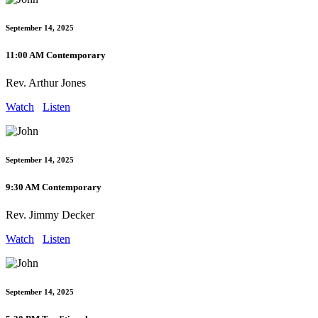
September 14, 2025
11:00 AM Contemporary
Rev. Arthur Jones
Watch
Listen
September 14, 2025
9:30 AM Contemporary
Rev. Jimmy Decker
Watch
Listen
September 14, 2025