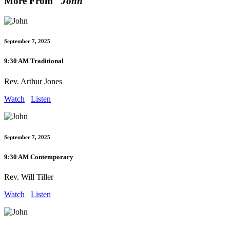
More From "
John
"
September 7, 2025
9:30 AM Traditional
Rev. Arthur Jones
Watch
Listen
September 7, 2025
9:30 AM Contemporary
Rev. Will Tiller
Watch
Listen