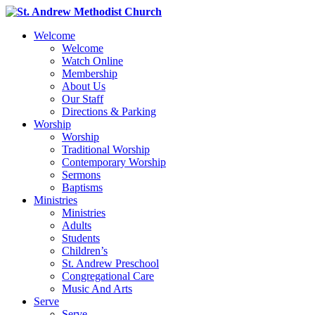
Welcome
Welcome
Watch Online
Membership
About Us
Our Staff
Directions & Parking
Worship
Worship
Traditional Worship
Contemporary Worship
Sermons
Baptisms
Ministries
Ministries
Adults
Students
Children’s
St. Andrew Preschool
Congregational Care
Music And Arts
Serve
Serve