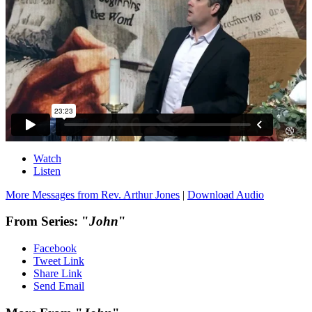
Watch
Listen
More Messages from Rev. Arthur Jones
|
Download Audio
From Series: "
John
"
Facebook
Tweet Link
Share Link
Send Email