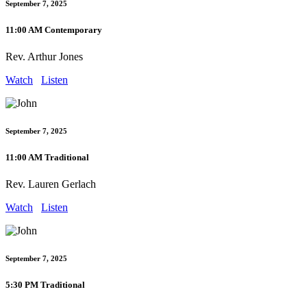
September 7, 2025
11:00 AM Contemporary
Rev. Arthur Jones
Watch
Listen
September 7, 2025
11:00 AM Traditional
Rev. Lauren Gerlach
Watch
Listen
September 7, 2025
5:30 PM Traditional