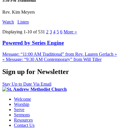
5:30 PM Traditional
Rev. Kim Meyers
Watch
Listen
Displaying 1-10 of 53
1
2
3
4
5
6
More
»
Powered by Series Engine
Message: “11:00 AM Traditional” from Rev. Lauren Gerlach »
« Message: “9:30 AM Contemporary” from Will Tiller
Sign up for Newsletter
Stay Up to Date Via Email
Welcome
Worship
Serve
Sermons
Resources
Contact Us