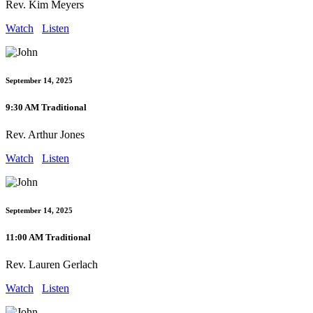
Rev. Kim Meyers
Watch
Listen
September 14, 2025
9:30 AM Traditional
Rev. Arthur Jones
Watch
Listen
September 14, 2025
11:00 AM Traditional
Rev. Lauren Gerlach
Watch
Listen