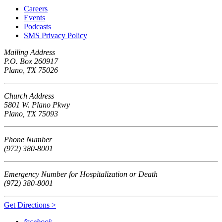
Careers
Events
Podcasts
SMS Privacy Policy
Mailing Address
P.O. Box 260917
Plano, TX 75026
Church Address
5801 W. Plano Pkwy
Plano, TX 75093
Phone Number
(972) 380-8001
Emergency Number for Hospitalization or Death
(972) 380-8001
Get Directions >
facebook