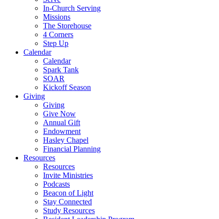
In-Church Serving
Missions
The Storehouse
4 Corners
Step Up
Calendar
Calendar
Spark Tank
SOAR
Kickoff Season
Giving
Giving
Give Now
Annual Gift
Endowment
Hasley Chapel
Financial Planning
Resources
Resources
Invite Ministries
Podcasts
Beacon of Light
Stay Connected
Study Resources