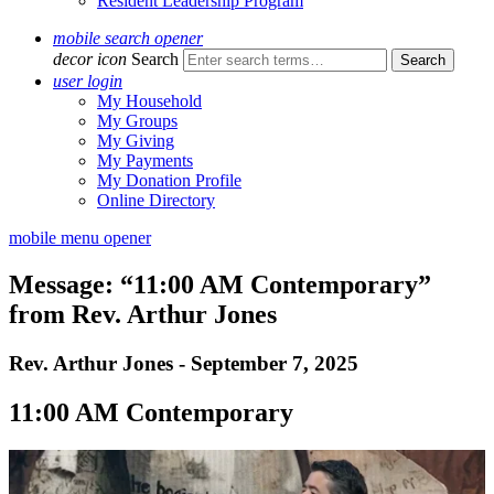
Resident Leadership Program
mobile search opener
decor icon
Search
user login
My Household
My Groups
My Giving
My Payments
My Donation Profile
Online Directory
mobile menu opener
Message: “11:00 AM Contemporary”
from Rev. Arthur Jones
Rev. Arthur Jones - September 7, 2025
11:00 AM Contemporary