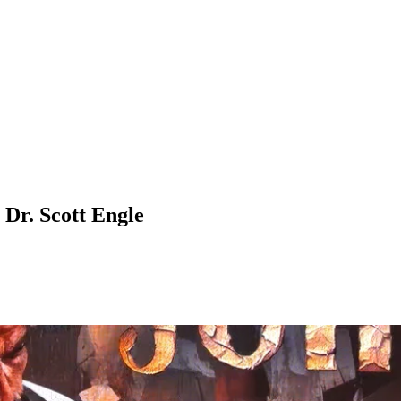
Dr. Scott Engle