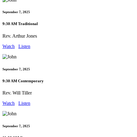
September 7, 2025
9:30 AM Traditional
Rev. Arthur Jones
Watch
Listen
September 7, 2025
9:30 AM Contemporary
Rev. Will Tiller
Watch
Listen
September 7, 2025