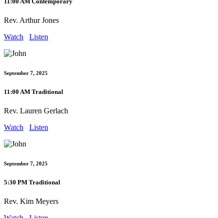
11:00 AM Contemporary
Rev. Arthur Jones
Watch
Listen
September 7, 2025
11:00 AM Traditional
Rev. Lauren Gerlach
Watch
Listen
September 7, 2025
5:30 PM Traditional
Rev. Kim Meyers
Watch
Listen