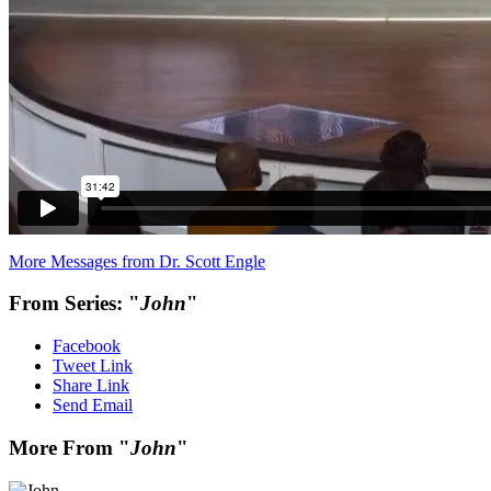
More Messages from Dr. Scott Engle
From Series: "
John
"
Facebook
Tweet Link
Share Link
Send Email
More From "
John
"