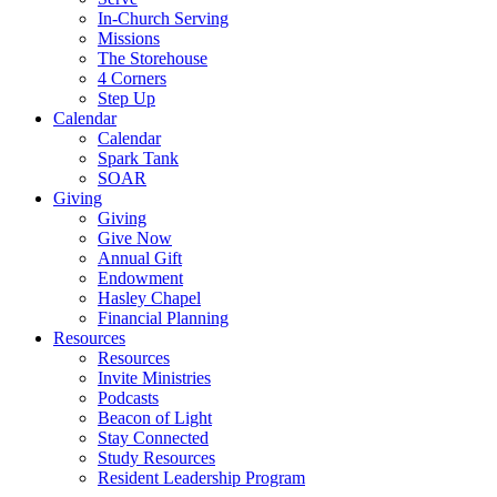
In-Church Serving
Missions
The Storehouse
4 Corners
Step Up
Calendar
Calendar
Spark Tank
SOAR
Giving
Giving
Give Now
Annual Gift
Endowment
Hasley Chapel
Financial Planning
Resources
Resources
Invite Ministries
Podcasts
Beacon of Light
Stay Connected
Study Resources
Resident Leadership Program