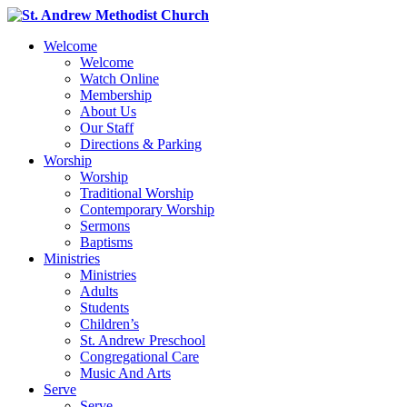
Welcome
Welcome
Watch Online
Membership
About Us
Our Staff
Directions & Parking
Worship
Worship
Traditional Worship
Contemporary Worship
Sermons
Baptisms
Ministries
Ministries
Adults
Students
Children’s
St. Andrew Preschool
Congregational Care
Music And Arts
Serve
Serve