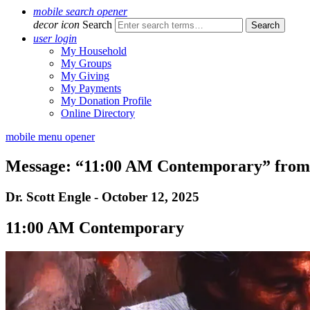
mobile search opener
decor icon
Search
user login
My Household
My Groups
My Giving
My Payments
My Donation Profile
Online Directory
mobile menu opener
Message: “11:00 AM Contemporary” from 
Dr. Scott Engle - October 12, 2025
11:00 AM Contemporary