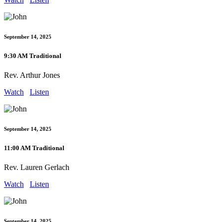
September 14, 2025
9:30 AM Traditional
Rev. Arthur Jones
Watch
Listen
September 14, 2025
11:00 AM Traditional
Rev. Lauren Gerlach
Watch
Listen
September 14, 2025