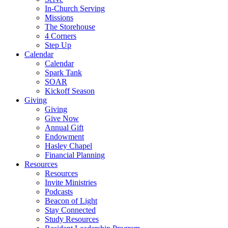
In-Church Serving
Missions
The Storehouse
4 Corners
Step Up
Calendar
Calendar
Spark Tank
SOAR
Kickoff Season
Giving
Giving
Give Now
Annual Gift
Endowment
Hasley Chapel
Financial Planning
Resources
Resources
Invite Ministries
Podcasts
Beacon of Light
Stay Connected
Study Resources