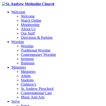
Welcome
Welcome
Watch Online
Membership
About Us
Our Staff
Directions & Parking
Worship
Worship
Traditional Worship
Contemporary Worship
Sermons
Baptisms
Ministries
Ministries
Adults
Students
Children’s
St. Andrew Preschool
Congregational Care
Music And Arts
Serve
Serve