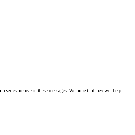
n series archive of these messages. We hope that they will help