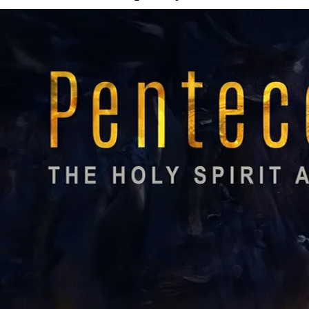
0;position:relative;">
Watch
Listen
More Messages from Rev. Will Tiller
Facebook
Tweet Link
Share Link
Send Email
More Messages
11:00 AM Contemporary
Watch
Rev. Jimmy Decker
- August 2, 2026
11:00 AM Traditional
Watch
Rev. Alesha Garvin
- August 2, 2026