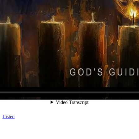
Listen
Listen
Listen
Listen