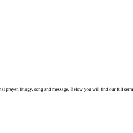
prayer, liturgy, song and message. Below you will find our full sermo