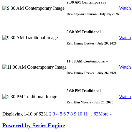
9:30 AM Contemporary
Watch
Rev. Allyson Johnson
- July 26, 2026
9:30 AM Traditional
Watch
Rev. Jimmy Decker
- July 26, 2026
11:00 AM Contemporary
Watch
Rev. Jimmy Decker
- July 26, 2026
5:30 PM Traditional
Watch
Rev. Kim Meyers
- July 25, 2026
Displaying 1-10 of 623
1
2
3
4
5
6
7
8
9
10
11
…63
More
»
Powered by Series Engine