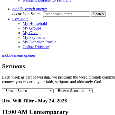
Resident Leadership Program
mobile search opener
decor icon
Search
user login
My Household
My Groups
My Giving
My Payments
My Donation Profile
Online Directory
mobile menu opener
Sermons
Each week as part of worship, we proclaim the word through communal 
connect you closer to your faith, scripture and ultimately God.
Rev. Will Tiller - May 24, 2026
11:00 AM Contemporary