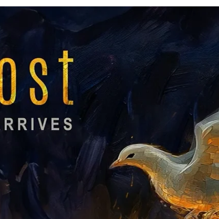
Listen
Listen