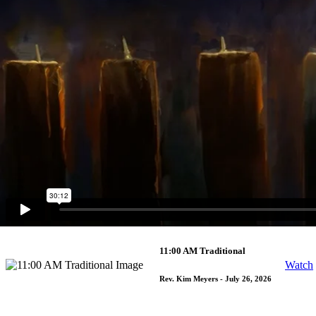
9:30 AM Contemporary
Watch
Rev. Jimmy Decker
- August 2, 2026
9:30 AM Traditional
Watch
Rev. Alesha Garvin
- August 2, 2026
5:30 PM Traditional
Watch
Rev. Kim Meyers
- August 1, 2026
11:00 AM Traditional
Watch
Rev. Kim Meyers
- July 26, 2026