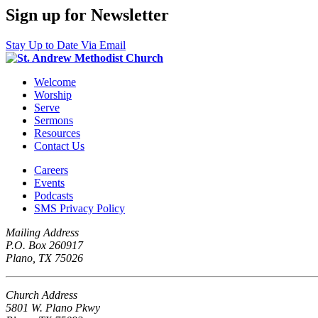
Sign up for Newsletter
Stay Up to Date Via Email
Welcome
Worship
Serve
Sermons
Resources
Contact Us
Careers
Events
Podcasts
SMS Privacy Policy
Mailing Address
P.O. Box 260917
Plano, TX 75026
Church Address
5801 W. Plano Pkwy