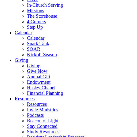
In-Church Serving
Missions
The Storehouse
4 Corners
Step Up
Calendar
Calendar
Spark Tank
SOAR
Kickoff Season
Giving
Giving
Give Now
Annual Gift
Endowment
Hasley Chapel
Financial Planning
Resources
Resources
Invite Ministries
Podcasts
Beacon of Light
Stay Connected
Study Resources