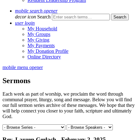
Resident Leadership Program
mobile search opener
decor icon
Search
user login
My Household
My Groups
My Giving
My Payments
My Donation Profile
Online Directory
mobile menu opener
Sermons
Each week as part of worship, we proclaim the word through
communal prayer, liturgy, song and message. Below you will find
our full sermon series archive of these messages. We hope that they
will help connect you closer to your faith, scripture and ultimately
God.
Rev. Lauren Gerlach - February 2, 2025