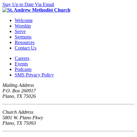
Stay Up to Date Via Email
Welcome
Worship
Serve
Sermons
Resources
Contact Us
Careers
Events
Podcasts
SMS Privacy Policy
Mailing Address
P.O. Box 260917
Plano, TX 75026
Church Address
5801 W. Plano Pkwy
Plano, TX 75093