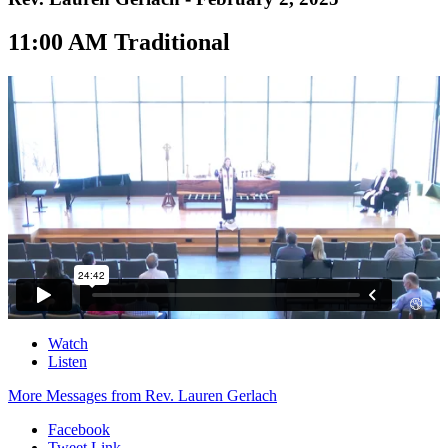
11:00 AM Traditional
Watch
Listen
More Messages from Rev. Lauren Gerlach
Facebook
Tweet Link