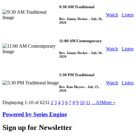
9:30 AM Traditional
Watch
Listen
Rev. Jimmy Decker
- July 26,
2026
11:00 AM Contemporary
Watch
Listen
Rev. Jimmy Decker
- July 26,
2026
5:30 PM Traditional
Watch
Listen
Rev. Kim Meyers
- July 25,
2026
Displaying 1-10 of 623
1
2
3
4
5
6
7
8
9
10
11
…63
More
»
Powered by Series Engine
Sign up for Newsletter