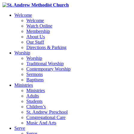
Welcome
Welcome
Watch Online
Membership
About Us
Our Staff
Directions & Parking
Worship
Worship
Traditional Worship
Contemporary Worship
Sermons
Baptisms
Ministries
Ministries
Adults
Students
Children’s
St. Andrew Preschool
Congregational Care
Music And Arts
Serve
Serve