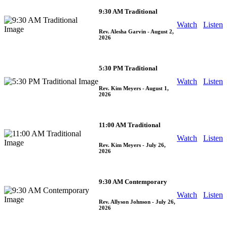
9:30 AM Traditional
Watch
Listen
Rev. Alesha Garvin
- August 2,
2026
5:30 PM Traditional
Watch
Listen
Rev. Kim Meyers
- August 1,
2026
11:00 AM Traditional
Watch
Listen
Rev. Kim Meyers
- July 26,
2026
9:30 AM Contemporary
Watch
Listen
Rev. Allyson Johnson
- July 26,
2026