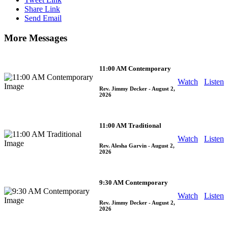
Share Link
Send Email
More Messages
11:00 AM Contemporary
Watch
Listen
Rev. Jimmy Decker
- August 2,
2026
11:00 AM Traditional
Watch
Listen
Rev. Alesha Garvin
- August 2,
2026
9:30 AM Contemporary
Watch
Listen
Rev. Jimmy Decker
- August 2,
2026