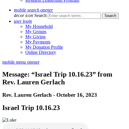
Resident Leadership Program
mobile search opener
decor icon
Search
user login
My Household
My Groups
My Giving
My Payments
My Donation Profile
Online Directory
mobile menu opener
Message: “Israel Trip 10.16.23” from
Rev. Lauren Gerlach
Rev. Lauren Gerlach - October 16, 2023
Israel Trip 10.16.23