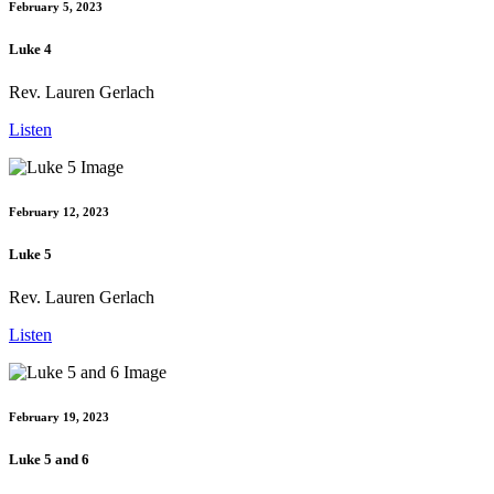
February 5, 2023
Luke 4
Rev. Lauren Gerlach
Listen
February 12, 2023
Luke 5
Rev. Lauren Gerlach
Listen
February 19, 2023
Luke 5 and 6