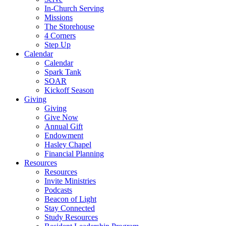
In-Church Serving
Missions
The Storehouse
4 Corners
Step Up
Calendar
Calendar
Spark Tank
SOAR
Kickoff Season
Giving
Giving
Give Now
Annual Gift
Endowment
Hasley Chapel
Financial Planning
Resources
Resources
Invite Ministries
Podcasts
Beacon of Light
Stay Connected
Study Resources