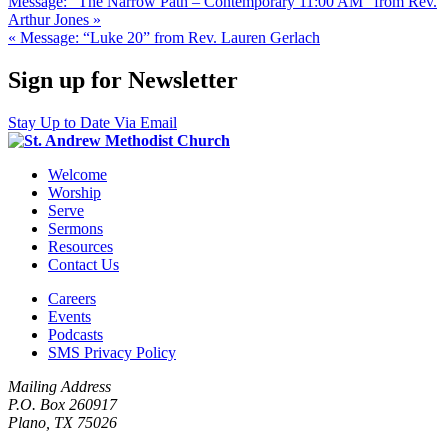
Message: “The Narrow Path – Contemporary 11:00 AM” from Rev.
Arthur Jones »
« Message: “Luke 20” from Rev. Lauren Gerlach
Sign up for Newsletter
Stay Up to Date Via Email
Welcome
Worship
Serve
Sermons
Resources
Contact Us
Careers
Events
Podcasts
SMS Privacy Policy
Mailing Address
P.O. Box 260917
Plano, TX 75026