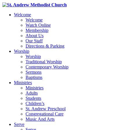
Welcome
Welcome
Watch Online
Membership
About Us
Our Staff
Directions & Parking
Worship
Worship
Traditional Worship
Contemporary Worship
Sermons
Baptisms
Ministries
Ministries
Adults
Students
Children’s
St. Andrew Preschool
Congregational Care
Music And Arts
Serve
Serve