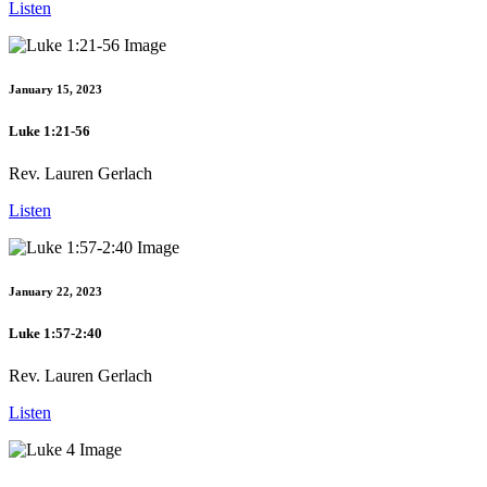
Listen
January 15, 2023
Luke 1:21-56
Rev. Lauren Gerlach
Listen
January 22, 2023
Luke 1:57-2:40
Rev. Lauren Gerlach
Listen