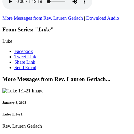
More Messages from Rev. Lauren Gerlach
|
Download Audio
From Series: "
Luke
"
Luke
Facebook
Tweet Link
Share Link
Send Email
More Messages from Rev. Lauren Gerlach...
January 8, 2023
Luke 1:1-21
Rev. Lauren Gerlach