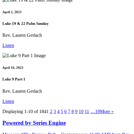
April 2, 2023
Luke 19 & 22 Palm Sunday
Rev. Lauren Gerlach
Listen
April 16, 2023
Luke 9 Part 1
Rev. Lauren Gerlach
Listen
Displaying 1-10 of 184
1
2
3
4
5
6
7
8
9
10
11
…19
More
»
Powered by Series Engine