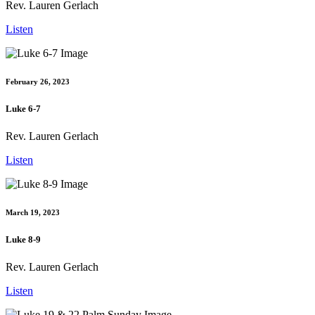
Rev. Lauren Gerlach
Listen
February 26, 2023
Luke 6-7
Rev. Lauren Gerlach
Listen
March 19, 2023
Luke 8-9
Rev. Lauren Gerlach
Listen