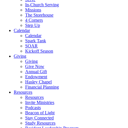
In-Church Serving
Missions
The Storehouse
4 Corners
Step Up
Calendar
Calendar
Spark Tank
SOAR
Kickoff Season
Giving
Giving
Give Now
Annual Gift
Endowment
Hasley Chapel
Financial Planning
Resources
Resources
Invite Ministries
Podcasts
Beacon of Light
Stay Connected
Study Resources