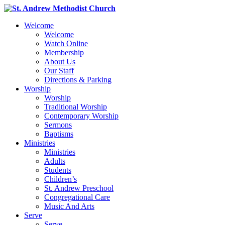
Welcome
Welcome
Watch Online
Membership
About Us
Our Staff
Directions & Parking
Worship
Worship
Traditional Worship
Contemporary Worship
Sermons
Baptisms
Ministries
Ministries
Adults
Students
Children’s
St. Andrew Preschool
Congregational Care
Music And Arts
Serve
Serve