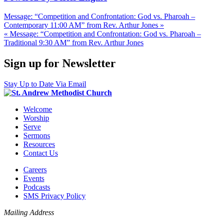
Message: “Competition and Confrontation: God vs. Pharoah –
Contemporary 11:00 AM” from Rev. Arthur Jones »
« Message: “Competition and Confrontation: God vs. Pharoah –
Traditional 9:30 AM” from Rev. Arthur Jones
Sign up for Newsletter
Stay Up to Date Via Email
Welcome
Worship
Serve
Sermons
Resources
Contact Us
Careers
Events
Podcasts
SMS Privacy Policy
Mailing Address