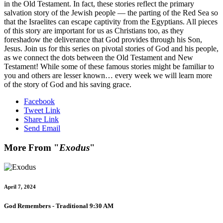
in the Old Testament. In fact, these stories reflect the primary
salvation story of the Jewish people — the parting of the Red Sea so
that the Israelites can escape captivity from the Egyptians. All pieces
of this story are important for us as Christians too, as they
foreshadow the deliverance that God provides through his Son,
Jesus. Join us for this series on pivotal stories of God and his people,
as we connect the dots between the Old Testament and New
Testament! While some of these famous stories might be familiar to
you and others are lesser known… every week we will learn more
of the story of God and his saving grace.
Facebook
Tweet Link
Share Link
Send Email
More From "
Exodus
"
April 7, 2024
God Remembers - Traditional 9:30 AM