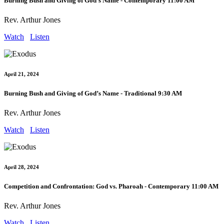
Burning Bush and Giving of God’s Name - Contemporary 11:00 AM
Rev. Arthur Jones
Watch
Listen
April 21, 2024
Burning Bush and Giving of God’s Name - Traditional 9:30 AM
Rev. Arthur Jones
Watch
Listen
April 28, 2024
Competition and Confrontation: God vs. Pharoah - Contemporary 11:00 AM
Rev. Arthur Jones
Watch
Listen