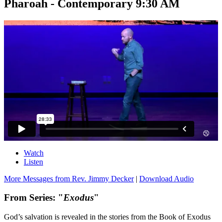
Pharoah - Contemporary 9:30 AM
Watch
Listen
More Messages from Rev. Jimmy Decker
|
Download Audio
From Series: "
Exodus
"
God’s salvation is revealed in the stories from the Book of Exodus