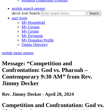
Resident Leadership Program
mobile search opener
decor icon
Search
user login
My Household
My Groups
My Giving
My Payments
My Donation Profile
Online Directory
mobile menu opener
Message: “Competition and
Confrontation: God vs. Pharoah –
Contemporary 9:30 AM” from Rev.
Jimmy Decker
Rev. Jimmy Decker - April 28, 2024
Competition and Confrontation: God vs.