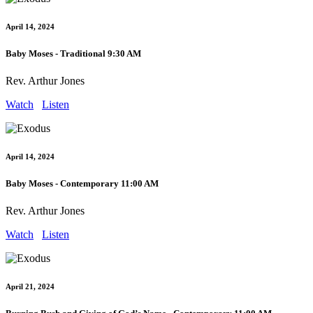
April 14, 2024
Baby Moses - Traditional 9:30 AM
Rev. Arthur Jones
Watch
Listen
April 14, 2024
Baby Moses - Contemporary 11:00 AM
Rev. Arthur Jones
Watch
Listen
April 21, 2024