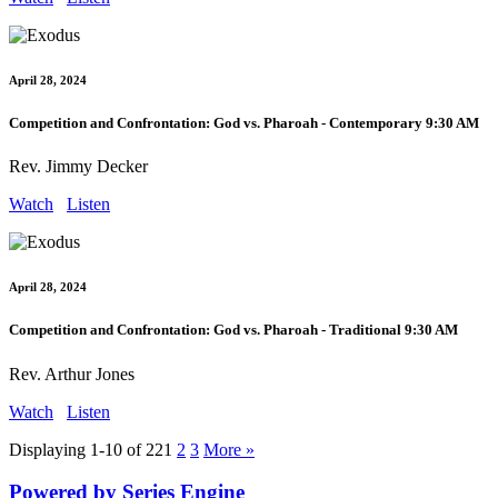
April 28, 2024
Competition and Confrontation: God vs. Pharoah - Contemporary 9:30 AM
Rev. Jimmy Decker
Watch
Listen
April 28, 2024
Competition and Confrontation: God vs. Pharoah - Traditional 9:30 AM
Rev. Arthur Jones
Watch
Listen
Displaying 1-10 of 22
1
2
3
More
»
Powered by Series Engine