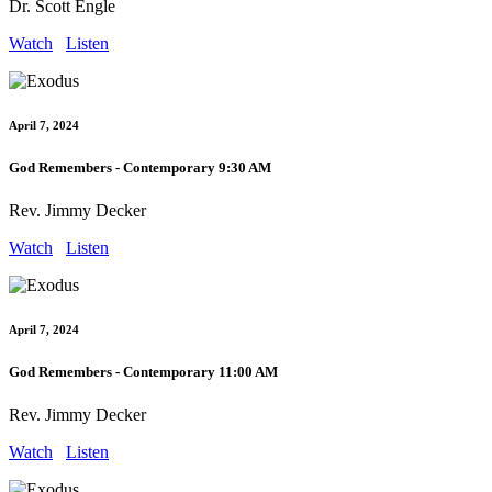
Dr. Scott Engle
Watch
Listen
April 7, 2024
God Remembers - Contemporary 9:30 AM
Rev. Jimmy Decker
Watch
Listen
April 7, 2024
God Remembers - Contemporary 11:00 AM
Rev. Jimmy Decker
Watch
Listen