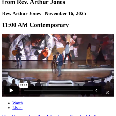
from Rev. Arthur Jones
Rev. Arthur Jones - November 16, 2025
11:00 AM Contemporary
Watch
Listen