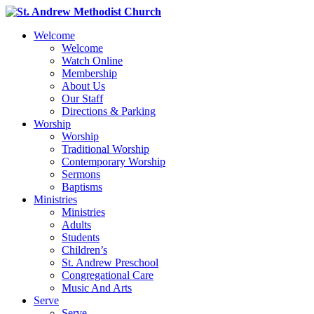
Welcome
Welcome
Watch Online
Membership
About Us
Our Staff
Directions & Parking
Worship
Worship
Traditional Worship
Contemporary Worship
Sermons
Baptisms
Ministries
Ministries
Adults
Students
Children’s
St. Andrew Preschool
Congregational Care
Music And Arts
Serve
Serve