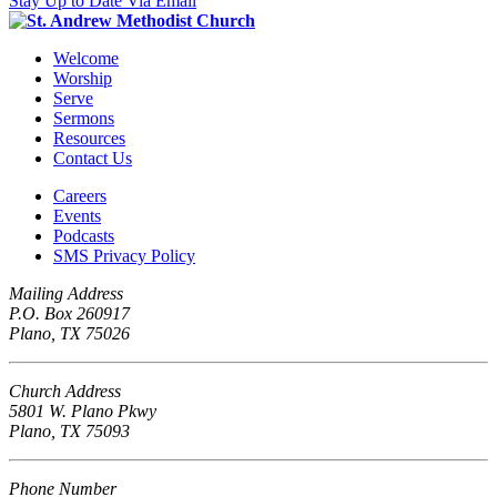
Stay Up to Date Via Email
Welcome
Worship
Serve
Sermons
Resources
Contact Us
Careers
Events
Podcasts
SMS Privacy Policy
Mailing Address
P.O. Box 260917
Plano, TX 75026
Church Address
5801 W. Plano Pkwy
Plano, TX 75093
Phone Number