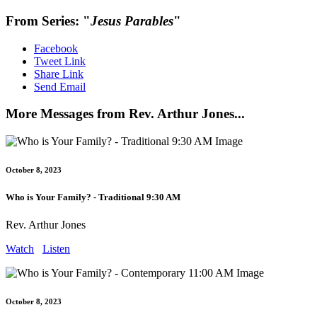
From Series: "
Jesus Parables
"
Facebook
Tweet Link
Share Link
Send Email
More Messages from Rev. Arthur Jones...
October 8, 2023
Who is Your Family? - Traditional 9:30 AM
Rev. Arthur Jones
Watch
Listen
October 8, 2023