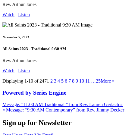
Rev. Arthur Jones
Watch
Listen
November 5, 2023
All Saints 2023 - Traditional 9:30 AM
Rev. Arthur Jones
Watch
Listen
Displaying 1-10 of 247
1
2
3
4
5
6
7
8
9
10
11
…25
More
»
Powered by Series Engine
Message: “11:00 AM Traditional ” from Rev. Lauren Gerlach »
« Message: “9:30 AM Contemporary” from Rev. Jimmy Decker
Sign up for Newsletter