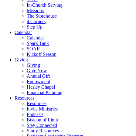
In-Church Serving
Missions
The Storehouse
4 Corners
Step Up
Calendar
Calendar
Spark Tank
SOAR
Kickoff Season
Giving
Giving
Give Now
Annual Gift
Endowment
Hasley Chapel
Financial Planning
Resources
Resources
Invite Ministries
Podcasts
Beacon of Light
Stay Connected
Study Resources