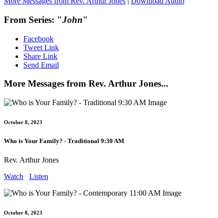
More Messages from Rev. Arthur Jones
|
Download Audio
From Series: "
John
"
Facebook
Tweet Link
Share Link
Send Email
More Messages from Rev. Arthur Jones...
October 8, 2023
Who is Your Family? - Traditional 9:30 AM
Rev. Arthur Jones
Watch
Listen
October 8, 2023