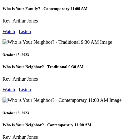
Who is Your Family? - Contemporary 11:00 AM
Rev. Arthur Jones
Watch
Listen
October 15, 2023
Who is Your Neighbor? - Traditional 9:30 AM
Rev. Arthur Jones
Watch
Listen
October 15, 2023
Who is Your Neighbor? - Contemporary 11:00 AM
Rev. Arthur Jones