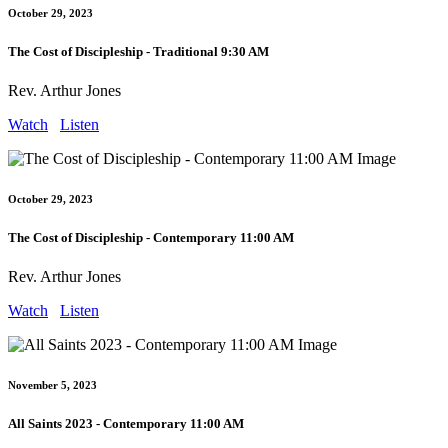
October 29, 2023
The Cost of Discipleship - Traditional 9:30 AM
Rev. Arthur Jones
Watch
Listen
October 29, 2023
The Cost of Discipleship - Contemporary 11:00 AM
Rev. Arthur Jones
Watch
Listen
November 5, 2023
All Saints 2023 - Contemporary 11:00 AM