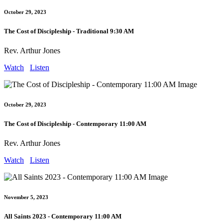
October 29, 2023
The Cost of Discipleship - Traditional 9:30 AM
Rev. Arthur Jones
Watch
Listen
October 29, 2023
The Cost of Discipleship - Contemporary 11:00 AM
Rev. Arthur Jones
Watch
Listen
November 5, 2023
All Saints 2023 - Contemporary 11:00 AM