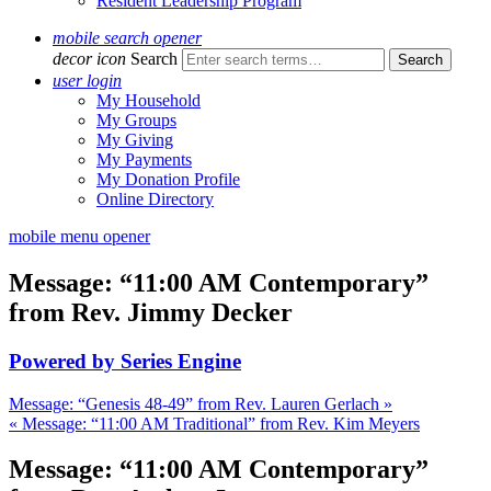
Resident Leadership Program
mobile search opener
decor icon
Search
user login
My Household
My Groups
My Giving
My Payments
My Donation Profile
Online Directory
mobile menu opener
Message: “11:00 AM Contemporary”
from Rev. Jimmy Decker
Powered by Series Engine
Message: “Genesis 48-49” from Rev. Lauren Gerlach »
« Message: “11:00 AM Traditional” from Rev. Kim Meyers
Message: “11:00 AM Contemporary”