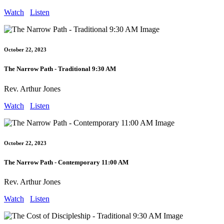
Watch
Listen
October 22, 2023
The Narrow Path - Traditional 9:30 AM
Rev. Arthur Jones
Watch
Listen
October 22, 2023
The Narrow Path - Contemporary 11:00 AM
Rev. Arthur Jones
Watch
Listen