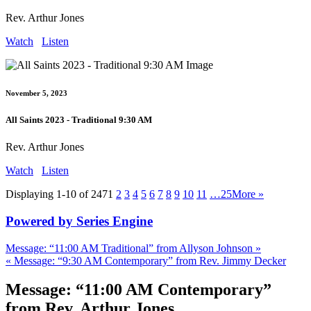
Rev. Arthur Jones
Watch
Listen
November 5, 2023
All Saints 2023 - Traditional 9:30 AM
Rev. Arthur Jones
Watch
Listen
Displaying 1-10 of 247
1
2
3
4
5
6
7
8
9
10
11
…25
More
»
Powered by Series Engine
Message: “11:00 AM Traditional” from Allyson Johnson »
« Message: “9:30 AM Contemporary” from Rev. Jimmy Decker
Message: “11:00 AM Contemporary”
from Rev. Arthur Jones