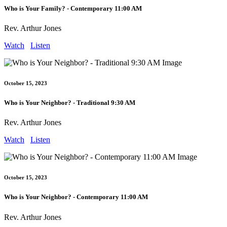
Who is Your Family? - Contemporary 11:00 AM
Rev. Arthur Jones
Watch
Listen
October 15, 2023
Who is Your Neighbor? - Traditional 9:30 AM
Rev. Arthur Jones
Watch
Listen
October 15, 2023
Who is Your Neighbor? - Contemporary 11:00 AM
Rev. Arthur Jones