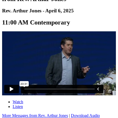
Rev. Arthur Jones - April 6, 2025
11:00 AM Contemporary
Watch
Listen
More Messages from Rev. Arthur Jones
|
Download Audio