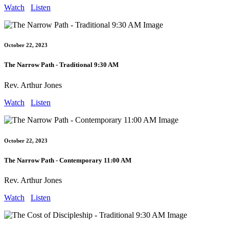
Watch
Listen
October 22, 2023
The Narrow Path - Traditional 9:30 AM
Rev. Arthur Jones
Watch
Listen
October 22, 2023
The Narrow Path - Contemporary 11:00 AM
Rev. Arthur Jones
Watch
Listen