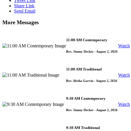
Tweet Link
Share Link
Send Email
More Messages
11:00 AM Contemporary
Watch
Rev. Jimmy Decker
- August 2, 2026
11:00 AM Traditional
Watch
Rev. Alesha Garvin
- August 2, 2026
9:30 AM Contemporary
Watch
Rev. Jimmy Decker
- August 2, 2026
9:30 AM Traditional