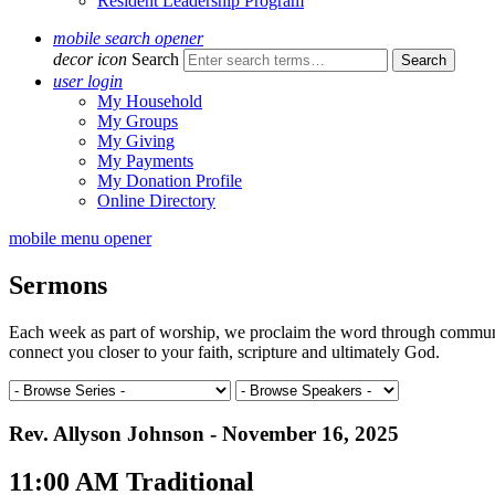
Resident Leadership Program
mobile search opener
decor icon
Search
user login
My Household
My Groups
My Giving
My Payments
My Donation Profile
Online Directory
mobile menu opener
Sermons
Each week as part of worship, we proclaim the word through communal 
connect you closer to your faith, scripture and ultimately God.
Rev. Allyson Johnson - November 16, 2025
11:00 AM Traditional