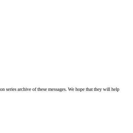
n series archive of these messages. We hope that they will help