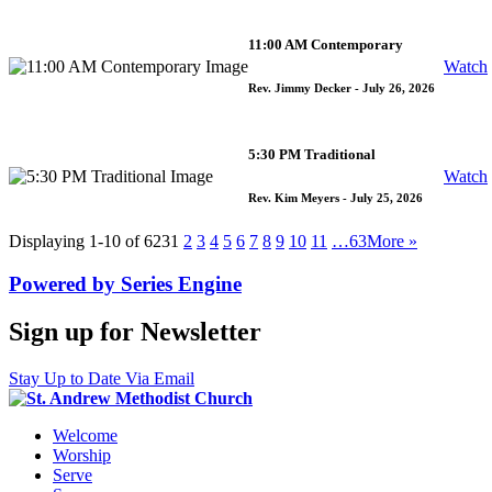
11:00 AM Contemporary
Watch
Rev. Jimmy Decker
- July 26, 2026
5:30 PM Traditional
Watch
Rev. Kim Meyers
- July 25, 2026
Displaying 1-10 of 623
1
2
3
4
5
6
7
8
9
10
11
…63
More
»
Powered by Series Engine
Sign up for Newsletter
Stay Up to Date Via Email
Welcome
Worship
Serve