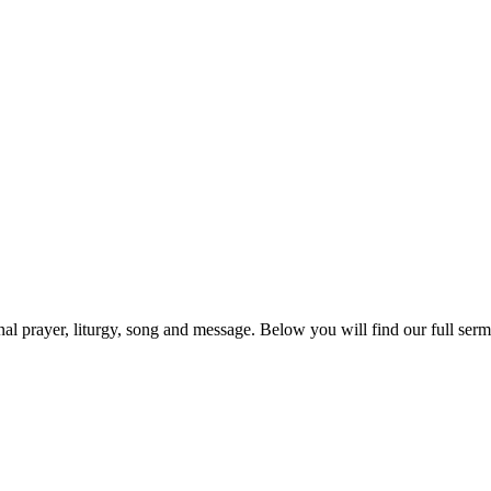
prayer, liturgy, song and message. Below you will find our full sermo