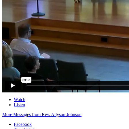
Watch
Listen
More Messages from Rev. Allyson Johnson
Facebook