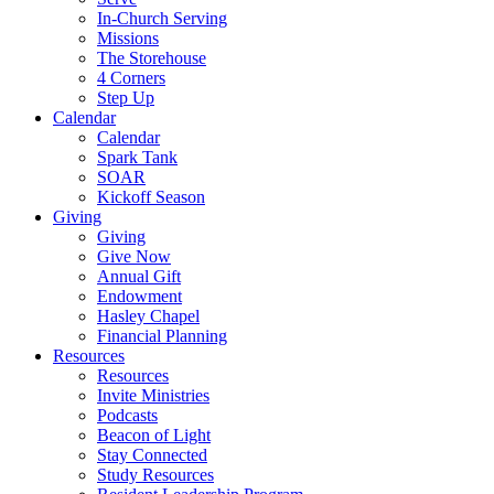
In-Church Serving
Missions
The Storehouse
4 Corners
Step Up
Calendar
Calendar
Spark Tank
SOAR
Kickoff Season
Giving
Giving
Give Now
Annual Gift
Endowment
Hasley Chapel
Financial Planning
Resources
Resources
Invite Ministries
Podcasts
Beacon of Light
Stay Connected
Study Resources