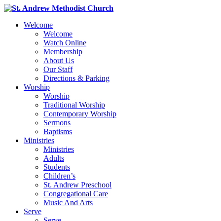
Welcome
Welcome
Watch Online
Membership
About Us
Our Staff
Directions & Parking
Worship
Worship
Traditional Worship
Contemporary Worship
Sermons
Baptisms
Ministries
Ministries
Adults
Students
Children’s
St. Andrew Preschool
Congregational Care
Music And Arts
Serve
Serve