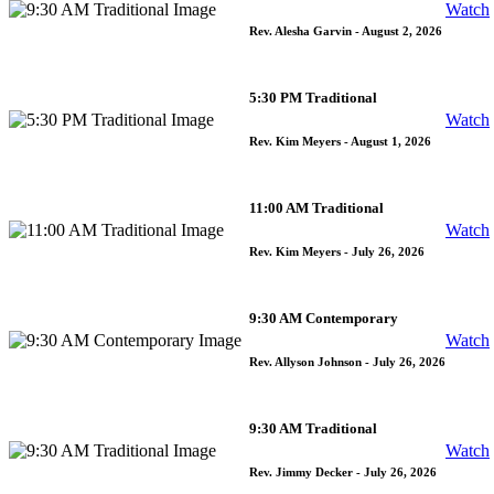
Watch
Rev. Alesha Garvin
- August 2, 2026
5:30 PM Traditional
Watch
Rev. Kim Meyers
- August 1, 2026
11:00 AM Traditional
Watch
Rev. Kim Meyers
- July 26, 2026
9:30 AM Contemporary
Watch
Rev. Allyson Johnson
- July 26, 2026
9:30 AM Traditional
Watch
Rev. Jimmy Decker
- July 26, 2026