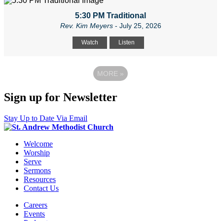
5:30 PM Traditional
Rev. Kim Meyers
- July 25, 2026
Watch
Listen
MORE
»
Sign up for Newsletter
Stay Up to Date Via Email
Welcome
Worship
Serve
Sermons
Resources
Contact Us
Careers
Events