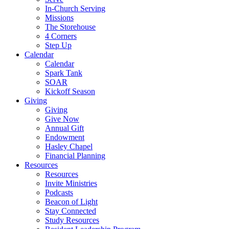
In-Church Serving
Missions
The Storehouse
4 Corners
Step Up
Calendar
Calendar
Spark Tank
SOAR
Kickoff Season
Giving
Giving
Give Now
Annual Gift
Endowment
Hasley Chapel
Financial Planning
Resources
Resources
Invite Ministries
Podcasts
Beacon of Light
Stay Connected
Study Resources