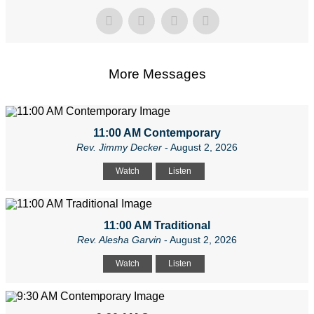
More Messages
11:00 AM Contemporary
Rev. Jimmy Decker
- August 2, 2026
Watch
Listen
11:00 AM Traditional
Rev. Alesha Garvin
- August 2, 2026
Watch
Listen