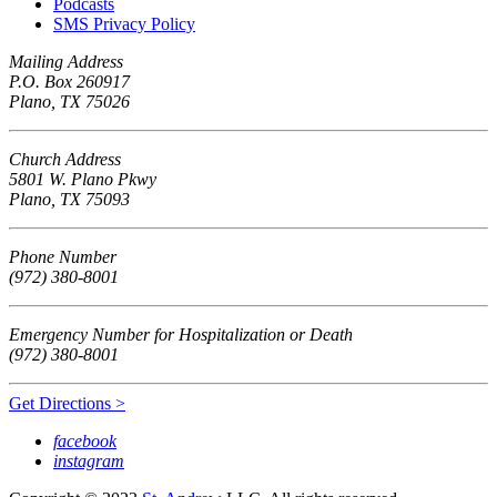
Podcasts
SMS Privacy Policy
Mailing Address
P.O. Box 260917
Plano, TX 75026
Church Address
5801 W. Plano Pkwy
Plano, TX 75093
Phone Number
(972) 380-8001
Emergency Number for Hospitalization or Death
(972) 380-8001
Get Directions >
facebook
instagram