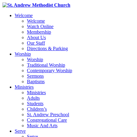
Welcome
Welcome
Watch Online
Membership
About Us
Our Staff
Directions & Parking
Worship
Worship
Traditional Worship
Contemporary Worship
Sermons
Baptisms
Ministries
Ministries
Adults
Students
Children’s
St. Andrew Preschool
Congregational Care
Music And Arts
Serve
Serve