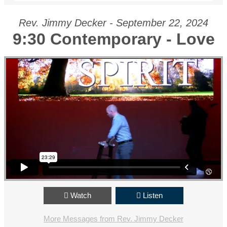
Rev. Jimmy Decker - September 22, 2024
9:30 Contemporary - Love
Watch
Listen
More Messages from Rev. Jimmy Decker