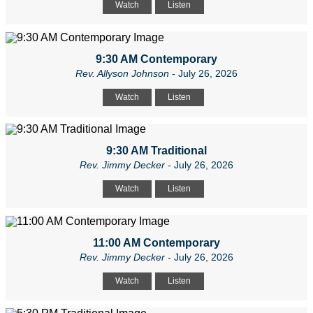
Watch
Listen
9:30 AM Contemporary
Rev. Allyson Johnson
- July 26, 2026
Watch
Listen
9:30 AM Traditional
Rev. Jimmy Decker
- July 26, 2026
Watch
Listen
11:00 AM Contemporary
Rev. Jimmy Decker
- July 26, 2026
Watch
Listen