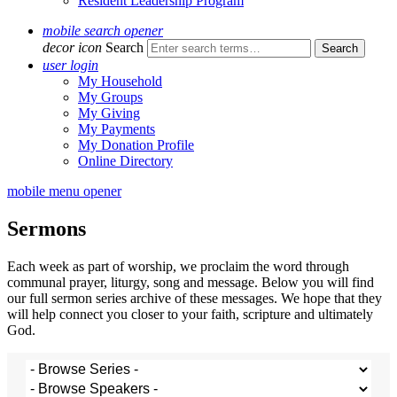
Resident Leadership Program
mobile search opener
decor icon
Search
user login
My Household
My Groups
My Giving
My Payments
My Donation Profile
Online Directory
mobile menu opener
Sermons
Each week as part of worship, we proclaim the word through
communal prayer, liturgy, song and message. Below you will find
our full sermon series archive of these messages. We hope that they
will help connect you closer to your faith, scripture and ultimately
God.