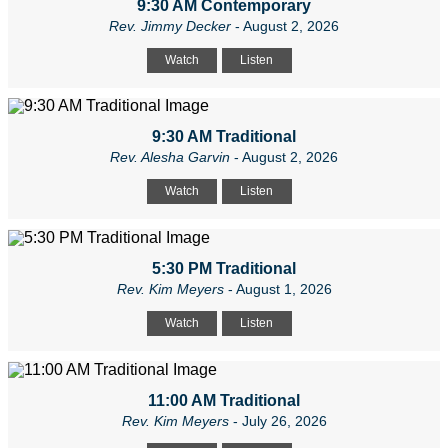
9:30 AM Contemporary
Rev. Jimmy Decker
- August 2, 2026
Watch
Listen
9:30 AM Traditional
Rev. Alesha Garvin
- August 2, 2026
Watch
Listen
5:30 PM Traditional
Rev. Kim Meyers
- August 1, 2026
Watch
Listen
11:00 AM Traditional
Rev. Kim Meyers
- July 26, 2026