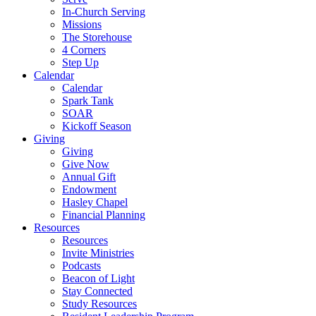
In-Church Serving
Missions
The Storehouse
4 Corners
Step Up
Calendar
Calendar
Spark Tank
SOAR
Kickoff Season
Giving
Giving
Give Now
Annual Gift
Endowment
Hasley Chapel
Financial Planning
Resources
Resources
Invite Ministries
Podcasts
Beacon of Light
Stay Connected
Study Resources