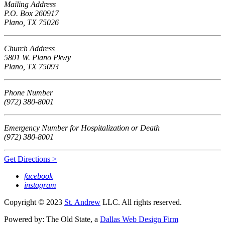
Mailing Address
P.O. Box 260917
Plano, TX 75026
Church Address
5801 W. Plano Pkwy
Plano, TX 75093
Phone Number
(972) 380-8001
Emergency Number for Hospitalization or Death
(972) 380-8001
Get Directions >
facebook
instagram
Copyright © 2023
St. Andrew
LLC. All rights reserved.
Powered by: The Old State, a
Dallas Web Design Firm