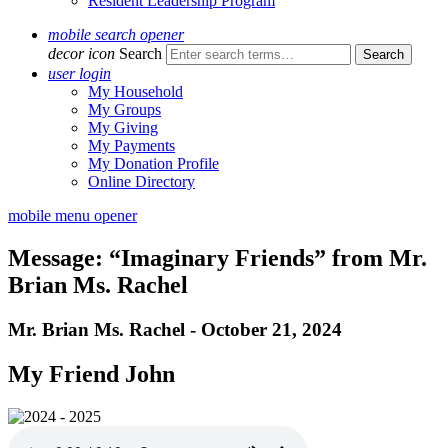
Resident Leadership Program
mobile search opener
decor icon
Search
user login
My Household
My Groups
My Giving
My Payments
My Donation Profile
Online Directory
mobile menu opener
Message: “Imaginary Friends” from Mr.
Brian Ms. Rachel
Mr. Brian Ms. Rachel - October 21, 2024
My Friend John