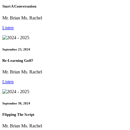
Start A Conversation
Mr. Brian Ms. Rachel
Listen
September 23, 2024
Re-Learning Golf?
Mr. Brian Ms. Rachel
Listen
September 30, 2024
Flipping The Script
Mr. Brian Ms. Rachel