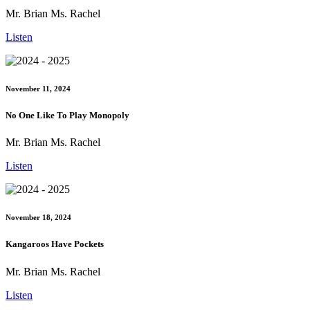
Mr. Brian Ms. Rachel
Listen
November 11, 2024
No One Like To Play Monopoly
Mr. Brian Ms. Rachel
Listen
November 18, 2024
Kangaroos Have Pockets
Mr. Brian Ms. Rachel
Listen