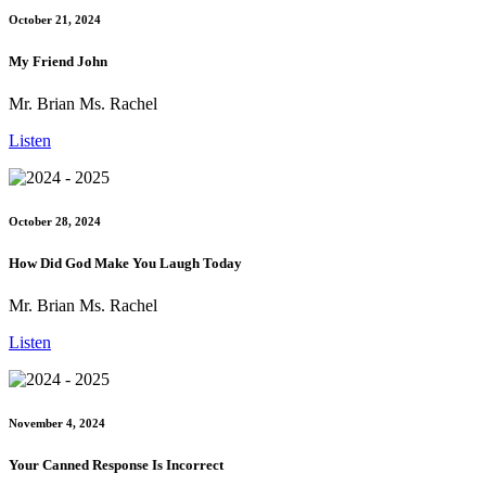
October 21, 2024
My Friend John
Mr. Brian Ms. Rachel
Listen
October 28, 2024
How Did God Make You Laugh Today
Mr. Brian Ms. Rachel
Listen
November 4, 2024
Your Canned Response Is Incorrect