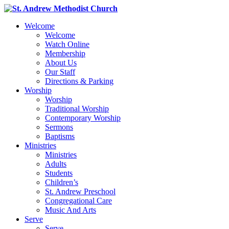
Welcome
Welcome
Watch Online
Membership
About Us
Our Staff
Directions & Parking
Worship
Worship
Traditional Worship
Contemporary Worship
Sermons
Baptisms
Ministries
Ministries
Adults
Students
Children’s
St. Andrew Preschool
Congregational Care
Music And Arts
Serve
Serve