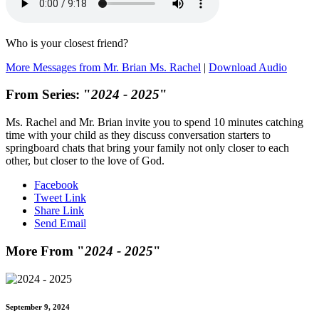
Who is your closest friend?
More Messages from Mr. Brian Ms. Rachel
|
Download Audio
From Series: "
2024 - 2025
"
Ms. Rachel and Mr. Brian invite you to spend 10 minutes catching
time with your child as they discuss conversation starters to
springboard chats that bring your family not only closer to each
other, but closer to the love of God.
Facebook
Tweet Link
Share Link
Send Email
More From "
2024 - 2025
"
September 9, 2024