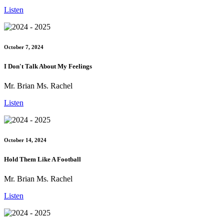
Listen
October 7, 2024
I Don't Talk About My Feelings
Mr. Brian Ms. Rachel
Listen
October 14, 2024
Hold Them Like A Football
Mr. Brian Ms. Rachel
Listen