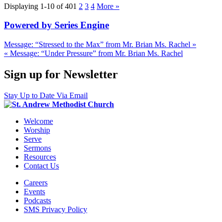
Displaying 1-10 of 40
1
2
3
4
More
»
Powered by Series Engine
Message: “Stressed to the Max” from Mr. Brian Ms. Rachel »
« Message: “Under Pressure” from Mr. Brian Ms. Rachel
Sign up for Newsletter
Stay Up to Date Via Email
Welcome
Worship
Serve
Sermons
Resources
Contact Us
Careers
Events
Podcasts
SMS Privacy Policy