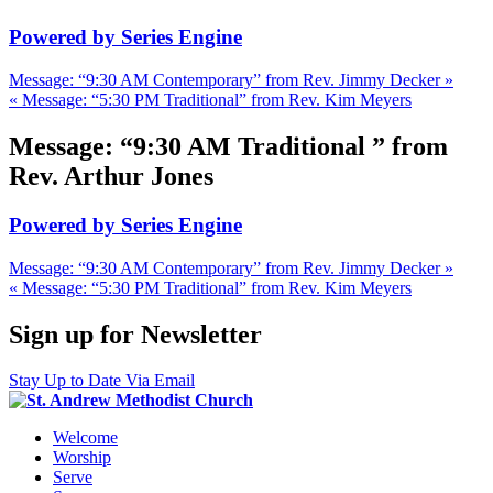
Powered by Series Engine
Message: “9:30 AM Contemporary” from Rev. Jimmy Decker »
« Message: “5:30 PM Traditional” from Rev. Kim Meyers
Message: “9:30 AM Traditional ” from
Rev. Arthur Jones
Powered by Series Engine
Message: “9:30 AM Contemporary” from Rev. Jimmy Decker »
« Message: “5:30 PM Traditional” from Rev. Kim Meyers
Sign up for Newsletter
Stay Up to Date Via Email
Welcome
Worship
Serve