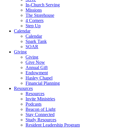
In-Church Serving
Missions
The Storehouse
4 Corners
Step Up
Calendar
Calendar
Spark Tank
SOAR
Giving
Giving
Give Now
Annual Gift
Endowment
Hasley Chapel
Financial Planning
Resources
Resources
Invite Ministries
Podcasts
Beacon of Light
Stay Connected
Study Resources
Resident Leadership Program