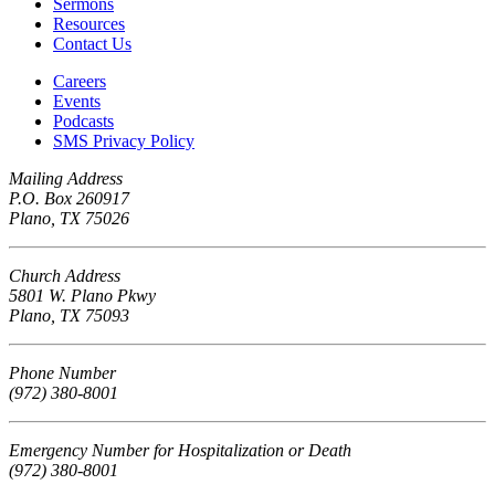
Sermons
Resources
Contact Us
Careers
Events
Podcasts
SMS Privacy Policy
Mailing Address
P.O. Box 260917
Plano, TX 75026
Church Address
5801 W. Plano Pkwy
Plano, TX 75093
Phone Number
(972) 380-8001
Emergency Number for Hospitalization or Death
(972) 380-8001