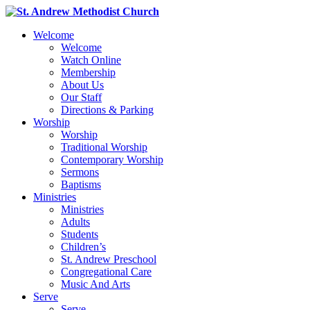
Welcome
Welcome
Watch Online
Membership
About Us
Our Staff
Directions & Parking
Worship
Worship
Traditional Worship
Contemporary Worship
Sermons
Baptisms
Ministries
Ministries
Adults
Students
Children’s
St. Andrew Preschool
Congregational Care
Music And Arts
Serve
Serve