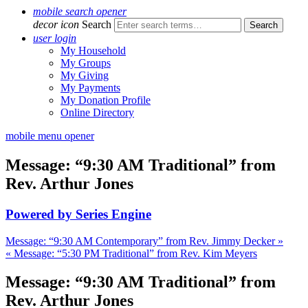
mobile search opener
decor icon
Search
user login
My Household
My Groups
My Giving
My Payments
My Donation Profile
Online Directory
mobile menu opener
Message: “9:30 AM Traditional” from
Rev. Arthur Jones
Powered by Series Engine
Message: “9:30 AM Contemporary” from Rev. Jimmy Decker »
« Message: “5:30 PM Traditional” from Rev. Kim Meyers
Message: “9:30 AM Traditional” from
Rev. Arthur Jones