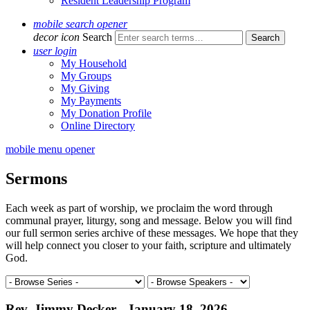
Resident Leadership Program
mobile search opener
decor icon
Search
user login
My Household
My Groups
My Giving
My Payments
My Donation Profile
Online Directory
mobile menu opener
Sermons
Each week as part of worship, we proclaim the word through
communal prayer, liturgy, song and message. Below you will find
our full sermon series archive of these messages. We hope that they
will help connect you closer to your faith, scripture and ultimately
God.
Rev. Jimmy Decker - January 18, 2026