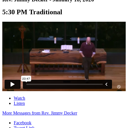
5:30 PM Traditional
Watch
Listen
More Messages from Rev. Jimmy Decker
Facebook
Tweet Link