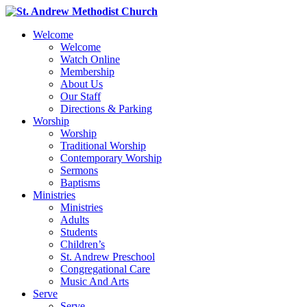
Welcome
Welcome
Watch Online
Membership
About Us
Our Staff
Directions & Parking
Worship
Worship
Traditional Worship
Contemporary Worship
Sermons
Baptisms
Ministries
Ministries
Adults
Students
Children’s
St. Andrew Preschool
Congregational Care
Music And Arts
Serve
Serve