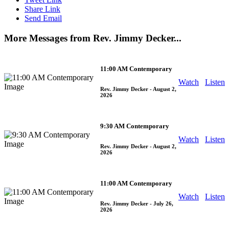
Share Link
Send Email
More Messages from Rev. Jimmy Decker...
11:00 AM Contemporary
Watch
Listen
Rev. Jimmy Decker
- August 2,
2026
9:30 AM Contemporary
Watch
Listen
Rev. Jimmy Decker
- August 2,
2026
11:00 AM Contemporary
Watch
Listen
Rev. Jimmy Decker
- July 26,
2026