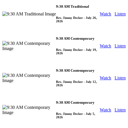
9:30 AM Traditional
Watch
Listen
Rev. Jimmy Decker
- July 26,
2026
9:30 AM Contemporary
Watch
Listen
Rev. Jimmy Decker
- July 19,
2026
9:30 AM Contemporary
Watch
Listen
Rev. Jimmy Decker
- July 12,
2026
9:30 AM Contemporary
Watch
Listen
Rev. Jimmy Decker
- July 5,
2026