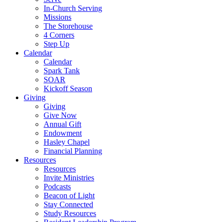
In-Church Serving
Missions
The Storehouse
4 Corners
Step Up
Calendar
Calendar
Spark Tank
SOAR
Kickoff Season
Giving
Giving
Give Now
Annual Gift
Endowment
Hasley Chapel
Financial Planning
Resources
Resources
Invite Ministries
Podcasts
Beacon of Light
Stay Connected
Study Resources