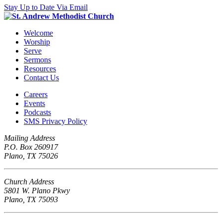
Stay Up to Date Via Email
Welcome
Worship
Serve
Sermons
Resources
Contact Us
Careers
Events
Podcasts
SMS Privacy Policy
Mailing Address
P.O. Box 260917
Plano, TX 75026
Church Address
5801 W. Plano Pkwy
Plano, TX 75093