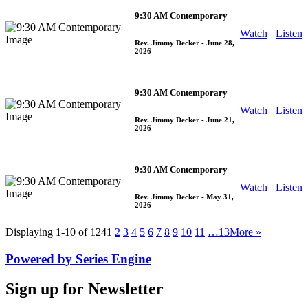
9:30 AM Contemporary
Watch
Listen
Rev. Jimmy Decker
- June 28,
2026
9:30 AM Contemporary
Watch
Listen
Rev. Jimmy Decker
- June 21,
2026
9:30 AM Contemporary
Watch
Listen
Rev. Jimmy Decker
- May 31,
2026
Displaying 1-10 of 124
1
2
3
4
5
6
7
8
9
10
11
…13
More
»
Powered by Series Engine
Sign up for Newsletter