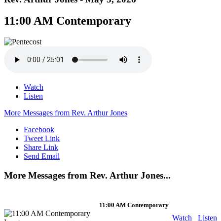
11:00 AM Contemporary
Watch
Listen
More Messages from Rev. Arthur Jones
Facebook
Tweet Link
Share Link
Send Email
More Messages from Rev. Arthur Jones...
11:00 AM Contemporary
Watch
Listen