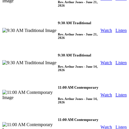
Rev. Arthur Jones
- June 21,
2026
9:30 AM Traditional
Watch
Listen
Rev. Arthur Jones
- June 21,
2026
9:30 AM Traditional
Watch
Listen
Rev. Arthur Jones
- June 14,
2026
11:00 AM Contemporary
Watch
Listen
Rev. Arthur Jones
- June 14,
2026
11:00 AM Contemporary
Watch
Listen