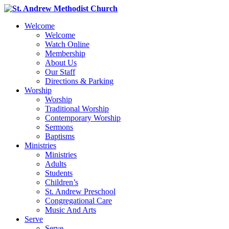
Welcome
Welcome
Watch Online
Membership
About Us
Our Staff
Directions & Parking
Worship
Worship
Traditional Worship
Contemporary Worship
Sermons
Baptisms
Ministries
Ministries
Adults
Students
Children’s
St. Andrew Preschool
Congregational Care
Music And Arts
Serve
Serve