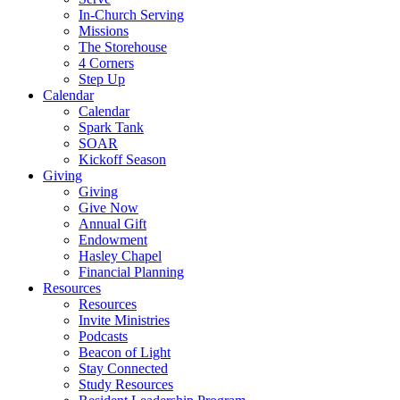
In-Church Serving
Missions
The Storehouse
4 Corners
Step Up
Calendar
Calendar
Spark Tank
SOAR
Kickoff Season
Giving
Giving
Give Now
Annual Gift
Endowment
Hasley Chapel
Financial Planning
Resources
Resources
Invite Ministries
Podcasts
Beacon of Light
Stay Connected
Study Resources