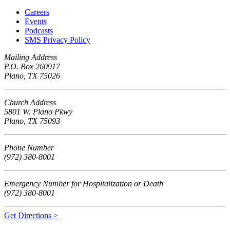
Careers
Events
Podcasts
SMS Privacy Policy
Mailing Address
P.O. Box 260917
Plano, TX 75026
Church Address
5801 W. Plano Pkwy
Plano, TX 75093
Phone Number
(972) 380-8001
Emergency Number for Hospitalization or Death
(972) 380-8001
Get Directions >