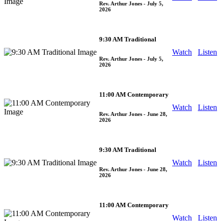
Rev. Arthur Jones
- July 5,
2026
9:30 AM Traditional
Watch
Listen
Rev. Arthur Jones
- July 5,
2026
11:00 AM Contemporary
Watch
Listen
Rev. Arthur Jones
- June 28,
2026
9:30 AM Traditional
Watch
Listen
Rev. Arthur Jones
- June 28,
2026
11:00 AM Contemporary
Watch
Listen