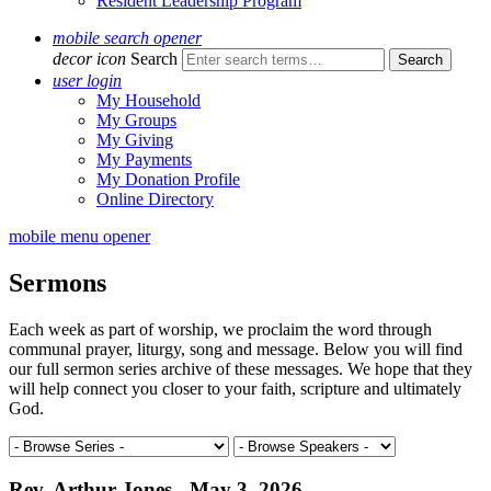
Resident Leadership Program
mobile search opener
decor icon
Search
user login
My Household
My Groups
My Giving
My Payments
My Donation Profile
Online Directory
mobile menu opener
Sermons
Each week as part of worship, we proclaim the word through
communal prayer, liturgy, song and message. Below you will find
our full sermon series archive of these messages. We hope that they
will help connect you closer to your faith, scripture and ultimately
God.
Rev. Arthur Jones - May 3, 2026