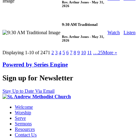
Rev. Arthur Jones
- May 31,
2026
9:30 AM Traditional
Watch
Listen
Rev. Arthur Jones
- May 31,
2026
Displaying 1-10 of 247
1
2
3
4
5
6
7
8
9
10
11
…25
More
»
Powered by Series Engine
Sign up for Newsletter
Stay Up to Date Via Email
Welcome
Worship
Serve
Sermons
Resources
Contact Us