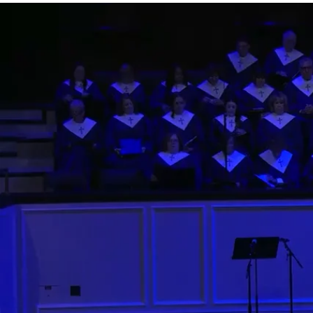
0;position:relative;">
Watch
Listen
More Messages from Rev. Arthur Jones
Facebook
Tweet Link
Share Link
Send Email
More Messages from Rev. Arthur Jones...
11:00 AM Contemporary
Watch
Rev. Arthur Jones
- July 5, 2026
9:30 AM Traditional
Watch
Rev. Arthur Jones
- July 5, 2026