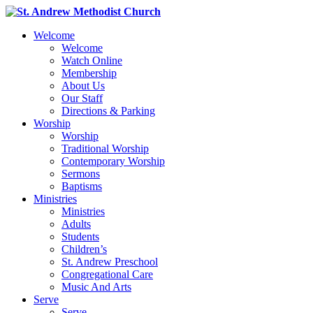
Welcome
Welcome
Watch Online
Membership
About Us
Our Staff
Directions & Parking
Worship
Worship
Traditional Worship
Contemporary Worship
Sermons
Baptisms
Ministries
Ministries
Adults
Students
Children’s
St. Andrew Preschool
Congregational Care
Music And Arts
Serve
Serve