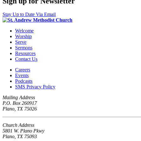
Sign up for Newsletter
Stay Up to Date Via Email
Welcome
Worship
Serve
Sermons
Resources
Contact Us
Careers
Events
Podcasts
SMS Privacy Policy
Mailing Address
P.O. Box 260917
Plano, TX 75026
Church Address
5801 W. Plano Pkwy
Plano, TX 75093