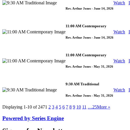
Watch
Rev. Arthur Jones
- June 14, 2026
11:00 AM Contemporary
Watch
Rev. Arthur Jones
- June 14, 2026
11:00 AM Contemporary
Watch
Rev. Arthur Jones
- May 31, 2026
9:30 AM Traditional
Watch
Rev. Arthur Jones
- May 31, 2026
Displaying 1-10 of 247
1
2
3
4
5
6
7
8
9
10
11
…25
More
»
Powered by Series Engine