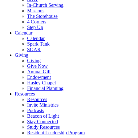
In-Church Serving
Missions
The Storehouse
4 Corners
Step Up
Calendar
Calendar
Spark Tank
SOAR
Giving
Giving
Give Now
Annual Gift
Endowment
Hasley Chapel
Financial Planning
Resources
Resources
Invite Ministries
Podcasts
Beacon of Light
Stay Connected
Study Resources
Resident Leadership Program