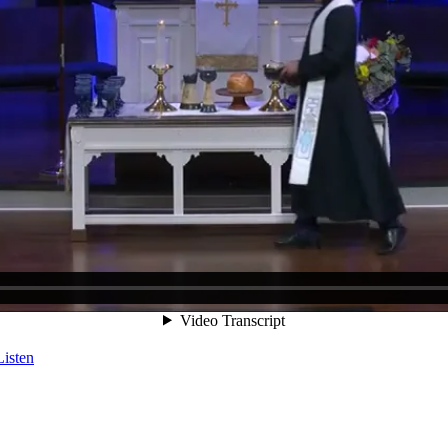
Listen
Listen
Listen
Listen