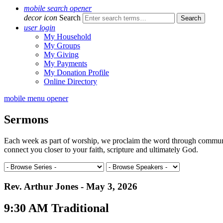
mobile search opener
decor icon
Search
user login
My Household
My Groups
My Giving
My Payments
My Donation Profile
Online Directory
mobile menu opener
Sermons
Each week as part of worship, we proclaim the word through communal 
connect you closer to your faith, scripture and ultimately God.
Rev. Arthur Jones - May 3, 2026
9:30 AM Traditional