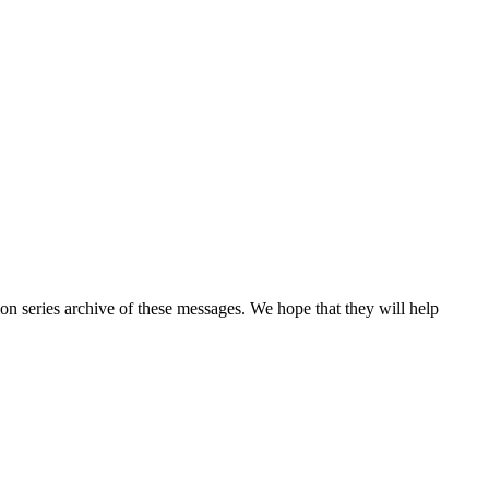
n series archive of these messages. We hope that they will help