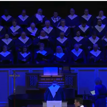
Listen
Listen