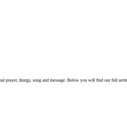
prayer, liturgy, song and message. Below you will find our full sermo