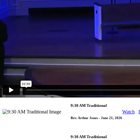
11:00 AM Contemporary
Watch
Rev. Arthur Jones
- June 28, 2026
9:30 AM Traditional
Watch
Rev. Arthur Jones
- June 28, 2026
11:00 AM Contemporary
Watch
Rev. Arthur Jones
- June 21, 2026
9:30 AM Traditional
Watch
Rev. Arthur Jones
- June 21, 2026
9:30 AM Traditional