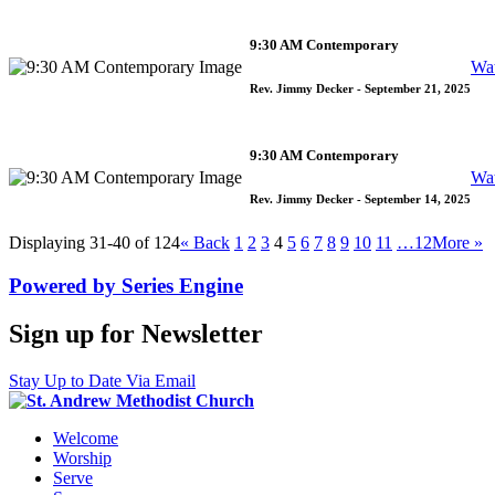
9:30 AM Contemporary
Wa
Rev. Jimmy Decker
- September 21, 2025
9:30 AM Contemporary
Wa
Rev. Jimmy Decker
- September 14, 2025
Displaying 31-40 of 124
«
Back
1
2
3
4
5
6
7
8
9
10
11
…12
More
»
Powered by Series Engine
Sign up for Newsletter
Stay Up to Date Via Email
Welcome
Worship
Serve