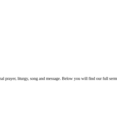
prayer, liturgy, song and message. Below you will find our full sermo