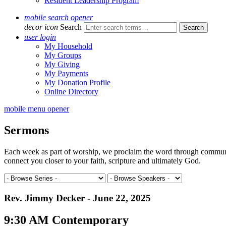
Resident Leadership Program
mobile search opener
decor icon
Search
user login
My Household
My Groups
My Giving
My Payments
My Donation Profile
Online Directory
mobile menu opener
Sermons
Each week as part of worship, we proclaim the word through communal 
connect you closer to your faith, scripture and ultimately God.
Rev. Jimmy Decker - June 22, 2025
9:30 AM Contemporary