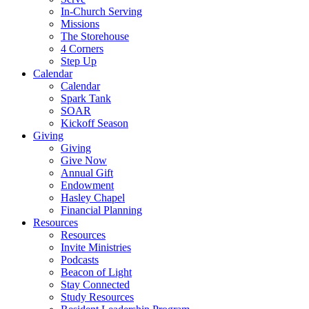
In-Church Serving
Missions
The Storehouse
4 Corners
Step Up
Calendar
Calendar
Spark Tank
SOAR
Kickoff Season
Giving
Giving
Give Now
Annual Gift
Endowment
Hasley Chapel
Financial Planning
Resources
Resources
Invite Ministries
Podcasts
Beacon of Light
Stay Connected
Study Resources