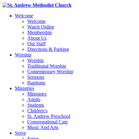
Welcome
Welcome
Watch Online
Membership
About Us
Our Staff
Directions & Parking
Worship
Worship
Traditional Worship
Contemporary Worship
Sermons
Baptisms
Ministries
Ministries
Adults
Students
Children’s
St. Andrew Preschool
Congregational Care
Music And Arts
Serve
Serve