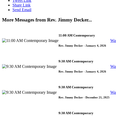
Tweet Link
Share Link
Send Email
More Messages from Rev. Jimmy Decker...
11:00 AM Contemporary
Wa
Rev. Jimmy Decker
- January 4, 2026
9:30 AM Contemporary
Wa
Rev. Jimmy Decker
- January 4, 2026
9:30 AM Contemporary
Wa
Rev. Jimmy Decker
- December 21, 2025
9:30 AM Contemporary