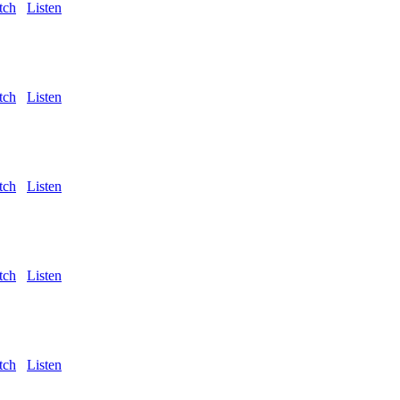
tch
Listen
tch
Listen
tch
Listen
tch
Listen
tch
Listen