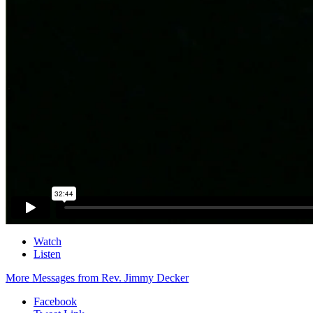
Watch
Listen
More Messages from Rev. Jimmy Decker
Facebook