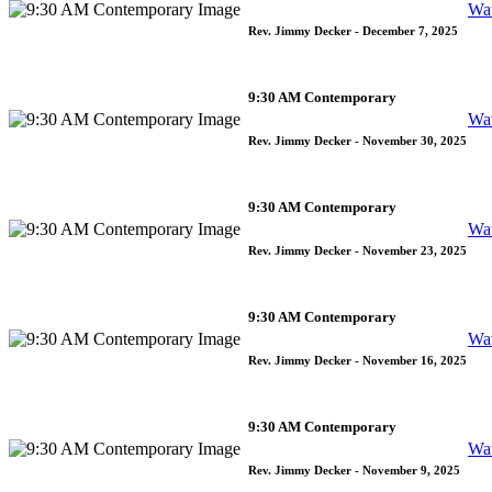
Wa
Rev. Jimmy Decker
- December 7, 2025
9:30 AM Contemporary
Wa
Rev. Jimmy Decker
- November 30, 2025
9:30 AM Contemporary
Wa
Rev. Jimmy Decker
- November 23, 2025
9:30 AM Contemporary
Wa
Rev. Jimmy Decker
- November 16, 2025
9:30 AM Contemporary
Wa
Rev. Jimmy Decker
- November 9, 2025