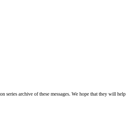
n series archive of these messages. We hope that they will help