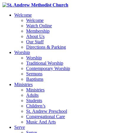
Welcome
Welcome
Watch Online
Membership
About Us
Our Staff
Directions & Parking
Worship
Worship
Traditional Worship
Contemporary Worship
Sermons
Baptisms
Ministries
Ministries
Adults
Students
Children’s
St. Andrew Preschool
Congregational Care
Music And Arts
Serve
Serve