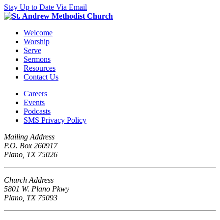
Stay Up to Date Via Email
Welcome
Worship
Serve
Sermons
Resources
Contact Us
Careers
Events
Podcasts
SMS Privacy Policy
Mailing Address
P.O. Box 260917
Plano, TX 75026
Church Address
5801 W. Plano Pkwy
Plano, TX 75093