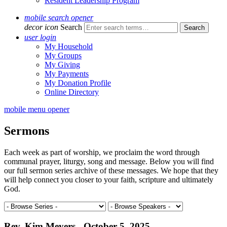
Resident Leadership Program
mobile search opener
decor icon
Search
user login
My Household
My Groups
My Giving
My Payments
My Donation Profile
Online Directory
mobile menu opener
Sermons
Each week as part of worship, we proclaim the word through
communal prayer, liturgy, song and message. Below you will find
our full sermon series archive of these messages. We hope that they
will help connect you closer to your faith, scripture and ultimately
God.
Rev. Kim Meyers - October 5, 2025