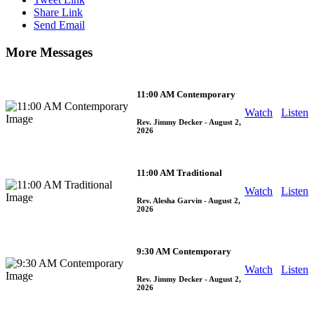
Share Link
Send Email
More Messages
11:00 AM Contemporary
Watch
Listen
Rev. Jimmy Decker
- August 2,
2026
11:00 AM Traditional
Watch
Listen
Rev. Alesha Garvin
- August 2,
2026
9:30 AM Contemporary
Watch
Listen
Rev. Jimmy Decker
- August 2,
2026