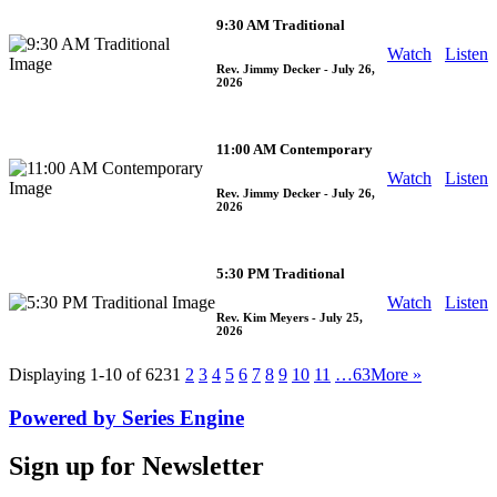
9:30 AM Traditional
Watch
Listen
Rev. Jimmy Decker
- July 26,
2026
11:00 AM Contemporary
Watch
Listen
Rev. Jimmy Decker
- July 26,
2026
5:30 PM Traditional
Watch
Listen
Rev. Kim Meyers
- July 25,
2026
Displaying 1-10 of 623
1
2
3
4
5
6
7
8
9
10
11
…63
More
»
Powered by Series Engine
Sign up for Newsletter