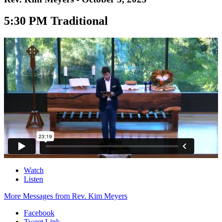
5:30 PM Traditional
Watch
Listen
More Messages from Rev. Kim Meyers
Facebook
Tweet Link