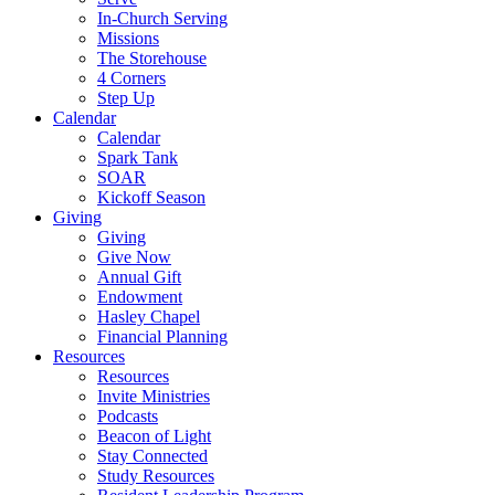
In-Church Serving
Missions
The Storehouse
4 Corners
Step Up
Calendar
Calendar
Spark Tank
SOAR
Kickoff Season
Giving
Giving
Give Now
Annual Gift
Endowment
Hasley Chapel
Financial Planning
Resources
Resources
Invite Ministries
Podcasts
Beacon of Light
Stay Connected
Study Resources