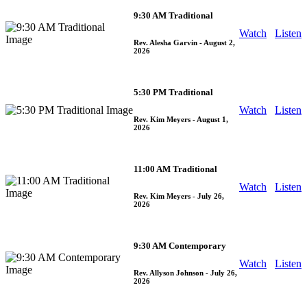
9:30 AM Traditional
Watch
Listen
Rev. Alesha Garvin
- August 2,
2026
5:30 PM Traditional
Watch
Listen
Rev. Kim Meyers
- August 1,
2026
11:00 AM Traditional
Watch
Listen
Rev. Kim Meyers
- July 26,
2026
9:30 AM Contemporary
Watch
Listen
Rev. Allyson Johnson
- July 26,
2026