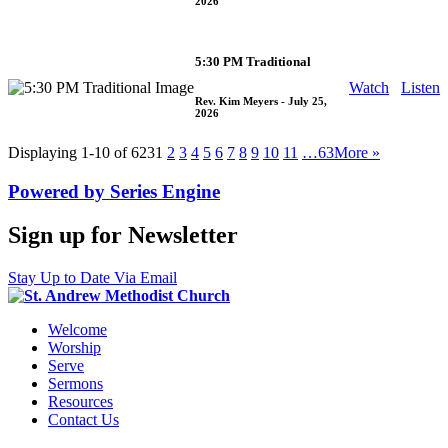
2026
5:30 PM Traditional
Watch
Listen
Rev. Kim Meyers
- July 25,
2026
Displaying 1-10 of 623
1
2
3
4
5
6
7
8
9
10
11
…63
More
»
Powered by Series Engine
Sign up for Newsletter
Stay Up to Date Via Email
Welcome
Worship
Serve
Sermons
Resources
Contact Us