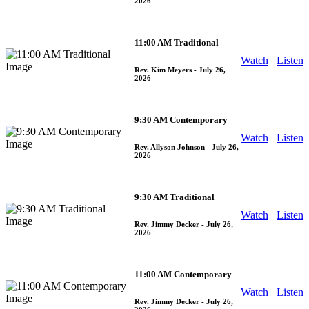
2026
11:00 AM Traditional
Watch
Listen
Rev. Kim Meyers
- July 26,
2026
9:30 AM Contemporary
Watch
Listen
Rev. Allyson Johnson
- July 26,
2026
9:30 AM Traditional
Watch
Listen
Rev. Jimmy Decker
- July 26,
2026
11:00 AM Contemporary
Watch
Listen
Rev. Jimmy Decker
- July 26,