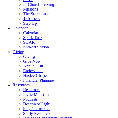
In-Church Serving
Missions
The Storehouse
4 Corners
Step Up
Calendar
Calendar
Spark Tank
SOAR
Kickoff Season
Giving
Giving
Give Now
Annual Gift
Endowment
Hasley Chapel
Financial Planning
Resources
Resources
Invite Ministries
Podcasts
Beacon of Light
Stay Connected
Study Resources