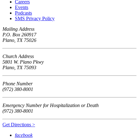
Careers
Events
Podcasts
SMS Privacy Policy
Mailing Address
P.O. Box 260917
Plano, TX 75026
Church Address
5801 W. Plano Pkwy
Plano, TX 75093
Phone Number
(972) 380-8001
Emergency Number for Hospitalization or Death
(972) 380-8001
Get Directions >
facebook