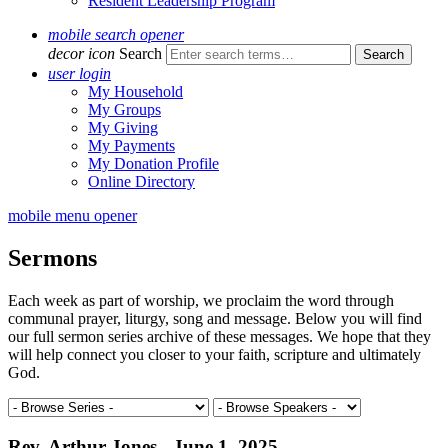
Resident Leadership Program
mobile search opener
decor icon
Search
user login
My Household
My Groups
My Giving
My Payments
My Donation Profile
Online Directory
mobile menu opener
Sermons
Each week as part of worship, we proclaim the word through
communal prayer, liturgy, song and message. Below you will find
our full sermon series archive of these messages. We hope that they
will help connect you closer to your faith, scripture and ultimately
God.
Rev. Arthur Jones - June 1, 2025