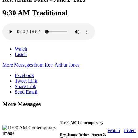
9:30 AM Traditional
Watch
Listen
More Messages from Rev. Arthur Jones
Facebook
Tweet Link
Share Link
Send Email
More Messages
11:00 AM Contemporary
Watch
Listen
Rev. Jimmy Decker
- August 2,