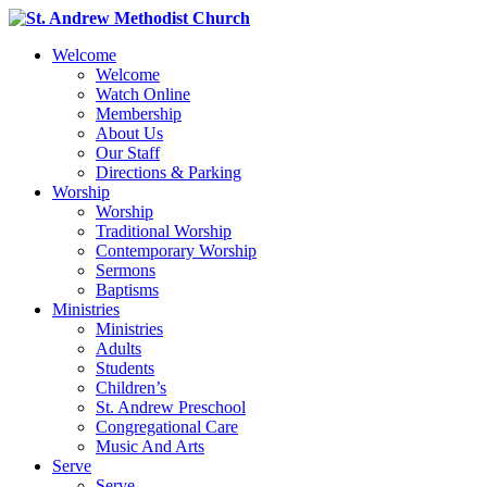
Welcome
Welcome
Watch Online
Membership
About Us
Our Staff
Directions & Parking
Worship
Worship
Traditional Worship
Contemporary Worship
Sermons
Baptisms
Ministries
Ministries
Adults
Students
Children’s
St. Andrew Preschool
Congregational Care
Music And Arts
Serve
Serve