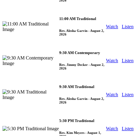
2026
11:00 AM Traditional
Watch
Listen
Rev. Alesha Garvin
- August 2,
2026
9:30 AM Contemporary
Watch
Listen
Rev. Jimmy Decker
- August 2,
2026
9:30 AM Traditional
Watch
Listen
Rev. Alesha Garvin
- August 2,
2026
5:30 PM Traditional
Watch
Listen
Rev. Kim Meyers
- August 1,