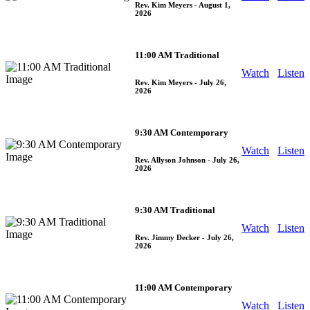
Rev. Kim Meyers
- August 1,
2026
11:00 AM Traditional
Watch
Listen
Rev. Kim Meyers
- July 26,
2026
9:30 AM Contemporary
Watch
Listen
Rev. Allyson Johnson
- July 26,
2026
9:30 AM Traditional
Watch
Listen
Rev. Jimmy Decker
- July 26,
2026
11:00 AM Contemporary
Watch
Listen