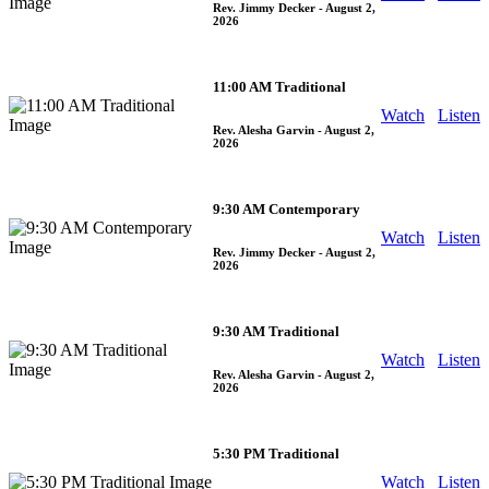
Rev. Jimmy Decker
- August 2,
2026
11:00 AM Traditional
Watch
Listen
Rev. Alesha Garvin
- August 2,
2026
9:30 AM Contemporary
Watch
Listen
Rev. Jimmy Decker
- August 2,
2026
9:30 AM Traditional
Watch
Listen
Rev. Alesha Garvin
- August 2,
2026
5:30 PM Traditional
Watch
Listen