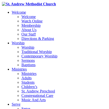
Welcome
Welcome
Watch Online
Membership
About Us
Our Staff
Directions & Parking
Worship
Worship
Traditional Worship
Contemporary Worship
Sermons
Baptisms
Ministries
Ministries
Adults
Students
Children’s
St. Andrew Preschool
Congregational Care
Music And Arts
Serve
Serve