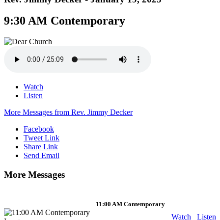
9:30 AM Contemporary
Watch
Listen
More Messages from Rev. Jimmy Decker
Facebook
Tweet Link
Share Link
Send Email
More Messages
11:00 AM Contemporary
Watch
Listen