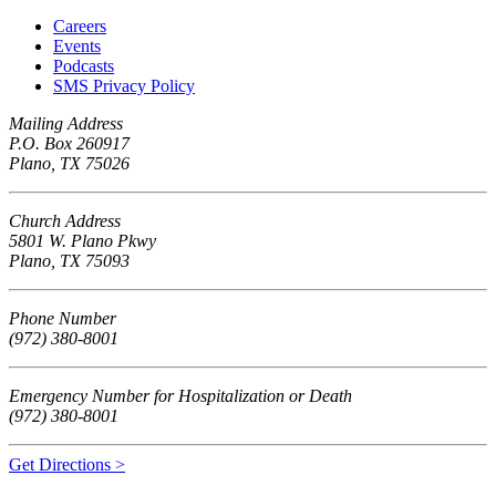
Careers
Events
Podcasts
SMS Privacy Policy
Mailing Address
P.O. Box 260917
Plano, TX 75026
Church Address
5801 W. Plano Pkwy
Plano, TX 75093
Phone Number
(972) 380-8001
Emergency Number for Hospitalization or Death
(972) 380-8001
Get Directions >