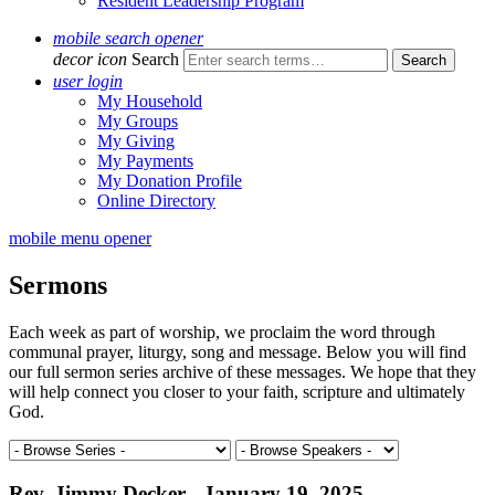
Resident Leadership Program
mobile search opener
decor icon
Search
user login
My Household
My Groups
My Giving
My Payments
My Donation Profile
Online Directory
mobile menu opener
Sermons
Each week as part of worship, we proclaim the word through
communal prayer, liturgy, song and message. Below you will find
our full sermon series archive of these messages. We hope that they
will help connect you closer to your faith, scripture and ultimately
God.
Rev. Jimmy Decker - January 19, 2025