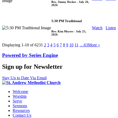
Rev. Jimmy Decker
- July 26,
2026
5:30 PM Traditional
Watch
Listen
Rev. Kim Meyers
- July 25,
2026
Displaying 1-10 of 623
1
2
3
4
5
6
7
8
9
10
11
…63
More
»
Powered by Series Engine
Sign up for Newsletter
Stay Up to Date Via Email
Welcome
Worship
Serve
Sermons
Resources
Contact Us