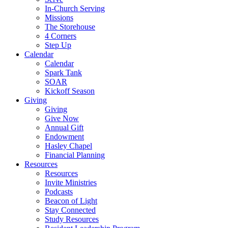
In-Church Serving
Missions
The Storehouse
4 Corners
Step Up
Calendar
Calendar
Spark Tank
SOAR
Kickoff Season
Giving
Giving
Give Now
Annual Gift
Endowment
Hasley Chapel
Financial Planning
Resources
Resources
Invite Ministries
Podcasts
Beacon of Light
Stay Connected
Study Resources