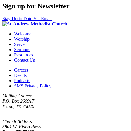
Sign up for Newsletter
Stay Up to Date Via Email
Welcome
Worship
Serve
Sermons
Resources
Contact Us
Careers
Events
Podcasts
SMS Privacy Policy
Mailing Address
P.O. Box 260917
Plano, TX 75026
Church Address
5801 W. Plano Pkwy