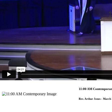
7:00 PM Traditional G
Rev. Arthur Jones
- April 3
7:00 PM Traditional 
Rev. Kim Meyers
- April 2,
9:30 AM Traditional
Rev. Arthur Jones
- March 
11:00 AM Contempora
Rev. Arthur Jones
- March 