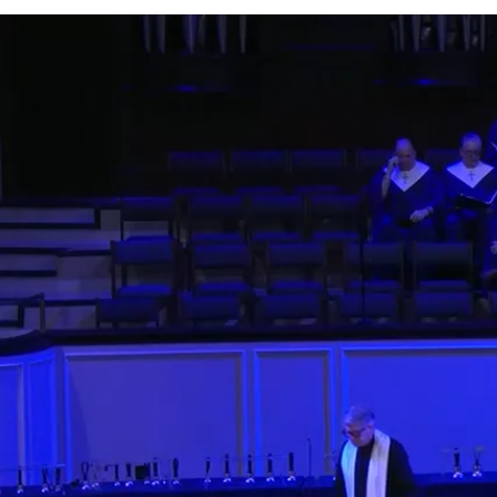
0;position:relative;">
Watch
Listen
More Messages from Rev. Arthur Jones
Facebook
Tweet Link
Share Link
Send Email
More Messages
5:30 PM Contemporar
Rev. Jimmy Decker
- April 
8:00 PM Traditional
Rev. Allyson Johnson
- Apri