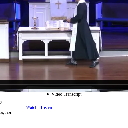
ood Friday
Watch
Listen
, 2026
Maundy Thursday
Watch
Listen
 2026
Watch
Listen
29, 2026
ry
Watch
Listen
29, 2026