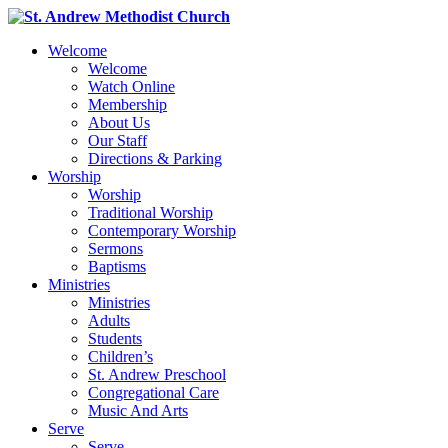
Welcome
Welcome
Watch Online
Membership
About Us
Our Staff
Directions & Parking
Worship
Worship
Traditional Worship
Contemporary Worship
Sermons
Baptisms
Ministries
Ministries
Adults
Students
Children’s
St. Andrew Preschool
Congregational Care
Music And Arts
Serve
Serve