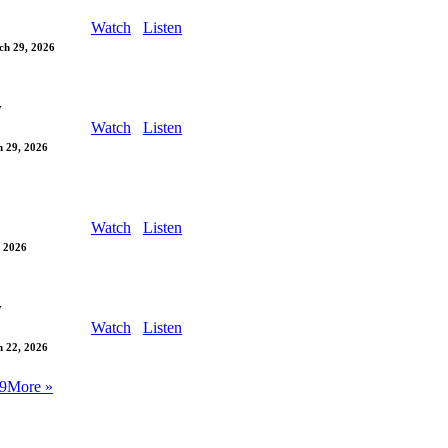
Watch
Listen
ch 29, 2026
y
Watch
Listen
 29, 2026
Watch
Listen
 2026
y
Watch
Listen
 22, 2026
9
More
»