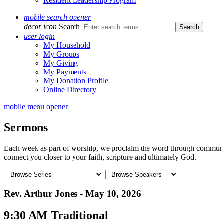
Resident Leadership Program
mobile search opener
decor icon
Search
user login
My Household
My Groups
My Giving
My Payments
My Donation Profile
Online Directory
mobile menu opener
Sermons
Each week as part of worship, we proclaim the word through communal 
connect you closer to your faith, scripture and ultimately God.
Rev. Arthur Jones - May 10, 2026
9:30 AM Traditional