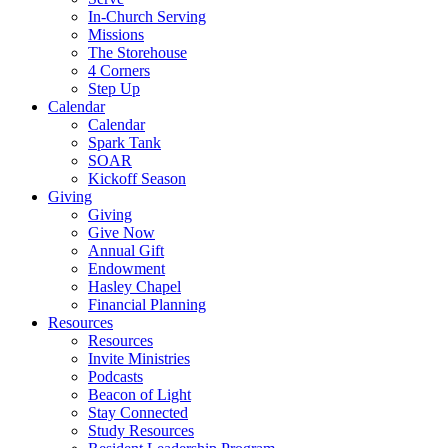
In-Church Serving
Missions
The Storehouse
4 Corners
Step Up
Calendar
Calendar
Spark Tank
SOAR
Kickoff Season
Giving
Giving
Give Now
Annual Gift
Endowment
Hasley Chapel
Financial Planning
Resources
Resources
Invite Ministries
Podcasts
Beacon of Light
Stay Connected
Study Resources