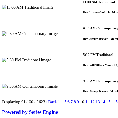
11:00 AM Traditional
Rev. Lauren Gerlach
- Mar
9:30 AM Contemporar
Rev. Jimmy Decker
- March
5:30 PM Traditional
Rev. Will Tiller
- March 28,
9:30 AM Contemporar
Rev. Jimmy Decker
- March
Displaying 91-100 of 623
«
Back
1…
5
6
7
8
9
10
11
12
13
14
15
…5
Powered by Series Engine