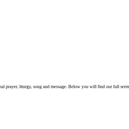
prayer, liturgy, song and message. Below you will find our full sermo