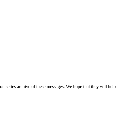
n series archive of these messages. We hope that they will help