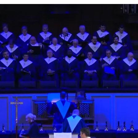
y
Watch
Listen
4, 2026
Watch
Listen
l 4, 2026