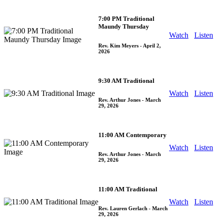
7:00 PM Traditional
Maundy Thursday
Watch
Listen
Rev. Kim Meyers
- April 2,
2026
9:30 AM Traditional
Watch
Listen
Rev. Arthur Jones
- March
29, 2026
11:00 AM Contemporary
Watch
Listen
Rev. Arthur Jones
- March
29, 2026
11:00 AM Traditional
Watch
Listen
Rev. Lauren Gerlach
- March
29, 2026