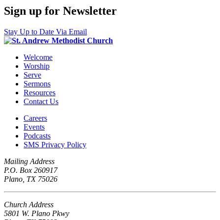
Sign up for Newsletter
Stay Up to Date Via Email
Welcome
Worship
Serve
Sermons
Resources
Contact Us
Careers
Events
Podcasts
SMS Privacy Policy
Mailing Address
P.O. Box 260917
Plano, TX 75026
Church Address
5801 W. Plano Pkwy