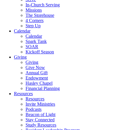
In-Church Serving
Missions
The Storehouse
4 Corners
Step Up
Calendar
Calendar
Spark Tank
SOAR
Kickoff Season
Giving
Giving
Give Now
Annual Gift
Endowment
Hasley Chapel
Financial Planning
Resources
Resources
Invite Ministries
Podcasts
Beacon of Light
Stay Connected
Study Resources