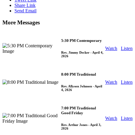
Share Link
Send Email
More Messages
5:30 PM Contemporary
Watch
Listen
Rev. Jimmy Decker
- April 4,
2026
8:00 PM Traditional
Watch
Listen
Rev. Allyson Johnson
- April
4, 2026
7:00 PM Traditional
Good Friday
Watch
Listen
Rev. Arthur Jones
- April 3,
2026