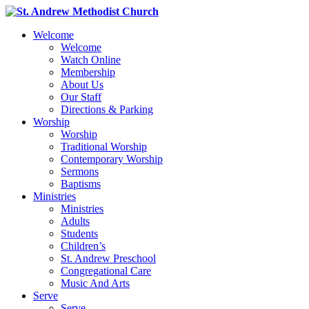
Welcome
Welcome
Watch Online
Membership
About Us
Our Staff
Directions & Parking
Worship
Worship
Traditional Worship
Contemporary Worship
Sermons
Baptisms
Ministries
Ministries
Adults
Students
Children’s
St. Andrew Preschool
Congregational Care
Music And Arts
Serve
Serve