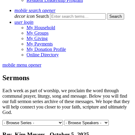
Resident Leadership Program
mobile search opener
decor icon
Search
user login
My Household
My Groups
My Giving
My Payments
My Donation Profile
Online Directory
mobile menu opener
Sermons
Each week as part of worship, we proclaim the word through
communal prayer, liturgy, song and message. Below you will find
our full sermon series archive of these messages. We hope that they
will help connect you closer to your faith, scripture and ultimately
God.
Rev. Kim Meyers - October 5, 2025