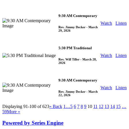
9:30 AM Contemporary
Watch
Listen
Rev. Jimmy Decker
- March
29, 2026
5:30 PM Traditional
Watch
Listen
Rev. Will Tiller
- March 28,
2026
9:30 AM Contemporary
Watch
Listen
Rev. Jimmy Decker
- March
22, 2026
Displaying 91-100 of 623
«
Back
1…
5
6
7
8
9
10
11
12
13
14
15
…
59
More
»
Powered by Series Engine