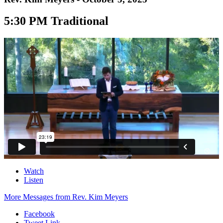
5:30 PM Traditional
Watch
Listen
More Messages from Rev. Kim Meyers
Facebook
Tweet Link