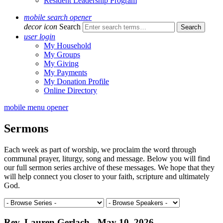
Resident Leadership Program
mobile search opener
decor icon
Search
user login
My Household
My Groups
My Giving
My Payments
My Donation Profile
Online Directory
mobile menu opener
Sermons
Each week as part of worship, we proclaim the word through
communal prayer, liturgy, song and message. Below you will find
our full sermon series archive of these messages. We hope that they
will help connect you closer to your faith, scripture and ultimately
God.
Rev. Lauren Gerlach - May 10, 2026