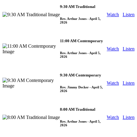
9:30 AM Traditional
Watch
Listen
Rev. Arthur Jones
- April 5,
2026
11:00 AM Contemporary
Watch
Listen
Rev. Arthur Jones
- April 5,
2026
9:30 AM Contemporary
Watch
Listen
Rev. Jimmy Decker
- April 5,
2026
8:00 AM Traditional
Watch
Listen
Rev. Arthur Jones
- April 5,
2026