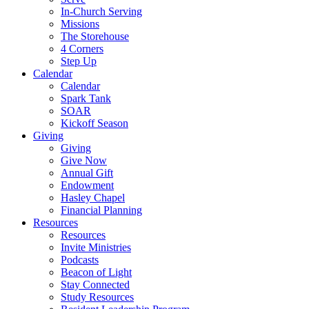
In-Church Serving
Missions
The Storehouse
4 Corners
Step Up
Calendar
Calendar
Spark Tank
SOAR
Kickoff Season
Giving
Giving
Give Now
Annual Gift
Endowment
Hasley Chapel
Financial Planning
Resources
Resources
Invite Ministries
Podcasts
Beacon of Light
Stay Connected
Study Resources