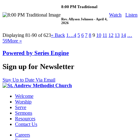
8:00 PM Traditional
Watch
Listen
Rev. Allyson Johnson
- April 4,
2026
Displaying 81-90 of 623
«
Back
1…
4
5
6
7
8
9
10
11
12
13
14
…
59
More
»
Powered by Series Engine
Sign up for Newsletter
Stay Up to Date Via Email
Welcome
Worship
Serve
Sermons
Resources
Contact Us
Careers