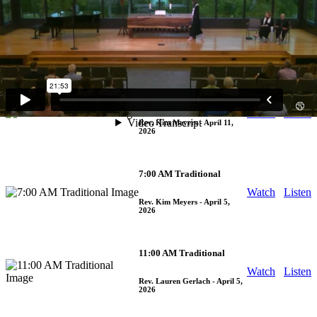
9:30 AM Traditional
Watch
Listen
Rev. Arthur Jones
- April 12,
2026
5:30 PM Traditional
Watch
Listen
Rev. Kim Meyers
- April 11,
2026
7:00 AM Traditional
Watch
Listen
Rev. Kim Meyers
- April 5,
2026
11:00 AM Traditional
Watch
Listen
Rev. Lauren Gerlach
- April 5,
2026