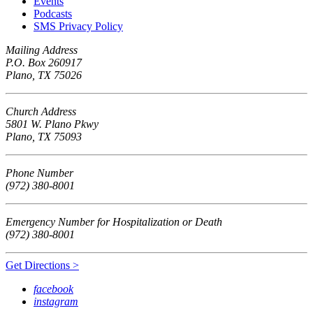
Events
Podcasts
SMS Privacy Policy
Mailing Address
P.O. Box 260917
Plano, TX 75026
Church Address
5801 W. Plano Pkwy
Plano, TX 75093
Phone Number
(972) 380-8001
Emergency Number for Hospitalization or Death
(972) 380-8001
Get Directions >
facebook
instagram