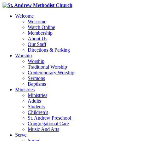
Welcome
Welcome
Watch Online
Membership
About Us
Our Staff
Directions & Parking
Worship
Worship
Traditional Worship
Contemporary Worship
Sermons
Baptisms
Ministries
Ministries
Adults
Students
Children’s
St. Andrew Preschool
Congregational Care
Music And Arts
Serve
Serve