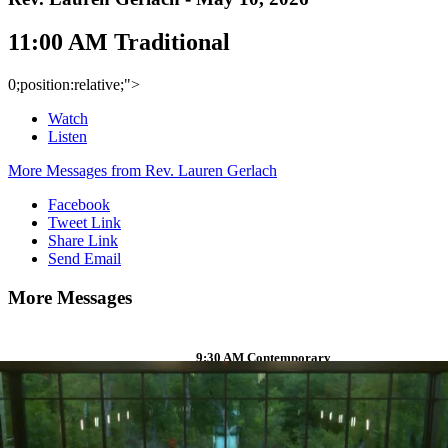
11:00 AM Traditional
0;position:relative;">
Watch
Listen
More Messages from Rev. Lauren Gerlach
Facebook
Tweet Link
Share Link
Send Email
More Messages
9:30 AM Contemporary
Watch
Listen
Rev. Jimmy Decker
- April 12,
2026