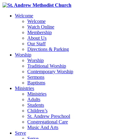
Welcome
Welcome
Watch Online
Membership
About Us
Our Staff
Directions & Parking
Worship
Worship
Traditional Worship
Contemporary Worship
Sermons
Baptisms
Ministries
Ministries
Adults
Students
Children’s
St. Andrew Preschool
Congregational Care
Music And Arts
Serve
Serve