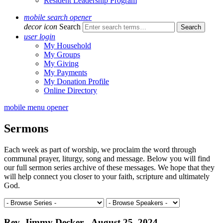
Resident Leadership Program
mobile search opener
decor icon
Search
user login
My Household
My Groups
My Giving
My Payments
My Donation Profile
Online Directory
mobile menu opener
Sermons
Each week as part of worship, we proclaim the word through
communal prayer, liturgy, song and message. Below you will find
our full sermon series archive of these messages. We hope that they
will help connect you closer to your faith, scripture and ultimately
God.
Rev. Jimmy Decker - August 25, 2024