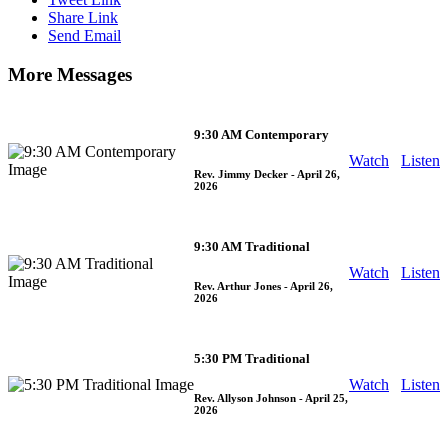
Share Link
Send Email
More Messages
9:30 AM Contemporary
Watch
Listen
Rev. Jimmy Decker
- April 26,
2026
9:30 AM Traditional
Watch
Listen
Rev. Arthur Jones
- April 26,
2026
5:30 PM Traditional
Watch
Listen
Rev. Allyson Johnson
- April 25,
2026