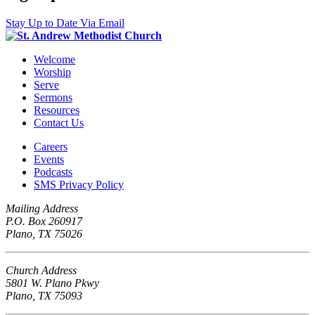
Stay Up to Date Via Email
Welcome
Worship
Serve
Sermons
Resources
Contact Us
Careers
Events
Podcasts
SMS Privacy Policy
Mailing Address
P.O. Box 260917
Plano, TX 75026
Church Address
5801 W. Plano Pkwy
Plano, TX 75093