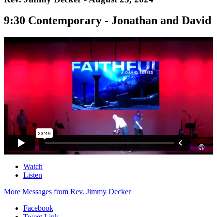
9:30 Contemporary - Jonathan and David
Watch
Listen
More Messages from Rev. Jimmy Decker
Facebook
Tweet Link