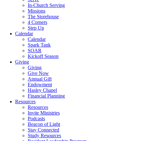
In-Church Serving
Missions
The Storehouse
4 Corners
Step Up
Calendar
Calendar
Spark Tank
SOAR
Kickoff Season
Giving
Giving
Give Now
Annual Gift
Endowment
Hasley Chapel
Financial Planning
Resources
Resources
Invite Ministries
Podcasts
Beacon of Light
Stay Connected
Study Resources