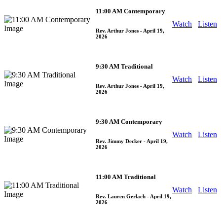
11:00 AM Contemporary
Watch
Listen
Rev. Arthur Jones
- April 19,
2026
9:30 AM Traditional
Watch
Listen
Rev. Arthur Jones
- April 19,
2026
9:30 AM Contemporary
Watch
Listen
Rev. Jimmy Decker
- April 19,
2026
11:00 AM Traditional
Watch
Listen
Rev. Lauren Gerlach
- April 19,
2026