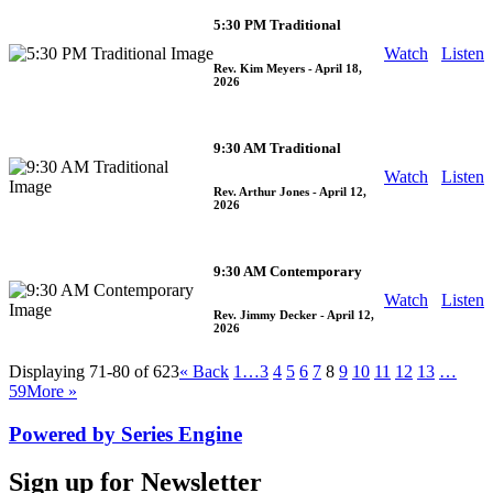
5:30 PM Traditional
Watch
Listen
Rev. Kim Meyers
- April 18,
2026
9:30 AM Traditional
Watch
Listen
Rev. Arthur Jones
- April 12,
2026
9:30 AM Contemporary
Watch
Listen
Rev. Jimmy Decker
- April 12,
2026
Displaying 71-80 of 623
«
Back
1…
3
4
5
6
7
8
9
10
11
12
13
…
59
More
»
Powered by Series Engine
Sign up for Newsletter