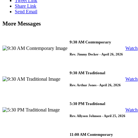
Tweet Link
Share Link
Send Email
More Messages
9:30 AM Contemporary
Watch
Rev. Jimmy Decker
- April 26, 2026
9:30 AM Traditional
Watch
Rev. Arthur Jones
- April 26, 2026
5:30 PM Traditional
Watch
Rev. Allyson Johnson
- April 25, 2026
11:00 AM Contemporary