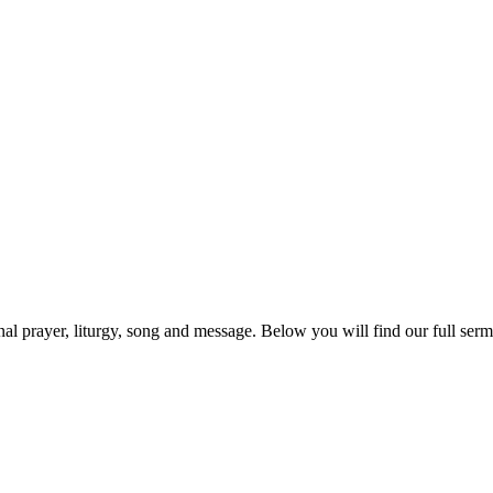
prayer, liturgy, song and message. Below you will find our full sermo