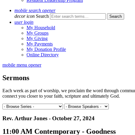
Resident Leadership Program
mobile search opener
decor icon
Search
user login
My Household
My Groups
My Giving
My Payments
My Donation Profile
Online Directory
mobile menu opener
Sermons
Each week as part of worship, we proclaim the word through communal 
connect you closer to your faith, scripture and ultimately God.
Rev. Arthur Jones - October 27, 2024
11:00 AM Contemporary - Goodness