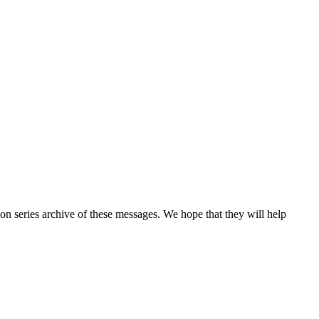
n series archive of these messages. We hope that they will help