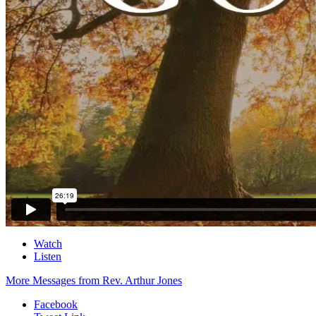
Watch
Listen
More Messages from Rev. Arthur Jones
Facebook