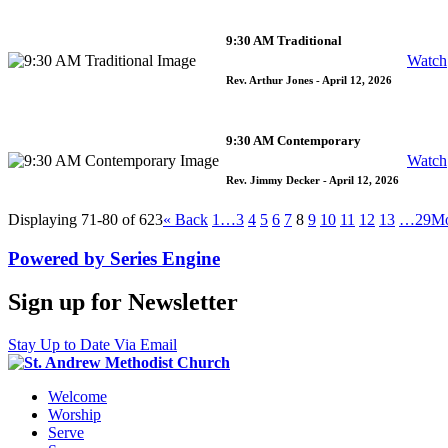
9:30 AM Traditional
Watch
Rev. Arthur Jones
- April 12, 2026
9:30 AM Contemporary
Watch
Rev. Jimmy Decker
- April 12, 2026
Displaying 71-80 of 623
«
Back
1…
3
4
5
6
7
8
9
10
11
12
13
…29
M
Powered by Series Engine
Sign up for Newsletter
Stay Up to Date Via Email
Welcome
Worship
Serve