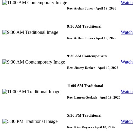
Watch
Rev. Arthur Jones
- April 19, 2026
9:30 AM Traditional
Watch
Rev. Arthur Jones
- April 19, 2026
9:30 AM Contemporary
Watch
Rev. Jimmy Decker
- April 19, 2026
11:00 AM Traditional
Watch
Rev. Lauren Gerlach
- April 19, 2026
5:30 PM Traditional
Watch
Rev. Kim Meyers
- April 18, 2026