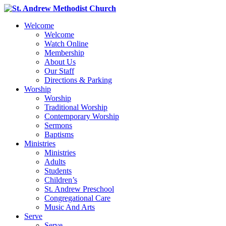
Welcome
Welcome
Watch Online
Membership
About Us
Our Staff
Directions & Parking
Worship
Worship
Traditional Worship
Contemporary Worship
Sermons
Baptisms
Ministries
Ministries
Adults
Students
Children’s
St. Andrew Preschool
Congregational Care
Music And Arts
Serve
Serve