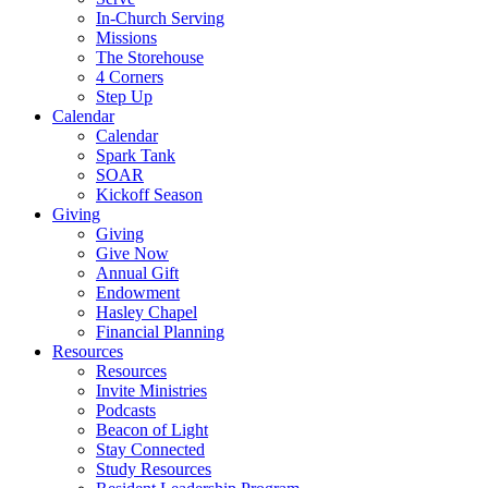
In-Church Serving
Missions
The Storehouse
4 Corners
Step Up
Calendar
Calendar
Spark Tank
SOAR
Kickoff Season
Giving
Giving
Give Now
Annual Gift
Endowment
Hasley Chapel
Financial Planning
Resources
Resources
Invite Ministries
Podcasts
Beacon of Light
Stay Connected
Study Resources