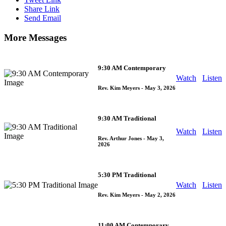
Share Link
Send Email
More Messages
9:30 AM Contemporary
Watch
Listen
Rev. Kim Meyers
- May 3, 2026
9:30 AM Traditional
Watch
Listen
Rev. Arthur Jones
- May 3,
2026
5:30 PM Traditional
Watch
Listen
Rev. Kim Meyers
- May 2, 2026
11:00 AM Contemporary