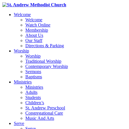
Welcome
Welcome
Watch Online
Membership
About Us
Our Staff
Directions & Parking
Worship
Worship
Traditional Worship
Contemporary Worship
Sermons
Baptisms
Ministries
Ministries
Adults
Students
Children’s
St. Andrew Preschool
Congregational Care
Music And Arts
Serve
Serve