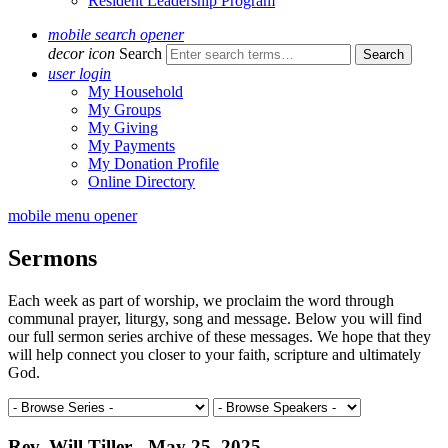
Resident Leadership Program
mobile search opener
decor icon
Search
user login
My Household
My Groups
My Giving
My Payments
My Donation Profile
Online Directory
mobile menu opener
Sermons
Each week as part of worship, we proclaim the word through
communal prayer, liturgy, song and message. Below you will find
our full sermon series archive of these messages. We hope that they
will help connect you closer to your faith, scripture and ultimately
God.
Rev. Will Tiller - May 25, 2025