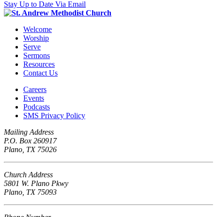
Stay Up to Date Via Email
Welcome
Worship
Serve
Sermons
Resources
Contact Us
Careers
Events
Podcasts
SMS Privacy Policy
Mailing Address
P.O. Box 260917
Plano, TX 75026
Church Address
5801 W. Plano Pkwy
Plano, TX 75093