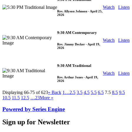
Watch
Listen
Rev. Allyson Johnson
- April 25,
2026
9:30 AM Contemporary
Watch
Listen
Rev. Jimmy Decker
- April 19,
2026
9:30 AM Traditional
Watch
Listen
Rev. Arthur Jones
- April 19,
2026
Displaying 66-75 of 623
«
Back
1…
2.5
3.5
4.5
5.5
6.5
7.5
8.5
9.5
10.5
11.5
12.5
…23
More
»
Powered by Series Engine
Sign up for Newsletter