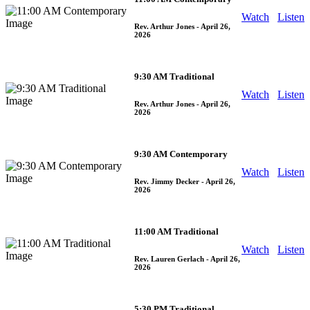
Watch
Listen
Rev. Arthur Jones
- April 26,
2026
9:30 AM Traditional
Watch
Listen
Rev. Arthur Jones
- April 26,
2026
9:30 AM Contemporary
Watch
Listen
Rev. Jimmy Decker
- April 26,
2026
11:00 AM Traditional
Watch
Listen
Rev. Lauren Gerlach
- April 26,
2026
5:30 PM Traditional