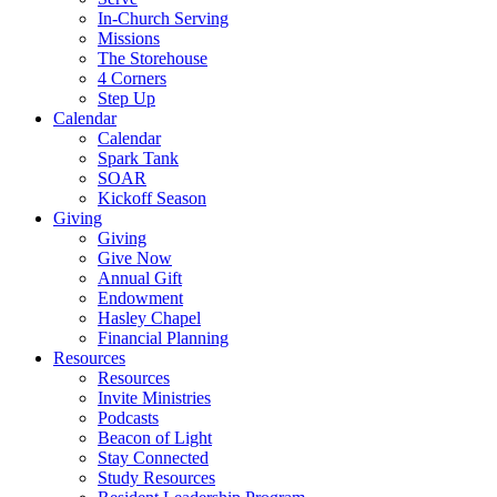
In-Church Serving
Missions
The Storehouse
4 Corners
Step Up
Calendar
Calendar
Spark Tank
SOAR
Kickoff Season
Giving
Giving
Give Now
Annual Gift
Endowment
Hasley Chapel
Financial Planning
Resources
Resources
Invite Ministries
Podcasts
Beacon of Light
Stay Connected
Study Resources