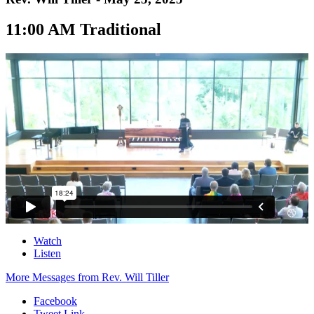
11:00 AM Traditional
Watch
Listen
More Messages from Rev. Will Tiller
Facebook
Tweet Link