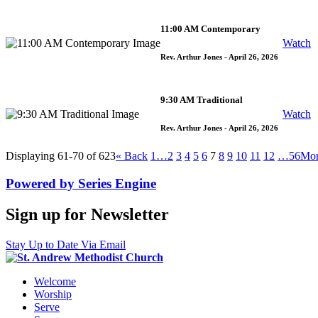
11:00 AM Contemporary
Watch
Rev. Arthur Jones
- April 26, 2026
9:30 AM Traditional
Watch
Rev. Arthur Jones
- April 26, 2026
Displaying 61-70 of 623
«
Back
1…
2
3
4
5
6
7
8
9
10
11
12
…56
Mo
Powered by Series Engine
Sign up for Newsletter
Stay Up to Date Via Email
Welcome
Worship
Serve