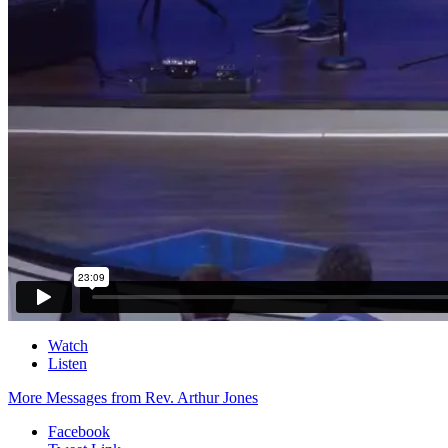
Watch
Listen
More Messages from Rev. Arthur Jones
Facebook