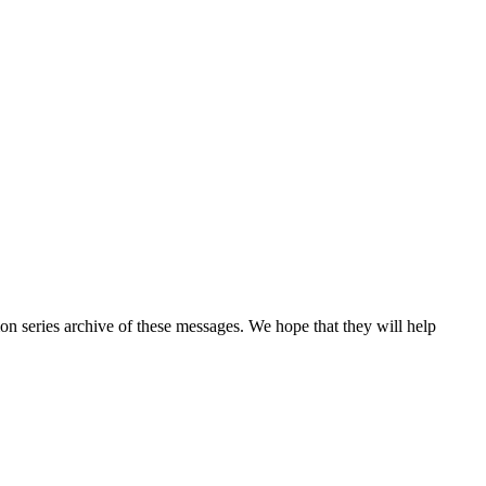
n series archive of these messages. We hope that they will help