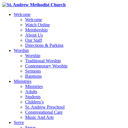
Welcome
Welcome
Watch Online
Membership
About Us
Our Staff
Directions & Parking
Worship
Worship
Traditional Worship
Contemporary Worship
Sermons
Baptisms
Ministries
Ministries
Adults
Students
Children’s
St. Andrew Preschool
Congregational Care
Music And Arts
Serve
Serve