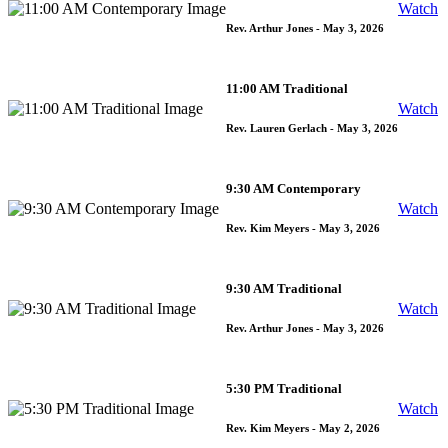
Watch
Rev. Arthur Jones
- May 3, 2026
11:00 AM Traditional
Watch
Rev. Lauren Gerlach
- May 3, 2026
9:30 AM Contemporary
Watch
Rev. Kim Meyers
- May 3, 2026
9:30 AM Traditional
Watch
Rev. Arthur Jones
- May 3, 2026
5:30 PM Traditional
Watch
Rev. Kim Meyers
- May 2, 2026