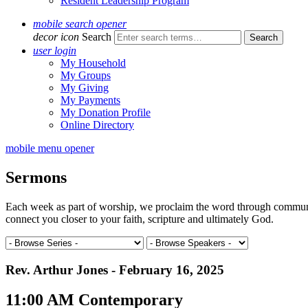
Resident Leadership Program
mobile search opener
decor icon
Search
user login
My Household
My Groups
My Giving
My Payments
My Donation Profile
Online Directory
mobile menu opener
Sermons
Each week as part of worship, we proclaim the word through communal 
connect you closer to your faith, scripture and ultimately God.
Rev. Arthur Jones - February 16, 2025
11:00 AM Contemporary