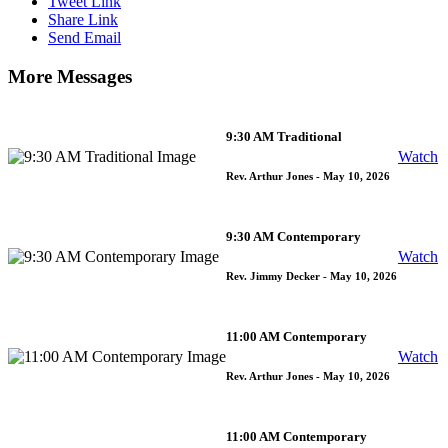
Tweet Link
Share Link
Send Email
More Messages
9:30 AM Traditional
Watch
Rev. Arthur Jones
- May 10, 2026
9:30 AM Contemporary
Watch
Rev. Jimmy Decker
- May 10, 2026
11:00 AM Contemporary
Watch
Rev. Arthur Jones
- May 10, 2026
11:00 AM Contemporary