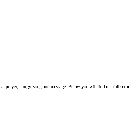
prayer, liturgy, song and message. Below you will find our full sermo