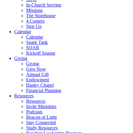
In-Church Serving
Missions
The Storehouse
4 Corners
Step Up
Calendar
Calendar
Spark Tank
SOAR
Kickoff Season
Giving
Giving
Give Now
Annual Gift
Endowment
Hasley Chapel
Financial Planning
Resources
Resources
Invite Ministries
Podcasts
Beacon of Light
Stay Connected
Study Resources