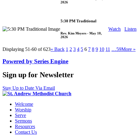
2026
5:30 PM Traditional
Watch
Listen
Rev. Kim Meyers
- May 10,
2026
Displaying 51-60 of 623
«
Back
1
2
3
4
5
6
7
8
9
10
11
…59
More
»
Powered by Series Engine
Sign up for Newsletter
Stay Up to Date Via Email
Welcome
Worship
Serve
Sermons
Resources
Contact Us