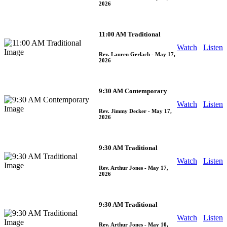
2026
11:00 AM Traditional
Watch
Listen
Rev. Lauren Gerlach
- May 17,
2026
9:30 AM Contemporary
Watch
Listen
Rev. Jimmy Decker
- May 17,
2026
9:30 AM Traditional
Watch
Listen
Rev. Arthur Jones
- May 17,
2026
9:30 AM Traditional
Watch
Listen
Rev. Arthur Jones
- May 10,