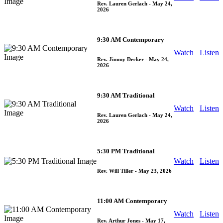
Rev. Lauren Gerlach
- May 24,
2026
9:30 AM Contemporary
Watch
Listen
Rev. Jimmy Decker
- May 24,
2026
9:30 AM Traditional
Watch
Listen
Rev. Lauren Gerlach
- May 24,
2026
5:30 PM Traditional
Watch
Listen
Rev. Will Tiller
- May 23, 2026
11:00 AM Contemporary
Watch
Listen
Rev. Arthur Jones
- May 17,