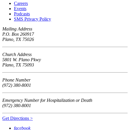
Careers
Events
Podcasts
SMS Privacy Policy
Mailing Address
P.O. Box 260917
Plano, TX 75026
Church Address
5801 W. Plano Pkwy
Plano, TX 75093
Phone Number
(972) 380-8001
Emergency Number for Hospitalization or Death
(972) 380-8001
Get Directions >
facebook