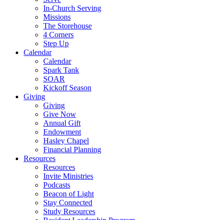
In-Church Serving
Missions
The Storehouse
4 Corners
Step Up
Calendar
Calendar
Spark Tank
SOAR
Kickoff Season
Giving
Giving
Give Now
Annual Gift
Endowment
Hasley Chapel
Financial Planning
Resources
Resources
Invite Ministries
Podcasts
Beacon of Light
Stay Connected
Study Resources