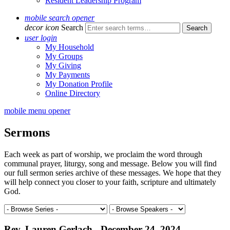
Resident Leadership Program
mobile search opener
decor icon
Search
user login
My Household
My Groups
My Giving
My Payments
My Donation Profile
Online Directory
mobile menu opener
Sermons
Each week as part of worship, we proclaim the word through
communal prayer, liturgy, song and message. Below you will find
our full sermon series archive of these messages. We hope that they
will help connect you closer to your faith, scripture and ultimately
God.
Rev. Lauren Gerlach - December 24, 2024