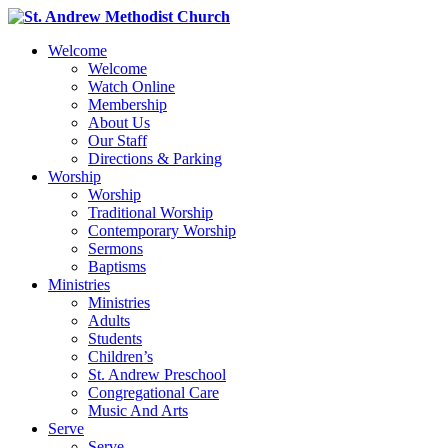
Welcome
Welcome
Watch Online
Membership
About Us
Our Staff
Directions & Parking
Worship
Worship
Traditional Worship
Contemporary Worship
Sermons
Baptisms
Ministries
Ministries
Adults
Students
Children’s
St. Andrew Preschool
Congregational Care
Music And Arts
Serve
Serve