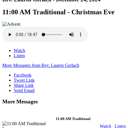
11:00 AM Traditional - Christmas Eve
Watch
Listen
More Messages from Rev. Lauren Gerlach
Facebook
Tweet Link
Share Link
Send Email
More Messages
11:00 AM Traditional
Watch
Listen