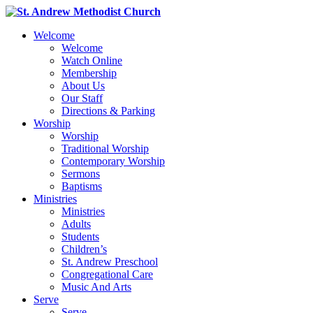
Welcome
Welcome
Watch Online
Membership
About Us
Our Staff
Directions & Parking
Worship
Worship
Traditional Worship
Contemporary Worship
Sermons
Baptisms
Ministries
Ministries
Adults
Students
Children’s
St. Andrew Preschool
Congregational Care
Music And Arts
Serve
Serve