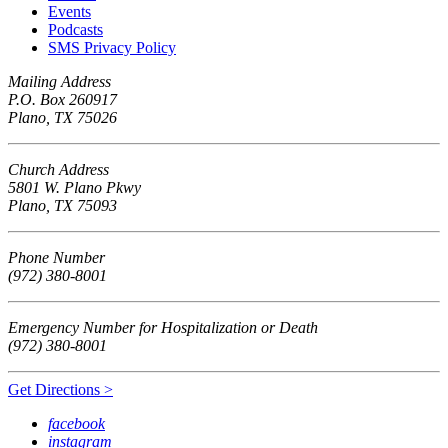
Events
Podcasts
SMS Privacy Policy
Mailing Address
P.O. Box 260917
Plano, TX 75026
Church Address
5801 W. Plano Pkwy
Plano, TX 75093
Phone Number
(972) 380-8001
Emergency Number for Hospitalization or Death
(972) 380-8001
Get Directions >
facebook
instagram