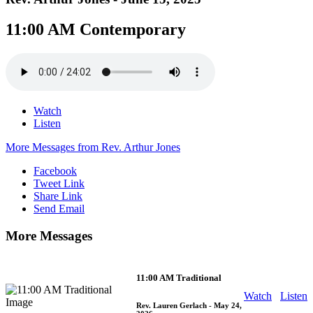
11:00 AM Contemporary
Watch
Listen
More Messages from Rev. Arthur Jones
Facebook
Tweet Link
Share Link
Send Email
More Messages
11:00 AM Traditional
Watch
Listen
Rev. Lauren Gerlach
- May 24,