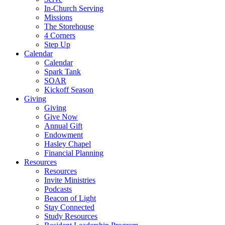
In-Church Serving
Missions
The Storehouse
4 Corners
Step Up
Calendar
Calendar
Spark Tank
SOAR
Kickoff Season
Giving
Giving
Give Now
Annual Gift
Endowment
Hasley Chapel
Financial Planning
Resources
Resources
Invite Ministries
Podcasts
Beacon of Light
Stay Connected
Study Resources