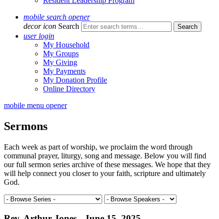
Resident Leadership Program
mobile search opener
decor icon
Search
user login
My Household
My Groups
My Giving
My Payments
My Donation Profile
Online Directory
mobile menu opener
Sermons
Each week as part of worship, we proclaim the word through
communal prayer, liturgy, song and message. Below you will find
our full sermon series archive of these messages. We hope that they
will help connect you closer to your faith, scripture and ultimately
God.
Rev. Arthur Jones - June 15, 2025