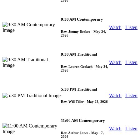
2026
9:30 AM Contemporary
Watch
Listen
Rev. Jimmy Decker
- May 24,
2026
9:30 AM Traditional
Watch
Listen
Rev. Lauren Gerlach
- May 24,
2026
5:30 PM Traditional
Watch
Listen
Rev. Will Tiller
- May 23, 2026
11:00 AM Contemporary
Watch
Listen
Rev. Arthur Jones
- May 17,
2026