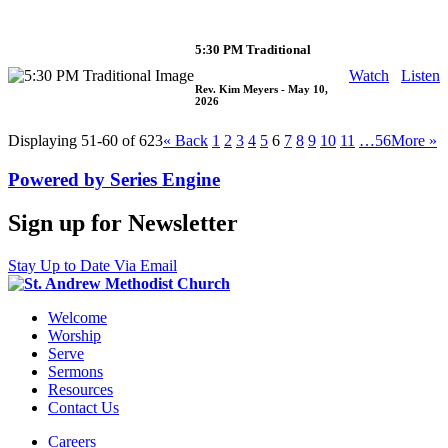
5:30 PM Traditional
Watch
Listen
Rev. Kim Meyers
- May 10,
2026
Displaying 51-60 of 623
«
Back
1
2
3
4
5
6
7
8
9
10
11
…56
More
»
Powered by Series Engine
Sign up for Newsletter
Stay Up to Date Via Email
Welcome
Worship
Serve
Sermons
Resources
Contact Us
Careers