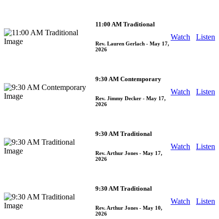
11:00 AM Traditional
Watch
Listen
Rev. Lauren Gerlach
- May 17,
2026
9:30 AM Contemporary
Watch
Listen
Rev. Jimmy Decker
- May 17,
2026
9:30 AM Traditional
Watch
Listen
Rev. Arthur Jones
- May 17,
2026
9:30 AM Traditional
Watch
Listen
Rev. Arthur Jones
- May 10,
2026