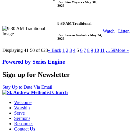
Rev. Kim Meyers
- May 30,
2026
9:30 AM Traditional
Watch
Listen
Rev. Lauren Gerlach
- May 24,
2026
Displaying 41-50 of 623
«
Back
1
2
3
4
5
6
7
8
9
10
11
…59
More
»
Powered by Series Engine
Sign up for Newsletter
Stay Up to Date Via Email
Welcome
Worship
Serve
Sermons
Resources
Contact Us