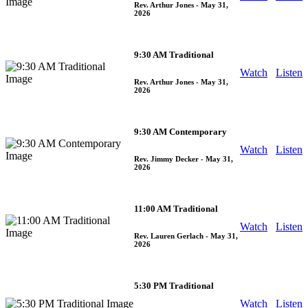
Rev. Arthur Jones
- May 31,
2026
9:30 AM Traditional
Watch
Listen
Rev. Arthur Jones
- May 31,
2026
9:30 AM Contemporary
Watch
Listen
Rev. Jimmy Decker
- May 31,
2026
11:00 AM Traditional
Watch
Listen
Rev. Lauren Gerlach
- May 31,
2026
5:30 PM Traditional
Watch
Listen