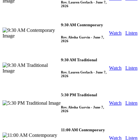
Rev. Lauren Gerlach
- June 7,
2026
9:30 AM Contemporary
Watch
Listen
Rev. Alesha Garvin
- June 7,
2026
9:30 AM Traditional
Watch
Listen
Rev. Lauren Gerlach
- June 7,
2026
5:30 PM Traditional
Watch
Listen
Rev. Alesha Garvin
- June 7,
2026
11:00 AM Contemporary
Watch
Listen