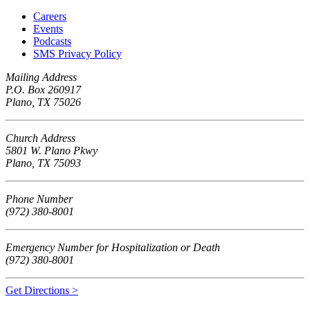
Careers
Events
Podcasts
SMS Privacy Policy
Mailing Address
P.O. Box 260917
Plano, TX 75026
Church Address
5801 W. Plano Pkwy
Plano, TX 75093
Phone Number
(972) 380-8001
Emergency Number for Hospitalization or Death
(972) 380-8001
Get Directions >