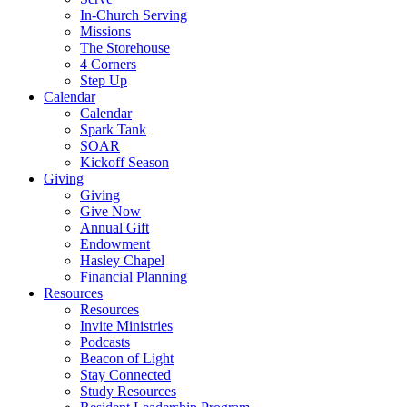
In-Church Serving
Missions
The Storehouse
4 Corners
Step Up
Calendar
Calendar
Spark Tank
SOAR
Kickoff Season
Giving
Giving
Give Now
Annual Gift
Endowment
Hasley Chapel
Financial Planning
Resources
Resources
Invite Ministries
Podcasts
Beacon of Light
Stay Connected
Study Resources