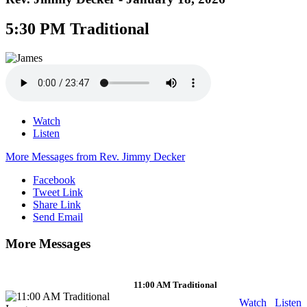
5:30 PM Traditional
Watch
Listen
More Messages from Rev. Jimmy Decker
Facebook
Tweet Link
Share Link
Send Email
More Messages
11:00 AM Traditional
Watch
Listen