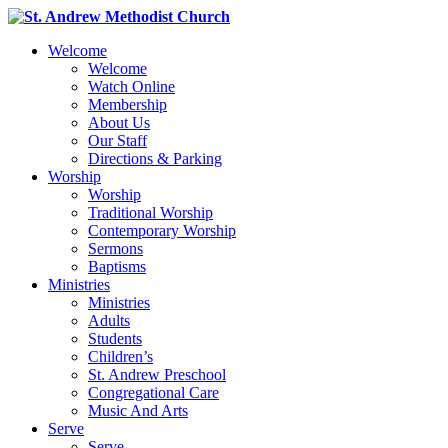
Welcome
Welcome
Watch Online
Membership
About Us
Our Staff
Directions & Parking
Worship
Worship
Traditional Worship
Contemporary Worship
Sermons
Baptisms
Ministries
Ministries
Adults
Students
Children’s
St. Andrew Preschool
Congregational Care
Music And Arts
Serve
Serve