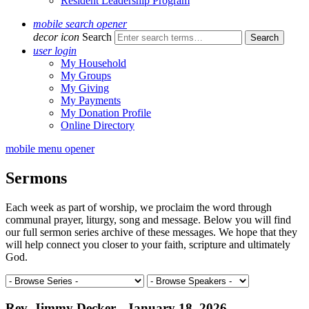
Resident Leadership Program
mobile search opener
decor icon
Search
user login
My Household
My Groups
My Giving
My Payments
My Donation Profile
Online Directory
mobile menu opener
Sermons
Each week as part of worship, we proclaim the word through
communal prayer, liturgy, song and message. Below you will find
our full sermon series archive of these messages. We hope that they
will help connect you closer to your faith, scripture and ultimately
God.
Rev. Jimmy Decker - January 18, 2026