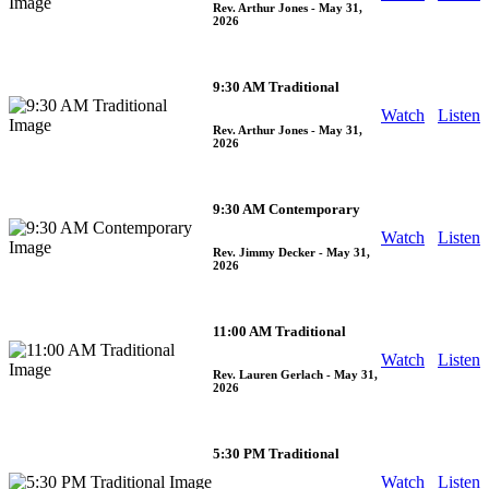
Rev. Arthur Jones
- May 31,
2026
9:30 AM Traditional
Watch
Listen
Rev. Arthur Jones
- May 31,
2026
9:30 AM Contemporary
Watch
Listen
Rev. Jimmy Decker
- May 31,
2026
11:00 AM Traditional
Watch
Listen
Rev. Lauren Gerlach
- May 31,
2026
5:30 PM Traditional
Watch
Listen