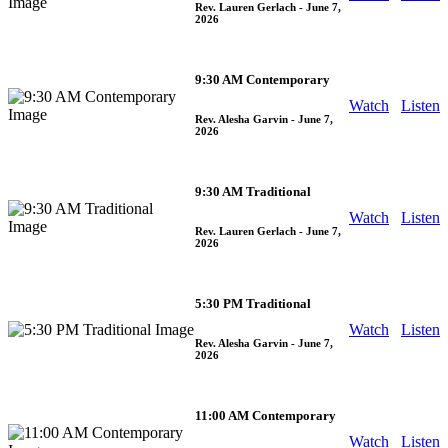
Rev. Lauren Gerlach
- June 7,
2026
9:30 AM Contemporary
Watch
Listen
Rev. Alesha Garvin
- June 7,
2026
9:30 AM Traditional
Watch
Listen
Rev. Lauren Gerlach
- June 7,
2026
5:30 PM Traditional
Watch
Listen
Rev. Alesha Garvin
- June 7,
2026
11:00 AM Contemporary
Watch
Listen