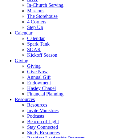
In-Church Serving
Missions
The Storehouse
4 Corners
Step Up
Calendar
Calendar
Spark Tank
SOAR
Kickoff Season
Giving
Giving
Give Now
Annual Gift
Endowment
Hasley Chapel
Financial Planning
Resources
Resources
Invite Ministries
Podcasts
Beacon of Light
Stay Connected
Study Resources