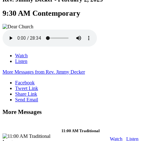
9:30 AM Contemporary
Watch
Listen
More Messages from Rev. Jimmy Decker
Facebook
Tweet Link
Share Link
Send Email
More Messages
11:00 AM Traditional
Watch
Listen