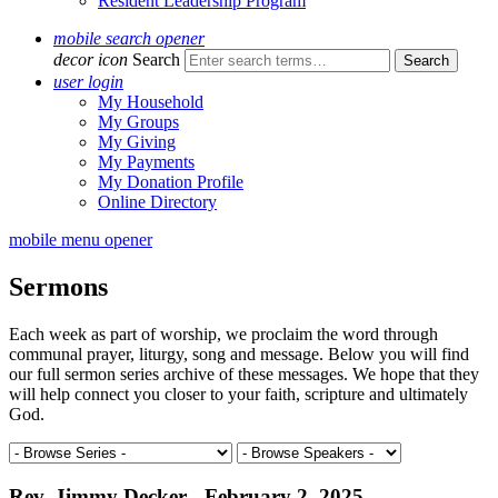
Resident Leadership Program
mobile search opener
decor icon
Search
user login
My Household
My Groups
My Giving
My Payments
My Donation Profile
Online Directory
mobile menu opener
Sermons
Each week as part of worship, we proclaim the word through
communal prayer, liturgy, song and message. Below you will find
our full sermon series archive of these messages. We hope that they
will help connect you closer to your faith, scripture and ultimately
God.
Rev. Jimmy Decker - February 2, 2025