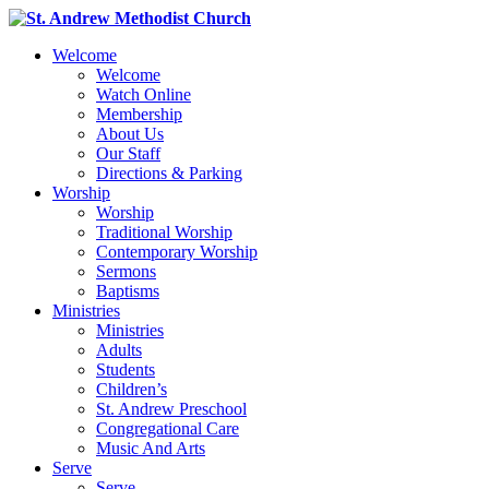
Welcome
Welcome
Watch Online
Membership
About Us
Our Staff
Directions & Parking
Worship
Worship
Traditional Worship
Contemporary Worship
Sermons
Baptisms
Ministries
Ministries
Adults
Students
Children’s
St. Andrew Preschool
Congregational Care
Music And Arts
Serve
Serve