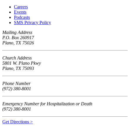
Careers
Events
Podcasts
SMS Privacy Policy
Mailing Address
P.O. Box 260917
Plano, TX 75026
Church Address
5801 W. Plano Pkwy
Plano, TX 75093
Phone Number
(972) 380-8001
Emergency Number for Hospitalization or Death
(972) 380-8001
Get Directions >