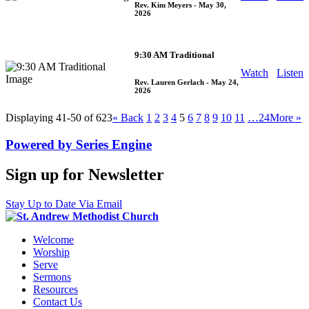
Rev. Kim Meyers
- May 30,
2026
9:30 AM Traditional
Watch
Listen
Rev. Lauren Gerlach
- May 24,
2026
Displaying 41-50 of 623
«
Back
1
2
3
4
5
6
7
8
9
10
11
…24
More
»
Powered by Series Engine
Sign up for Newsletter
Stay Up to Date Via Email
Welcome
Worship
Serve
Sermons
Resources
Contact Us