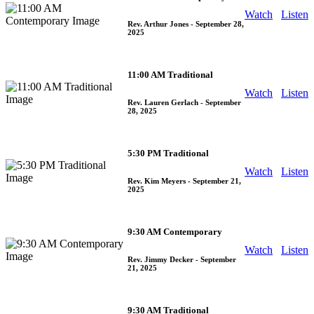
Watch
Listen
Rev. Arthur Jones
- September 28,
2025
11:00 AM Traditional
Watch
Listen
Rev. Lauren Gerlach
- September
28, 2025
5:30 PM Traditional
Watch
Listen
Rev. Kim Meyers
- September 21,
2025
9:30 AM Contemporary
Watch
Listen
Rev. Jimmy Decker
- September
21, 2025
9:30 AM Traditional