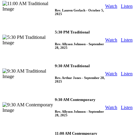
Watch
Listen
Rev. Lauren Gerlach
- October 5,
2025
5:30 PM Traditional
Watch
Listen
Rev. Allyson Johnson
- September
28, 2025
9:30 AM Traditional
Watch
Listen
Rev. Arthur Jones
- September 28,
2025
9:30 AM Contemporary
Watch
Listen
Rev. Allyson Johnson
- September
28, 2025
11:00 AM Contemporary