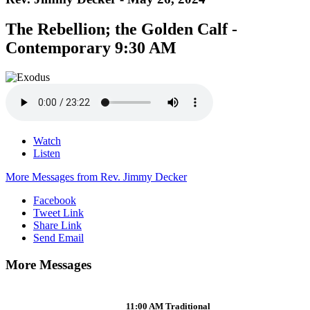
The Rebellion; the Golden Calf -
Contemporary 9:30 AM
Watch
Listen
More Messages from Rev. Jimmy Decker
Facebook
Tweet Link
Share Link
Send Email
More Messages
11:00 AM Traditional