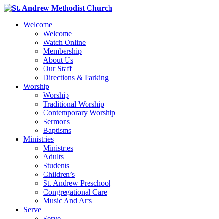
Welcome
Welcome
Watch Online
Membership
About Us
Our Staff
Directions & Parking
Worship
Worship
Traditional Worship
Contemporary Worship
Sermons
Baptisms
Ministries
Ministries
Adults
Students
Children’s
St. Andrew Preschool
Congregational Care
Music And Arts
Serve
Serve