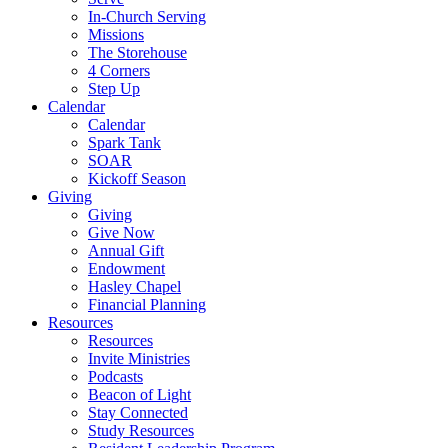
In-Church Serving
Missions
The Storehouse
4 Corners
Step Up
Calendar
Calendar
Spark Tank
SOAR
Kickoff Season
Giving
Giving
Give Now
Annual Gift
Endowment
Hasley Chapel
Financial Planning
Resources
Resources
Invite Ministries
Podcasts
Beacon of Light
Stay Connected
Study Resources