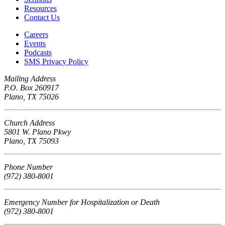
Resources
Contact Us
Careers
Events
Podcasts
SMS Privacy Policy
Mailing Address
P.O. Box 260917
Plano, TX 75026
Church Address
5801 W. Plano Pkwy
Plano, TX 75093
Phone Number
(972) 380-8001
Emergency Number for Hospitalization or Death
(972) 380-8001