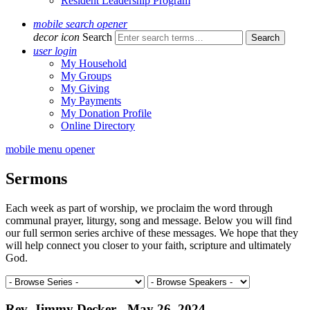
Resident Leadership Program
mobile search opener
decor icon
Search
user login
My Household
My Groups
My Giving
My Payments
My Donation Profile
Online Directory
mobile menu opener
Sermons
Each week as part of worship, we proclaim the word through
communal prayer, liturgy, song and message. Below you will find
our full sermon series archive of these messages. We hope that they
will help connect you closer to your faith, scripture and ultimately
God.
Rev. Jimmy Decker - May 26, 2024