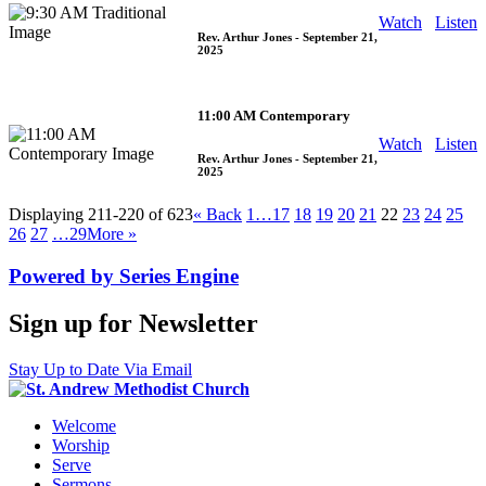
Watch
Listen
Rev. Arthur Jones
- September 21,
2025
11:00 AM Contemporary
Watch
Listen
Rev. Arthur Jones
- September 21,
2025
Displaying 211-220 of 623
«
Back
1…
17
18
19
20
21
22
23
24
25
26
27
…29
More
»
Powered by Series Engine
Sign up for Newsletter
Stay Up to Date Via Email
Welcome
Worship
Serve
Sermons