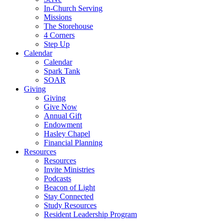
In-Church Serving
Missions
The Storehouse
4 Corners
Step Up
Calendar
Calendar
Spark Tank
SOAR
Giving
Giving
Give Now
Annual Gift
Endowment
Hasley Chapel
Financial Planning
Resources
Resources
Invite Ministries
Podcasts
Beacon of Light
Stay Connected
Study Resources
Resident Leadership Program