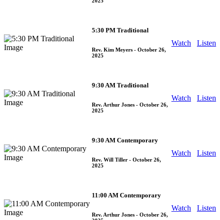
2025
5:30 PM Traditional
Watch
Listen
Rev. Kim Meyers
- October 26,
2025
9:30 AM Traditional
Watch
Listen
Rev. Arthur Jones
- October 26,
2025
9:30 AM Contemporary
Watch
Listen
Rev. Will Tiller
- October 26,
2025
11:00 AM Contemporary
Watch
Listen
Rev. Arthur Jones
- October 26,