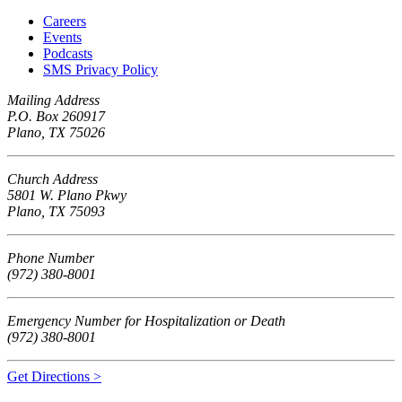
Careers
Events
Podcasts
SMS Privacy Policy
Mailing Address
P.O. Box 260917
Plano, TX 75026
Church Address
5801 W. Plano Pkwy
Plano, TX 75093
Phone Number
(972) 380-8001
Emergency Number for Hospitalization or Death
(972) 380-8001
Get Directions >