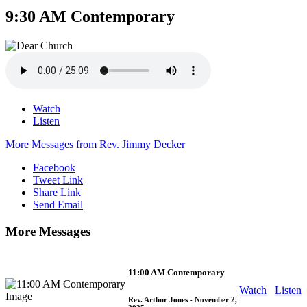
9:30 AM Contemporary
Watch
Listen
More Messages from Rev. Jimmy Decker
Facebook
Tweet Link
Share Link
Send Email
More Messages
11:00 AM Contemporary
Watch
Listen
Rev. Arthur Jones
- November 2,