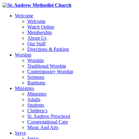
Welcome
Welcome
Watch Online
Membership
About Us
Our Staff
Directions & Parking
Worship
Worship
Traditional Worship
Contemporary Worship
Sermons
Baptisms
Ministries
Ministries
Adults
Students
Children’s
St. Andrew Preschool
Congregational Care
Music And Arts
Serve
Serve