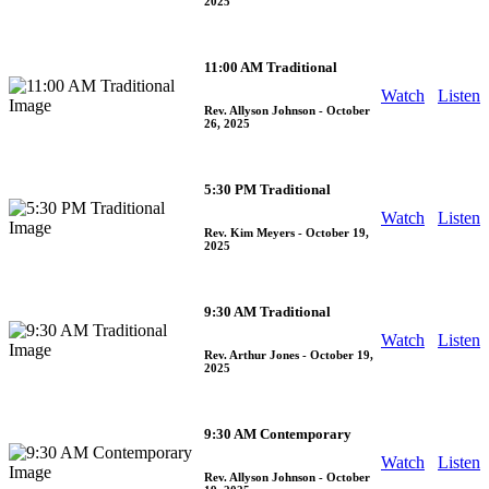
2025
11:00 AM Traditional
Watch
Listen
Rev. Allyson Johnson
- October
26, 2025
5:30 PM Traditional
Watch
Listen
Rev. Kim Meyers
- October 19,
2025
9:30 AM Traditional
Watch
Listen
Rev. Arthur Jones
- October 19,
2025
9:30 AM Contemporary
Watch
Listen
Rev. Allyson Johnson
- October