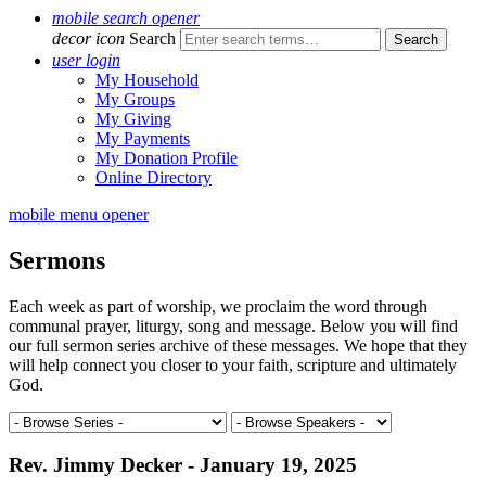
mobile search opener
decor icon
Search
user login
My Household
My Groups
My Giving
My Payments
My Donation Profile
Online Directory
mobile menu opener
Sermons
Each week as part of worship, we proclaim the word through
communal prayer, liturgy, song and message. Below you will find
our full sermon series archive of these messages. We hope that they
will help connect you closer to your faith, scripture and ultimately
God.
Rev. Jimmy Decker - January 19, 2025