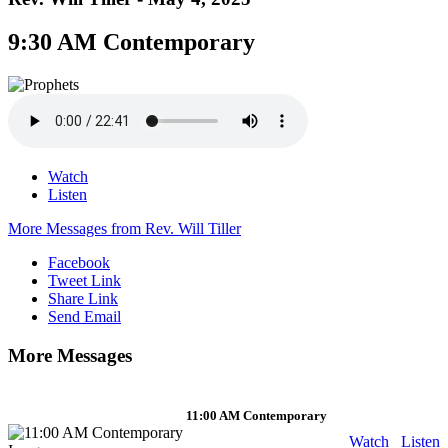
9:30 AM Contemporary
Watch
Listen
More Messages from Rev. Will Tiller
Facebook
Tweet Link
Share Link
Send Email
More Messages
11:00 AM Contemporary
Watch
Listen