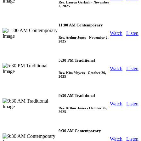
Rev. Lauren Gerlach
- November
2, 2025
11:00 AM Contemporary
Watch
Listen
Rev. Arthur Jones
- November 2,
2025
5:30 PM Traditional
Watch
Listen
Rev. Kim Meyers
- October 26,
2025
9:30 AM Traditional
Watch
Listen
Rev. Arthur Jones
- October 26,
2025
9:30 AM Contemporary
Watch
Listen