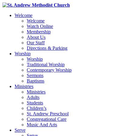
Welcome
Welcome
Watch Online
Membership
About Us
Our Staff
Directions & Parking
Worship
Worship
Traditional Worship
Contemporary Worship
Sermons
Baptisms
Ministries
Ministries
Adults
Students
Children’s
St. Andrew Preschool
Congregational Care
Music And Arts
Serve
Serve