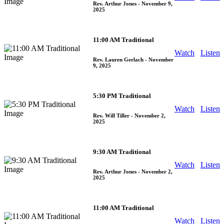
Rev. Arthur Jones
- November 9,
2025
11:00 AM Traditional
Watch
Listen
Rev. Lauren Gerlach
- November
9, 2025
5:30 PM Traditional
Watch
Listen
Rev. Will Tiller
- November 2,
2025
9:30 AM Traditional
Watch
Listen
Rev. Arthur Jones
- November 2,
2025
11:00 AM Traditional
Watch
Listen