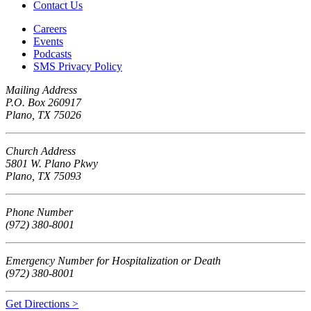
Contact Us
Careers
Events
Podcasts
SMS Privacy Policy
Mailing Address
P.O. Box 260917
Plano, TX 75026
Church Address
5801 W. Plano Pkwy
Plano, TX 75093
Phone Number
(972) 380-8001
Emergency Number for Hospitalization or Death
(972) 380-8001
Get Directions >