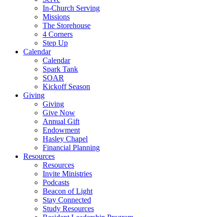
In-Church Serving
Missions
The Storehouse
4 Corners
Step Up
Calendar
Calendar
Spark Tank
SOAR
Kickoff Season
Giving
Giving
Give Now
Annual Gift
Endowment
Hasley Chapel
Financial Planning
Resources
Resources
Invite Ministries
Podcasts
Beacon of Light
Stay Connected
Study Resources