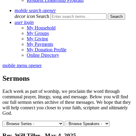
Resident Leadership Program
mobile search opener
decor icon
Search
user login
My Household
My Groups
My Giving
My Payments
My Donation Profile
Online Directory
mobile menu opener
Sermons
Each week as part of worship, we proclaim the word through
communal prayer, liturgy, song and message. Below you will find
our full sermon series archive of these messages. We hope that they
will help connect you closer to your faith, scripture and ultimately
God.
Rev. Will Tiller - May 4, 2025