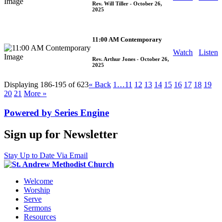
Rev. Will Tiller
- October 26,
2025
11:00 AM Contemporary
Watch
Listen
Rev. Arthur Jones
- October 26,
2025
Displaying 186-195 of 623
«
Back
1…
11
12
13
14
15
16
17
18
19
20
21
More
»
Powered by Series Engine
Sign up for Newsletter
Stay Up to Date Via Email
Welcome
Worship
Serve
Sermons
Resources