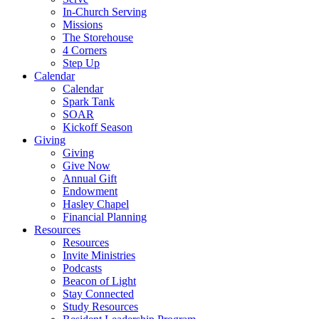
In-Church Serving
Missions
The Storehouse
4 Corners
Step Up
Calendar
Calendar
Spark Tank
SOAR
Kickoff Season
Giving
Giving
Give Now
Annual Gift
Endowment
Hasley Chapel
Financial Planning
Resources
Resources
Invite Ministries
Podcasts
Beacon of Light
Stay Connected
Study Resources