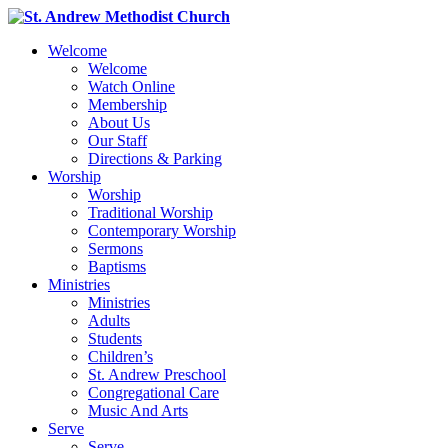
Welcome
Welcome
Watch Online
Membership
About Us
Our Staff
Directions & Parking
Worship
Worship
Traditional Worship
Contemporary Worship
Sermons
Baptisms
Ministries
Ministries
Adults
Students
Children’s
St. Andrew Preschool
Congregational Care
Music And Arts
Serve
Serve