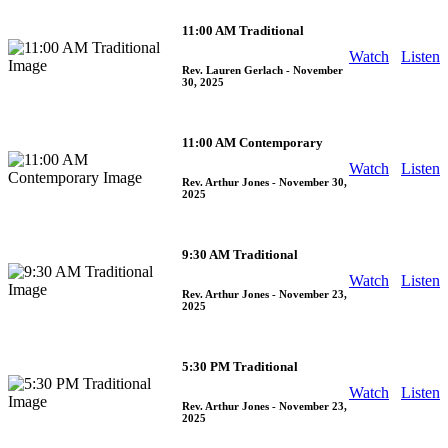
11:00 AM Traditional
Watch
Listen
Rev. Lauren Gerlach
- November
30, 2025
11:00 AM Contemporary
Watch
Listen
Rev. Arthur Jones
- November 30,
2025
9:30 AM Traditional
Watch
Listen
Rev. Arthur Jones
- November 23,
2025
5:30 PM Traditional
Watch
Listen
Rev. Arthur Jones
- November 23,
2025