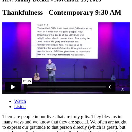
Thankfulness - Contemporary 9:30 AM
Watch
Listen
There are people in our lives that are truly gifts. They bless us in
many ways and we know that they are special. We often are taught
to express our gratitude to that person directly (which is great), but