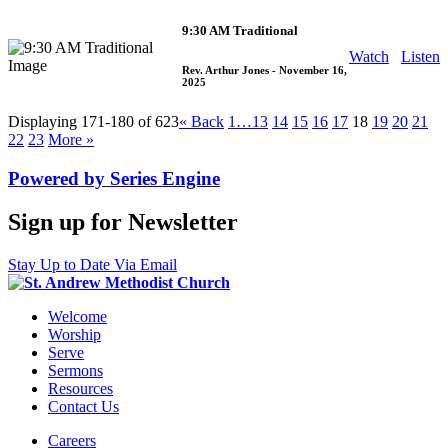
9:30 AM Traditional
Watch
Listen
Rev. Arthur Jones
- November 16,
2025
Displaying 171-180 of 623
«
Back
1…
13
14
15
16
17
18
19
20
21
22
23
More
»
Powered by Series Engine
Sign up for Newsletter
Stay Up to Date Via Email
Welcome
Worship
Serve
Sermons
Resources
Contact Us
Careers