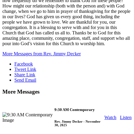
how frequently do we remember to thank God for these people?
How might our relationship (both with the person and) with God
change, when we go to him in prayer of thanksgiving for the people
in our lives? God has given us every good thing, including the
people we have grown to love. We are thankful for you, our
congregation. It is a blessing to serve with and for you in this
Church that God has called us all to. Thanks be to God for this
amazing place, community, congregation, staff, and support who all
pour into God’s vision for this Church to worship him.
More Messages from Rev. Jimmy Decker
Facebook
Tweet Link
Share Link
Send Email
More Messages
9:30 AM Contemporary
Watch
Listen
Rev. Jimmy Decker
- November
30, 2025