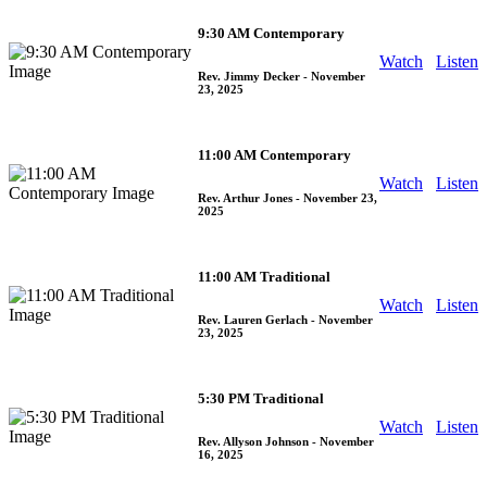
9:30 AM Contemporary
Watch
Listen
Rev. Jimmy Decker
- November
23, 2025
11:00 AM Contemporary
Watch
Listen
Rev. Arthur Jones
- November 23,
2025
11:00 AM Traditional
Watch
Listen
Rev. Lauren Gerlach
- November
23, 2025
5:30 PM Traditional
Watch
Listen
Rev. Allyson Johnson
- November
16, 2025