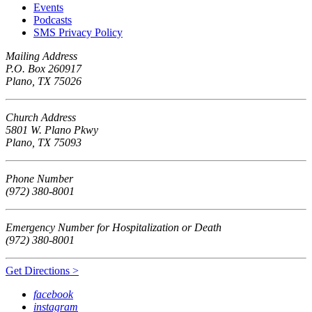
Events
Podcasts
SMS Privacy Policy
Mailing Address
P.O. Box 260917
Plano, TX 75026
Church Address
5801 W. Plano Pkwy
Plano, TX 75093
Phone Number
(972) 380-8001
Emergency Number for Hospitalization or Death
(972) 380-8001
Get Directions >
facebook
instagram