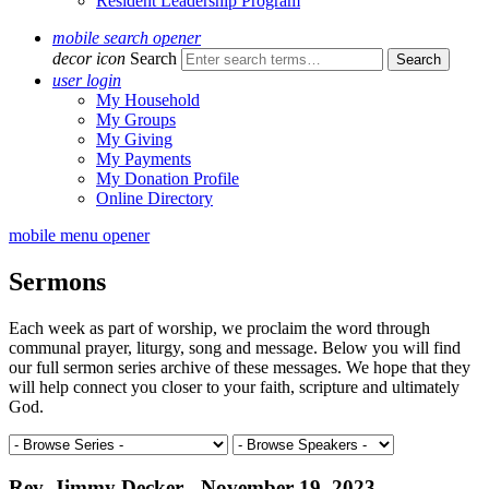
Resident Leadership Program
mobile search opener
decor icon
Search
user login
My Household
My Groups
My Giving
My Payments
My Donation Profile
Online Directory
mobile menu opener
Sermons
Each week as part of worship, we proclaim the word through
communal prayer, liturgy, song and message. Below you will find
our full sermon series archive of these messages. We hope that they
will help connect you closer to your faith, scripture and ultimately
God.
Rev. Jimmy Decker - November 19, 2023