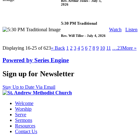
Rev. Arthur Jones
- July 5,
2026
5:30 PM Traditional
Watch
Listen
Rev. Will Tiller
- July 4, 2026
Displaying 16-25 of 623
«
Back
1
2
3
4
5
6
7
8
9
10
11
…23
More
»
Powered by Series Engine
Sign up for Newsletter
Stay Up to Date Via Email
Welcome
Worship
Serve
Sermons
Resources
Contact Us