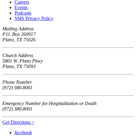
Careers
Events
Podcasts
SMS Privacy Policy
Mailing Address
P.O. Box 260917
Plano, TX 75026
Church Address
5801 W. Plano Pkwy
Plano, TX 75093
Phone Number
(972) 380-8001
Emergency Number for Hospitalization or Death
(972) 380-8001
Get Directions >
facebook