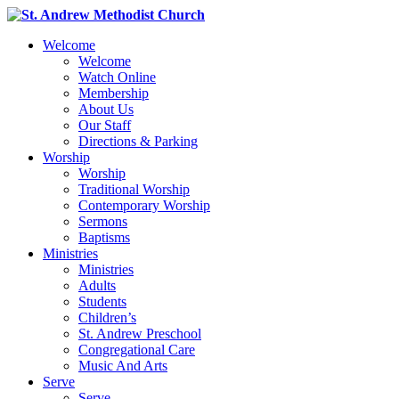
Welcome
Welcome
Watch Online
Membership
About Us
Our Staff
Directions & Parking
Worship
Worship
Traditional Worship
Contemporary Worship
Sermons
Baptisms
Ministries
Ministries
Adults
Students
Children’s
St. Andrew Preschool
Congregational Care
Music And Arts
Serve
Serve