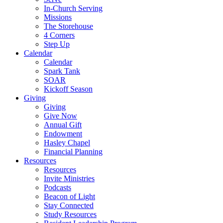
In-Church Serving
Missions
The Storehouse
4 Corners
Step Up
Calendar
Calendar
Spark Tank
SOAR
Kickoff Season
Giving
Giving
Give Now
Annual Gift
Endowment
Hasley Chapel
Financial Planning
Resources
Resources
Invite Ministries
Podcasts
Beacon of Light
Stay Connected
Study Resources