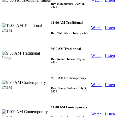
Watch
Listen
Rev. Kim Meyers
- July 11,
2026
11:00 AM Traditional
Watch
Listen
Rev. Will Tiller
- July 5, 2026
9:30 AM Traditional
Watch
Listen
Rev. Arthur Jones
- July 5,
2026
9:30 AM Contemporary
Watch
Listen
Rev. Jimmy Decker
- July 5,
2026
11:00 AM Contemporary
Watch
Listen