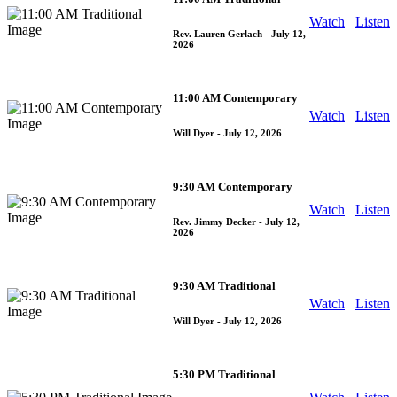
Watch
Listen
Rev. Lauren Gerlach
- July 12,
2026
11:00 AM Contemporary
Watch
Listen
Will Dyer
- July 12, 2026
9:30 AM Contemporary
Watch
Listen
Rev. Jimmy Decker
- July 12,
2026
9:30 AM Traditional
Watch
Listen
Will Dyer
- July 12, 2026
5:30 PM Traditional