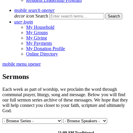
Resident Leadership Program
mobile search opener
decor icon
Search
user login
My Household
My Groups
My Giving
My Payments
My Donation Profile
Online Directory
mobile menu opener
Sermons
Each week as part of worship, we proclaim the word through
communal prayer, liturgy, song and message. Below you will find
our full sermon series archive of these messages. We hope that they
will help connect you closer to your faith, scripture and ultimately
God.
11:00 AM Traditional