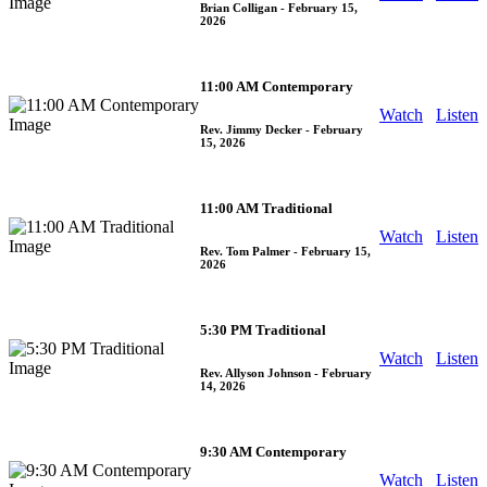
Brian Colligan
- February 15,
2026
11:00 AM Contemporary
Watch
Listen
Rev. Jimmy Decker
- February
15, 2026
11:00 AM Traditional
Watch
Listen
Rev. Tom Palmer
- February 15,
2026
5:30 PM Traditional
Watch
Listen
Rev. Allyson Johnson
- February
14, 2026
9:30 AM Contemporary
Watch
Listen