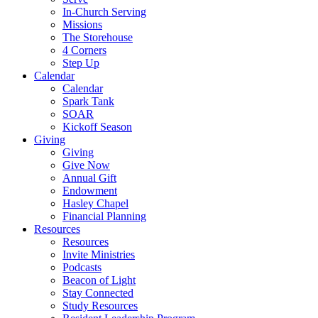
In-Church Serving
Missions
The Storehouse
4 Corners
Step Up
Calendar
Calendar
Spark Tank
SOAR
Kickoff Season
Giving
Giving
Give Now
Annual Gift
Endowment
Hasley Chapel
Financial Planning
Resources
Resources
Invite Ministries
Podcasts
Beacon of Light
Stay Connected
Study Resources