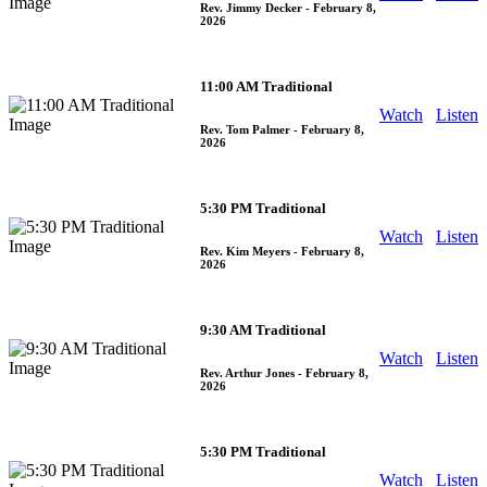
Rev. Jimmy Decker
- February 8,
2026
11:00 AM Traditional
Watch
Listen
Rev. Tom Palmer
- February 8,
2026
5:30 PM Traditional
Watch
Listen
Rev. Kim Meyers
- February 8,
2026
9:30 AM Traditional
Watch
Listen
Rev. Arthur Jones
- February 8,
2026
5:30 PM Traditional
Watch
Listen