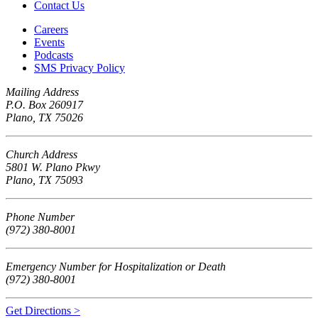
Contact Us
Careers
Events
Podcasts
SMS Privacy Policy
Mailing Address
P.O. Box 260917
Plano, TX 75026
Church Address
5801 W. Plano Pkwy
Plano, TX 75093
Phone Number
(972) 380-8001
Emergency Number for Hospitalization or Death
(972) 380-8001
Get Directions >