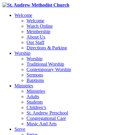
Welcome
Welcome
Watch Online
Membership
About Us
Our Staff
Directions & Parking
Worship
Worship
Traditional Worship
Contemporary Worship
Sermons
Baptisms
Ministries
Ministries
Adults
Students
Children’s
St. Andrew Preschool
Congregational Care
Music And Arts
Serve
Serve