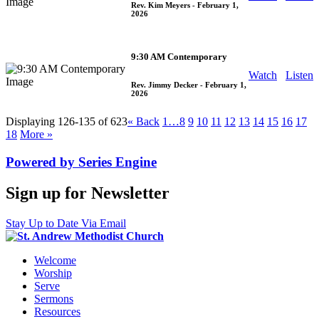
Rev. Kim Meyers
- February 1,
2026
9:30 AM Contemporary
Watch
Listen
Rev. Jimmy Decker
- February 1,
2026
Displaying 126-135 of 623
«
Back
1…
8
9
10
11
12
13
14
15
16
17
18
More
»
Powered by Series Engine
Sign up for Newsletter
Stay Up to Date Via Email
Welcome
Worship
Serve
Sermons
Resources