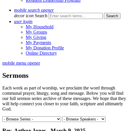
Resident Leadership Program
mobile search opener
decor icon
Search
user login
My Household
My Groups
My Giving
My Payments
My Donation Profile
Online Directory
mobile menu opener
Sermons
Each week as part of worship, we proclaim the word through
communal prayer, liturgy, song and message. Below you will find
our full sermon series archive of these messages. We hope that they
will help connect you closer to your faith, scripture and ultimately
God.
Rev. Arthur Jones - March 9, 2025