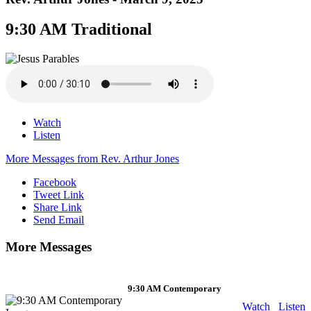
9:30 AM Traditional
Watch
Listen
More Messages from Rev. Arthur Jones
Facebook
Tweet Link
Share Link
Send Email
More Messages
9:30 AM Contemporary
Watch
Listen