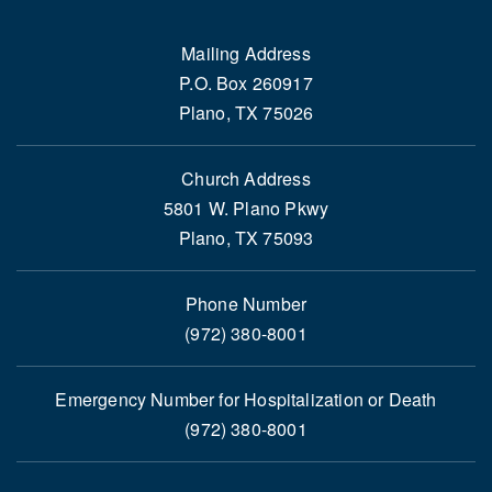
Mailing Address
P.O. Box 260917
Plano, TX 75026
Church Address
5801 W. Plano Pkwy
Plano, TX 75093
Phone Number
(972) 380-8001
Emergency Number for Hospitalization or Death
(972) 380-8001