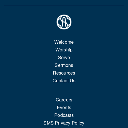
Welcome
Worship
Serve
Sermons
Resources
Contact Us
Careers
Events
Podcasts
SMS Privacy Policy