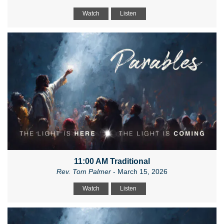
Watch
Listen
11:00 AM Traditional
Rev. Tom Palmer
- March 15, 2026
Watch
Listen