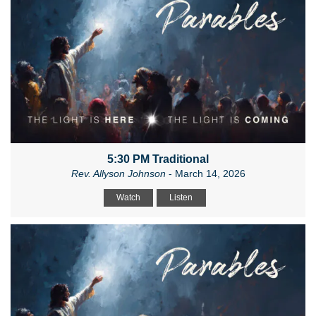
5:30 PM Traditional
Rev. Allyson Johnson
- March 14, 2026
Watch
Listen