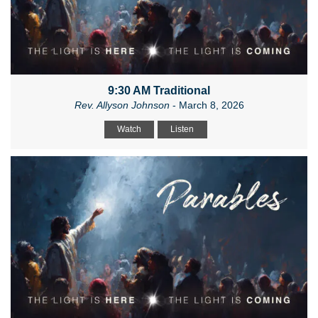
9:30 AM Traditional
Rev. Allyson Johnson
- March 8, 2026
Watch
Listen