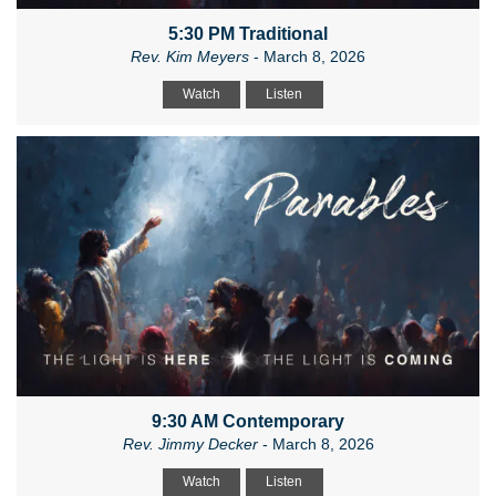
5:30 PM Traditional
Rev. Kim Meyers
- March 8, 2026
Watch
Listen
9:30 AM Contemporary
Rev. Jimmy Decker
- March 8, 2026
Watch
Listen