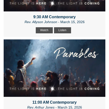
9:30 AM Contemporary
Rev. Allyson Johnson
- March 15, 2026
Watch
Listen
11:00 AM Contemporary
Rev. Arthur Jones
- March 15, 2026