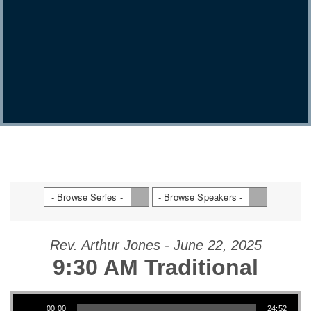
- Browse Series -
- Browse Speakers -
Rev. Arthur Jones - June 22, 2025
9:30 AM Traditional
Audio Player
00:00
24:52