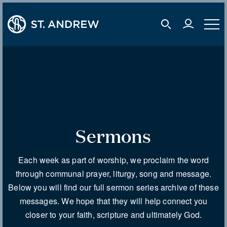
user 
mobile s
mobil
Sermons
Each week as part of worship, we proclaim the word
through communal prayer, liturgy, song and message.
Below you will find our full sermon series archive of these
messages. We hope that they will help connect you
closer to your faith, scripture and ultimately God.