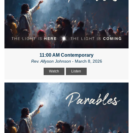
11:00 AM Contemporary
Rev. Allyson Johnson
- March 8, 2026
Watch
Listen