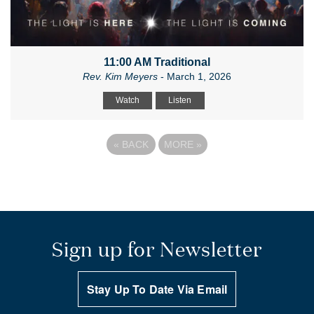
11:00 AM Traditional
Rev. Kim Meyers
- March 1, 2026
Watch
Listen
«
BACK
MORE
»
Sign up for Newsletter
Stay Up To Date Via Email