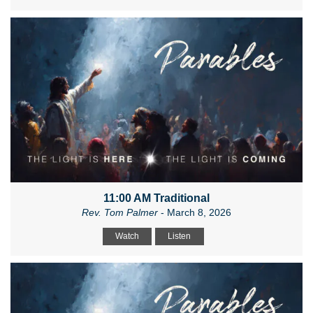
11:00 AM Traditional
Rev. Tom Palmer
- March 8, 2026
Watch
Listen