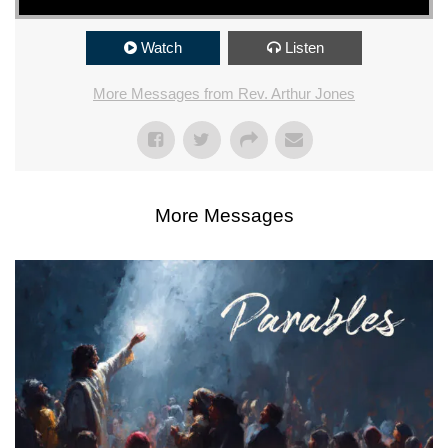
Watch
Listen
More Messages from Rev. Arthur Jones
More Messages