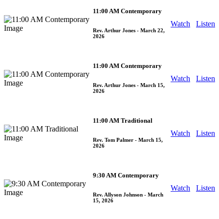
11:00 AM Contemporary
Watch
Listen
Rev. Arthur Jones
- March 22,
2026
11:00 AM Contemporary
Watch
Listen
Rev. Arthur Jones
- March 15,
2026
11:00 AM Traditional
Watch
Listen
Rev. Tom Palmer
- March 15,
2026
9:30 AM Contemporary
Watch
Listen
Rev. Allyson Johnson
- March
15, 2026