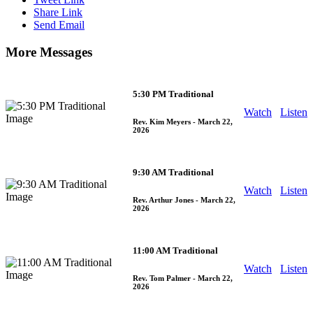
Share Link
Send Email
More Messages
5:30 PM Traditional
Watch
Listen
Rev. Kim Meyers
- March 22,
2026
9:30 AM Traditional
Watch
Listen
Rev. Arthur Jones
- March 22,
2026
11:00 AM Traditional
Watch
Listen
Rev. Tom Palmer
- March 22,
2026