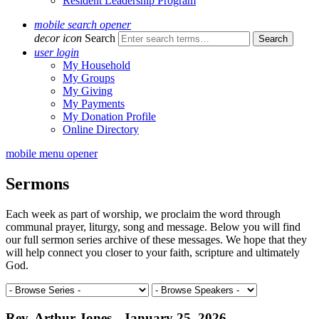
Resident Leadership Program
mobile search opener
decor icon
Search
user login
My Household
My Groups
My Giving
My Payments
My Donation Profile
Online Directory
mobile menu opener
Sermons
Each week as part of worship, we proclaim the word through
communal prayer, liturgy, song and message. Below you will find
our full sermon series archive of these messages. We hope that they
will help connect you closer to your faith, scripture and ultimately
God.
Rev. Arthur Jones - January 25, 2026