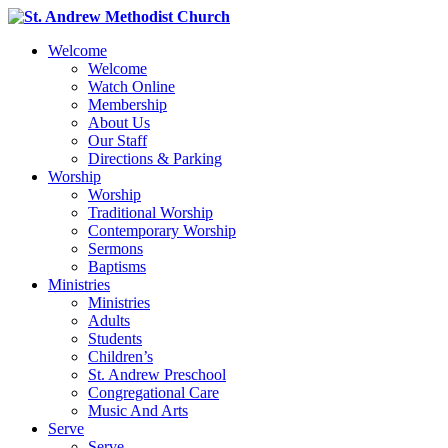
Welcome
Welcome
Watch Online
Membership
About Us
Our Staff
Directions & Parking
Worship
Worship
Traditional Worship
Contemporary Worship
Sermons
Baptisms
Ministries
Ministries
Adults
Students
Children’s
St. Andrew Preschool
Congregational Care
Music And Arts
Serve
Serve