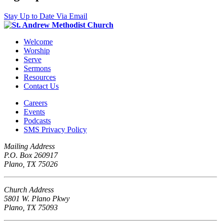
Stay Up to Date Via Email
Welcome
Worship
Serve
Sermons
Resources
Contact Us
Careers
Events
Podcasts
SMS Privacy Policy
Mailing Address
P.O. Box 260917
Plano, TX 75026
Church Address
5801 W. Plano Pkwy
Plano, TX 75093