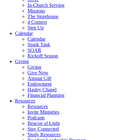
In-Church Serving
Missions
The Storehouse
4 Corners
Step Up
Calendar
Calendar
Spark Tank
SOAR
Kickoff Season
Giving
Giving
Give Now
Annual Gift
Endowment
Hasley Chapel
Financial Planning
Resources
Resources
Invite Ministries
Podcasts
Beacon of Light
Stay Connected
Study Resources