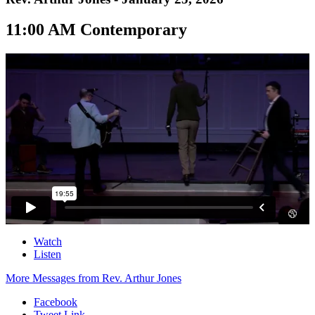
11:00 AM Contemporary
Watch
Listen
More Messages from Rev. Arthur Jones
Facebook
Tweet Link