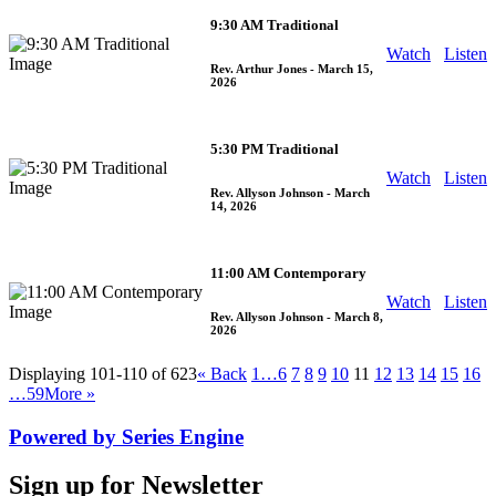
9:30 AM Traditional
Watch
Listen
Rev. Arthur Jones
- March 15,
2026
5:30 PM Traditional
Watch
Listen
Rev. Allyson Johnson
- March
14, 2026
11:00 AM Contemporary
Watch
Listen
Rev. Allyson Johnson
- March 8,
2026
Displaying 101-110 of 623
«
Back
1…
6
7
8
9
10
11
12
13
14
15
16
…59
More
»
Powered by Series Engine
Sign up for Newsletter