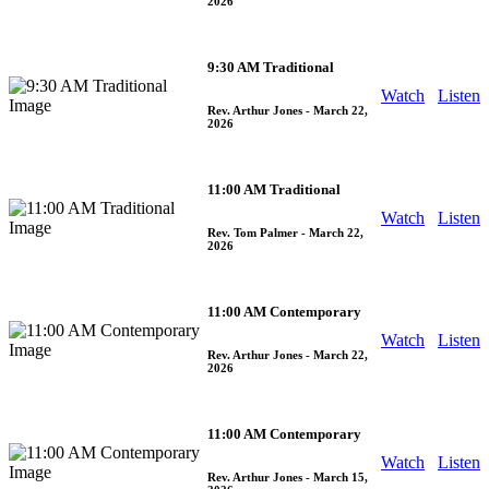
2026
9:30 AM Traditional
Watch
Listen
Rev. Arthur Jones
- March 22,
2026
11:00 AM Traditional
Watch
Listen
Rev. Tom Palmer
- March 22,
2026
11:00 AM Contemporary
Watch
Listen
Rev. Arthur Jones
- March 22,
2026
11:00 AM Contemporary
Watch
Listen
Rev. Arthur Jones
- March 15,