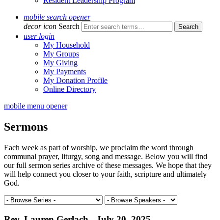
Resident Leadership Program
mobile search opener
decor icon
Search
user login
My Household
My Groups
My Giving
My Payments
My Donation Profile
Online Directory
mobile menu opener
Sermons
Each week as part of worship, we proclaim the word through
communal prayer, liturgy, song and message. Below you will find
our full sermon series archive of these messages. We hope that they
will help connect you closer to your faith, scripture and ultimately
God.
Rev. Lauren Gerlach - July 20, 2025