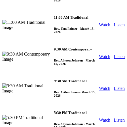
2026
11:00 AM Traditional
Watch
Listen
Rev. Tom Palmer
- March 15,
2026
9:30 AM Contemporary
Watch
Listen
Rev. Allyson Johnson
- March
15, 2026
9:30 AM Traditional
Watch
Listen
Rev. Arthur Jones
- March 15,
2026
5:30 PM Traditional
Watch
Listen
Rev. Allyson Johnson
- March