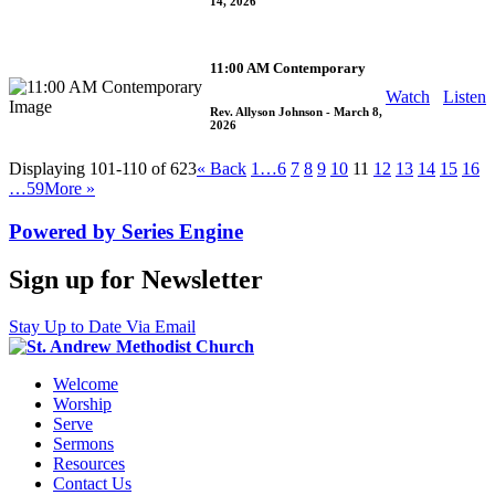
14, 2026
11:00 AM Contemporary
Watch
Listen
Rev. Allyson Johnson
- March 8,
2026
Displaying 101-110 of 623
«
Back
1…
6
7
8
9
10
11
12
13
14
15
16
…59
More
»
Powered by Series Engine
Sign up for Newsletter
Stay Up to Date Via Email
Welcome
Worship
Serve
Sermons
Resources
Contact Us