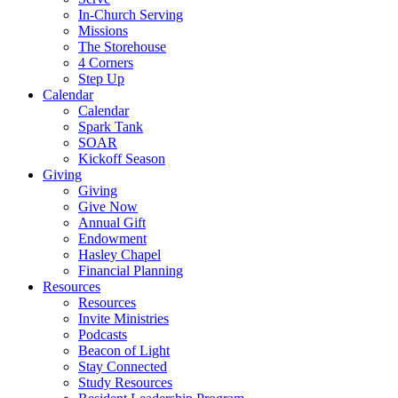
In-Church Serving
Missions
The Storehouse
4 Corners
Step Up
Calendar
Calendar
Spark Tank
SOAR
Kickoff Season
Giving
Giving
Give Now
Annual Gift
Endowment
Hasley Chapel
Financial Planning
Resources
Resources
Invite Ministries
Podcasts
Beacon of Light
Stay Connected
Study Resources