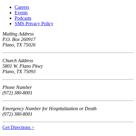
Careers
Events
Podcasts
SMS Privacy Policy
Mailing Address
P.O. Box 260917
Plano, TX 75026
Church Address
5801 W. Plano Pkwy
Plano, TX 75093
Phone Number
(972) 380-8001
Emergency Number for Hospitalization or Death
(972) 380-8001
Get Directions >