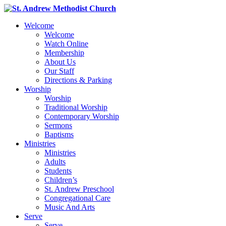
Welcome
Welcome
Watch Online
Membership
About Us
Our Staff
Directions & Parking
Worship
Worship
Traditional Worship
Contemporary Worship
Sermons
Baptisms
Ministries
Ministries
Adults
Students
Children’s
St. Andrew Preschool
Congregational Care
Music And Arts
Serve
Serve