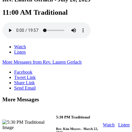
11:00 AM Traditional
Watch
Listen
More Messages from Rev. Lauren Gerlach
Facebook
Tweet Link
Share Link
Send Email
More Messages
5:30 PM Traditional
Watch
Listen
Rev. Kim Meyers
- March 22,