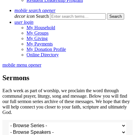
Resident Leadership Program
mobile search opener
decor icon
Search
user login
My Household
My Groups
My Giving
My Payments
My Donation Profile
Online Directory
mobile menu opener
Sermons
Each week as part of worship, we proclaim the word through
communal prayer, liturgy, song and message. Below you will find
our full sermon series archive of these messages. We hope that they
will help connect you closer to your faith, scripture and ultimately
God.