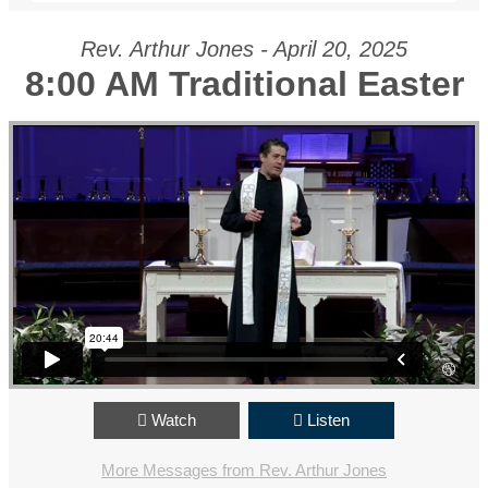
Rev. Arthur Jones - April 20, 2025
8:00 AM Traditional Easter
Watch
Listen
More Messages from Rev. Arthur Jones