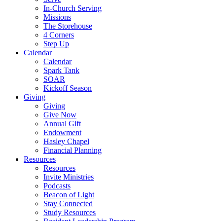
In-Church Serving
Missions
The Storehouse
4 Corners
Step Up
Calendar
Calendar
Spark Tank
SOAR
Kickoff Season
Giving
Giving
Give Now
Annual Gift
Endowment
Hasley Chapel
Financial Planning
Resources
Resources
Invite Ministries
Podcasts
Beacon of Light
Stay Connected
Study Resources