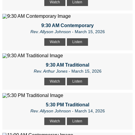
Watch
Listen
9:30 AM Contemporary
Rev. Allyson Johnson
- March 15, 2026
Watch
Listen
9:30 AM Traditional
Rev. Arthur Jones
- March 15, 2026
Watch
Listen
5:30 PM Traditional
Rev. Allyson Johnson
- March 14, 2026
Watch
Listen