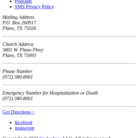
Podcasts
SMS Privacy Policy
Mailing Address
P.O. Box 260917
Plano, TX 75026
Church Address
5801 W. Plano Pkwy
Plano, TX 75093
Phone Number
(972) 380-8001
Emergency Number for Hospitalization or Death
(972) 380-8001
Get Directions >
facebook
instagram