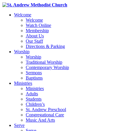
Welcome
Welcome
Watch Online
Membership
About Us
Our Staff
Directions & Parking
Worship
Worship
Traditional Worship
Contemporary Worship
Sermons
Baptisms
Ministries
Ministries
Adults
Students
Children’s
St. Andrew Preschool
Congregational Care
Music And Arts
Serve
Serve