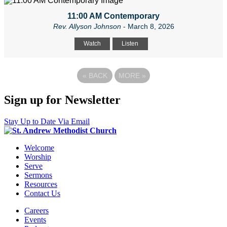
11:00 AM Contemporary
Rev. Allyson Johnson
- March 8, 2026
Watch
Listen
«
BACK
MORE
»
Sign up for Newsletter
Stay Up to Date Via Email
Welcome
Worship
Serve
Sermons
Resources
Contact Us
Careers
Events