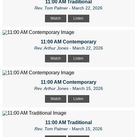
11:00 AM Traditional
Rev. Tom Palmer
- March 22, 2026
Watch
Listen
11:00 AM Contemporary
Rev. Arthur Jones
- March 22, 2026
Watch
Listen
11:00 AM Contemporary
Rev. Arthur Jones
- March 15, 2026
Watch
Listen
11:00 AM Traditional
Rev. Tom Palmer
- March 15, 2026