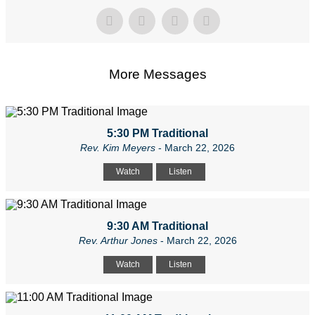
More Messages
5:30 PM Traditional
Rev. Kim Meyers
- March 22, 2026
Watch
Listen
9:30 AM Traditional
Rev. Arthur Jones
- March 22, 2026
Watch
Listen