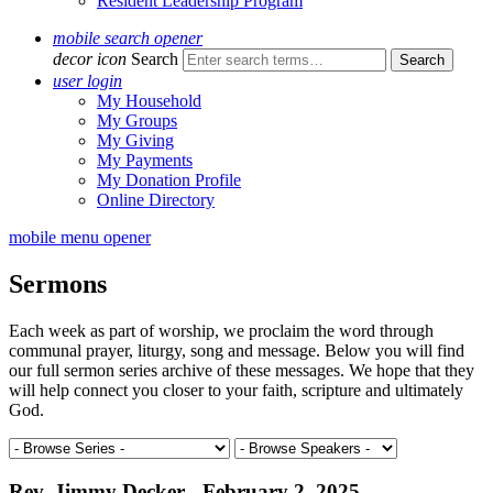
Resident Leadership Program
mobile search opener
decor icon
Search
user login
My Household
My Groups
My Giving
My Payments
My Donation Profile
Online Directory
mobile menu opener
Sermons
Each week as part of worship, we proclaim the word through
communal prayer, liturgy, song and message. Below you will find
our full sermon series archive of these messages. We hope that they
will help connect you closer to your faith, scripture and ultimately
God.
Rev. Jimmy Decker - February 2, 2025