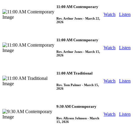
11:00 AM Contemporary
Watch
Listen
Rev. Arthur Jones
- March 22,
2026
11:00 AM Contemporary
Watch
Listen
Rev. Arthur Jones
- March 15,
2026
11:00 AM Traditional
Watch
Listen
Rev. Tom Palmer
- March 15,
2026
9:30 AM Contemporary
Watch
Listen
Rev. Allyson Johnson
- March
15, 2026