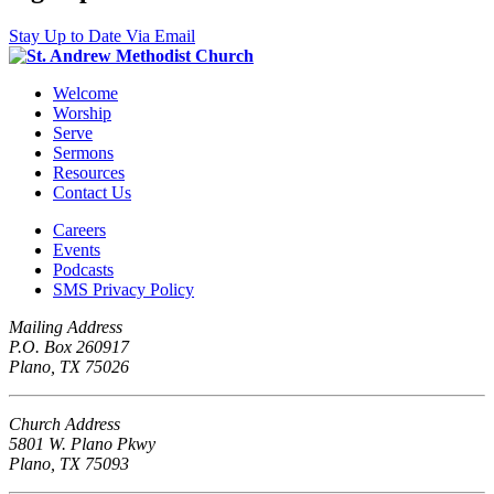
Stay Up to Date Via Email
Welcome
Worship
Serve
Sermons
Resources
Contact Us
Careers
Events
Podcasts
SMS Privacy Policy
Mailing Address
P.O. Box 260917
Plano, TX 75026
Church Address
5801 W. Plano Pkwy
Plano, TX 75093