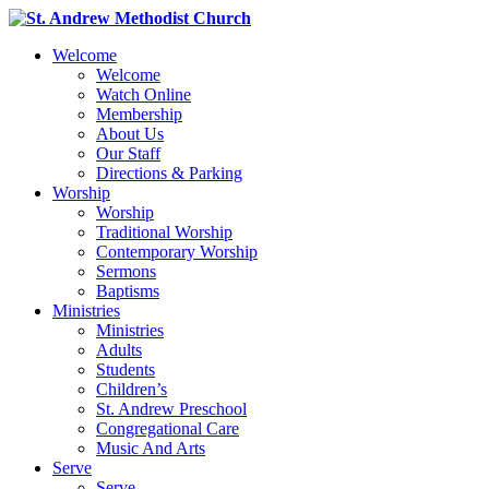
Welcome
Welcome
Watch Online
Membership
About Us
Our Staff
Directions & Parking
Worship
Worship
Traditional Worship
Contemporary Worship
Sermons
Baptisms
Ministries
Ministries
Adults
Students
Children’s
St. Andrew Preschool
Congregational Care
Music And Arts
Serve
Serve