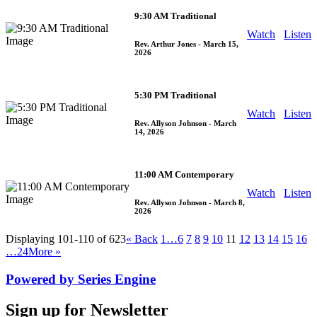
9:30 AM Traditional
Watch
Listen
Rev. Arthur Jones
- March 15,
2026
5:30 PM Traditional
Watch
Listen
Rev. Allyson Johnson
- March
14, 2026
11:00 AM Contemporary
Watch
Listen
Rev. Allyson Johnson
- March 8,
2026
Displaying 101-110 of 623
«
Back
1…
6
7
8
9
10
11
12
13
14
15
16
…24
More
»
Powered by Series Engine
Sign up for Newsletter