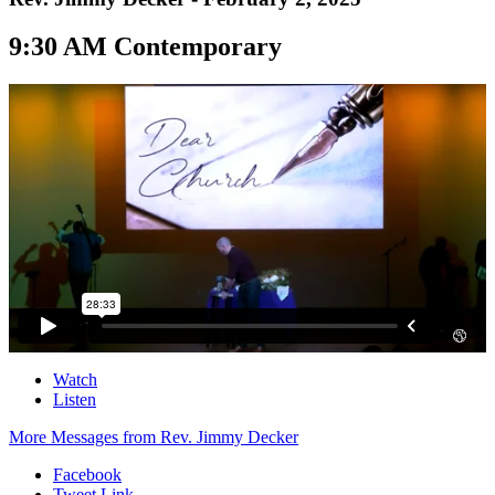
9:30 AM Contemporary
Watch
Listen
More Messages from Rev. Jimmy Decker
Facebook
Tweet Link