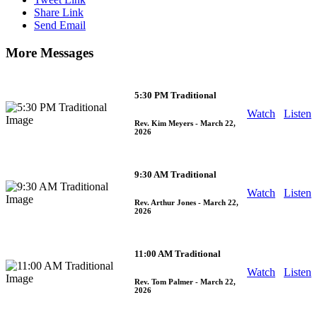
Share Link
Send Email
More Messages
5:30 PM Traditional
Watch
Listen
Rev. Kim Meyers
- March 22,
2026
9:30 AM Traditional
Watch
Listen
Rev. Arthur Jones
- March 22,
2026
11:00 AM Traditional
Watch
Listen
Rev. Tom Palmer
- March 22,
2026