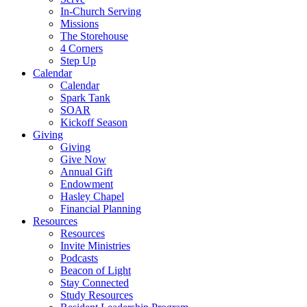
In-Church Serving
Missions
The Storehouse
4 Corners
Step Up
Calendar
Calendar
Spark Tank
SOAR
Kickoff Season
Giving
Giving
Give Now
Annual Gift
Endowment
Hasley Chapel
Financial Planning
Resources
Resources
Invite Ministries
Podcasts
Beacon of Light
Stay Connected
Study Resources