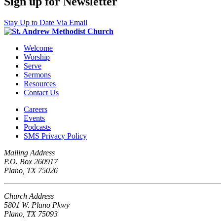
Sign up for Newsletter
Stay Up to Date Via Email
Welcome
Worship
Serve
Sermons
Resources
Contact Us
Careers
Events
Podcasts
SMS Privacy Policy
Mailing Address
P.O. Box 260917
Plano, TX 75026
Church Address
5801 W. Plano Pkwy
Plano, TX 75093