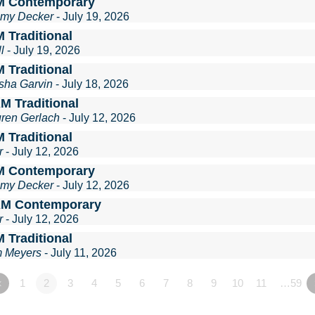
M Contemporary
mmy Decker
- July 19, 2026
 Traditional
l
- July 19, 2026
 Traditional
sha Garvin
- July 18, 2026
M Traditional
uren Gerlach
- July 12, 2026
 Traditional
r
- July 12, 2026
M Contemporary
mmy Decker
- July 12, 2026
AM Contemporary
r
- July 12, 2026
 Traditional
m Meyers
- July 11, 2026
«
1
2
3
4
5
6
7
8
9
10
11
…59