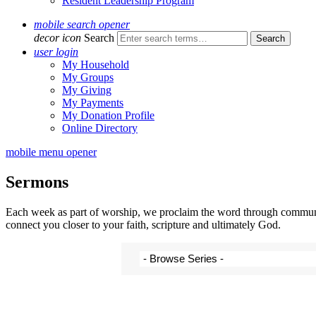
Resident Leadership Program
mobile search opener
decor icon
Search
user login
My Household
My Groups
My Giving
My Payments
My Donation Profile
Online Directory
mobile menu opener
Sermons
Each week as part of worship, we proclaim the word through communal 
connect you closer to your faith, scripture and ultimately God.