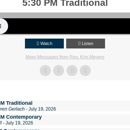
5:30 PM Traditional
Watch
Listen
More Messages from Rev. Kim Meyers
M Traditional
uren Gerlach
- July 19, 2026
AM Contemporary
l
- July 19, 2026