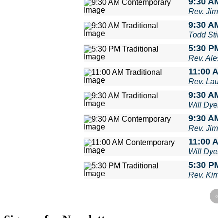
9:30 A
Rev. Ji
9:30 AM
Todd Stil
5:30 PM
Rev. Ale
11:00 A
Rev. La
9:30 AM
Will Dye
9:30 A
Rev. Ji
11:00 
Will Dye
5:30 PM
Rev. Ki