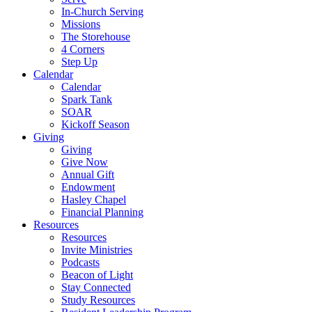
In-Church Serving
Missions
The Storehouse
4 Corners
Step Up
Calendar
Calendar
Spark Tank
SOAR
Kickoff Season
Giving
Giving
Give Now
Annual Gift
Endowment
Hasley Chapel
Financial Planning
Resources
Resources
Invite Ministries
Podcasts
Beacon of Light
Stay Connected
Study Resources