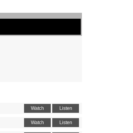
Watch
Listen
Watch
Listen