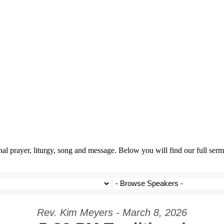
prayer, liturgy, song and message. Below you will find our full sermo
Rev. Kim Meyers - March 8, 2026