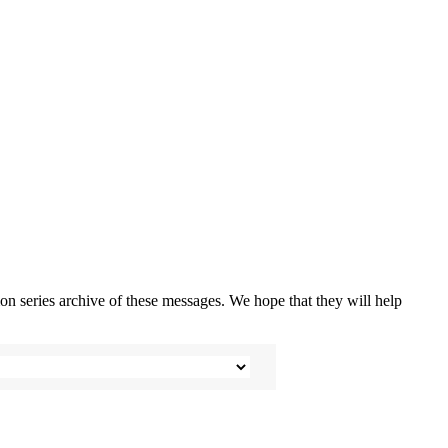
n series archive of these messages. We hope that they will help