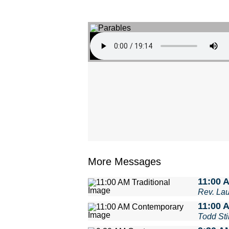
More Messages
11:00 A
Rev. La
11:00 
Todd Stil