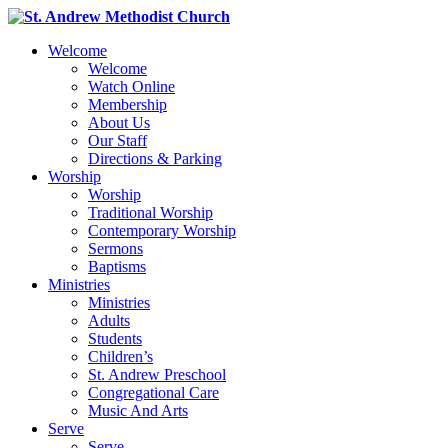
Welcome
Welcome
Watch Online
Membership
About Us
Our Staff
Directions & Parking
Worship
Worship
Traditional Worship
Contemporary Worship
Sermons
Baptisms
Ministries
Ministries
Adults
Students
Children’s
St. Andrew Preschool
Congregational Care
Music And Arts
Serve
Serve