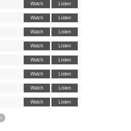
Watch
Listen
Watch
Listen
Watch
Listen
Watch
Listen
Watch
Listen
Watch
Listen
Watch
Listen
Watch
Listen
»