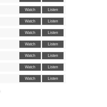
Watch
Listen
Watch
Listen
Watch
Listen
Watch
Listen
Watch
Listen
Watch
Listen
Watch
Listen