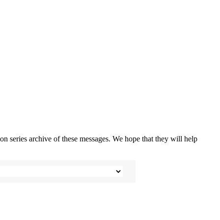
n series archive of these messages. We hope that they will help