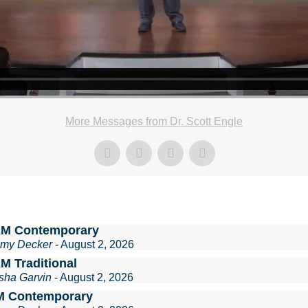
More Messages from Dr. Scott Engle
AM Contemporary
mmy Decker
- August 2, 2026
M Traditional
sha Garvin
- August 2, 2026
M Contemporary