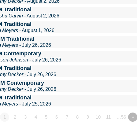
mmy Decker
- August 2, 2026
 Traditional
sha Garvin
- August 2, 2026
 Traditional
m Meyers
- August 1, 2026
M Traditional
m Meyers
- July 26, 2026
M Contemporary
lyson Johnson
- July 26, 2026
 Traditional
mmy Decker
- July 26, 2026
AM Contemporary
mmy Decker
- July 26, 2026
 Traditional
m Meyers
- July 25, 2026
1
2
3
4
5
6
7
8
9
10
11
…56
»