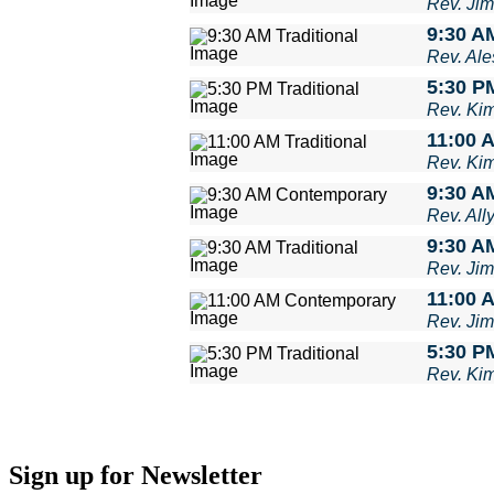
Rev. Ji
9:30 AM
Rev. Ale
5:30 PM
Rev. Ki
11:00 A
Rev. Ki
9:30 A
Rev. Al
9:30 AM
Rev. Ji
11:00 
Rev. Ji
5:30 PM
Rev. Ki
Sign up for Newsletter