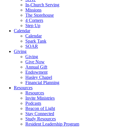
In-Church Serving
Missions
The Storehouse
4 Corners
Step Up
Calendar
Calendar
Spark Tank
SOAR
Giving
Giving
Give Now
Annual Gift
Endowment
Hasley Chapel
Financial Planning
Resources
Resources
Invite Ministries
Podcasts
Beacon of Light
Stay Connected
Study Resources
Resident Leadership Program