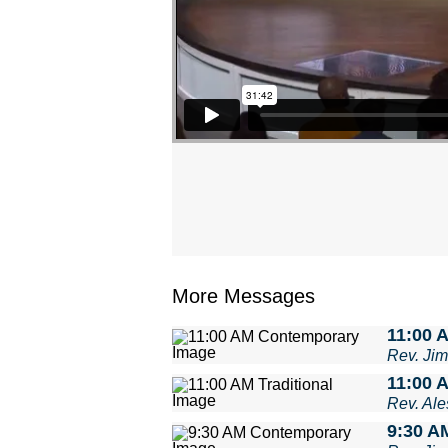
More Messages
11:00 
Rev. Ji
11:00 A
Rev. Ale
9:30 A