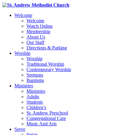
Welcome
Welcome
Watch Online
Membership
About Us
Our Staff
Directions & Parking
Worship
Worship
Traditional Worship
Contemporary Worship
Sermons
Baptisms
Ministries
Ministries
Adults
Students
Children’s
St. Andrew Preschool
Congregational Care
Music And Arts
Serve
Serve