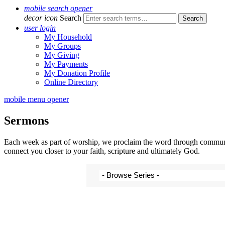
mobile search opener
decor icon
Search
user login
My Household
My Groups
My Giving
My Payments
My Donation Profile
Online Directory
mobile menu opener
Sermons
Each week as part of worship, we proclaim the word through communal 
connect you closer to your faith, scripture and ultimately God.