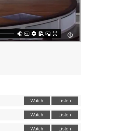
Watch
Listen
Watch
Listen
Watch
Listen