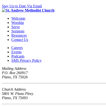
Stay Up to Date Via Email
Welcome
Worship
Serve
Sermons
Resources
Contact Us
Careers
Events
Podcasts
SMS Privacy Policy
Mailing Address
P.O. Box 260917
Plano, TX 75026
Church Address
5801 W. Plano Pkwy
Plano, TX 75093