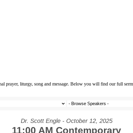
prayer, liturgy, song and message. Below you will find our full sermo
Dr. Scott Engle - October 12, 2025
11:00 AM Contemporary