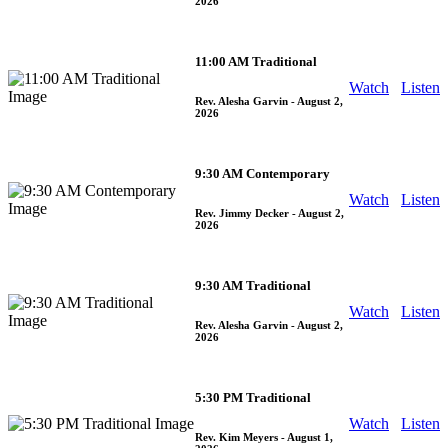
2026
11:00 AM Traditional
Watch
Listen
Rev. Alesha Garvin
- August 2,
2026
9:30 AM Contemporary
Watch
Listen
Rev. Jimmy Decker
- August 2,
2026
9:30 AM Traditional
Watch
Listen
Rev. Alesha Garvin
- August 2,
2026
5:30 PM Traditional
Watch
Listen
Rev. Kim Meyers
- August 1,