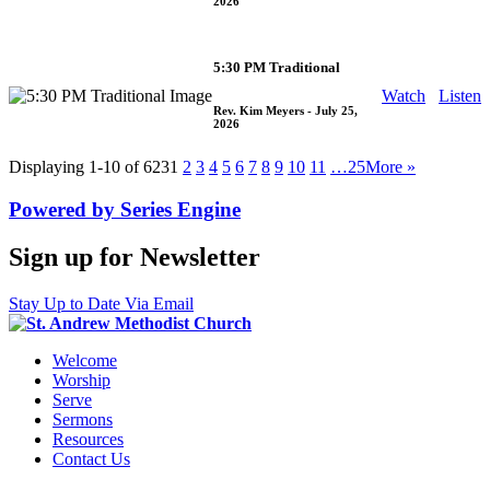
2026
5:30 PM Traditional
Watch
Listen
Rev. Kim Meyers
- July 25,
2026
Displaying 1-10 of 623
1
2
3
4
5
6
7
8
9
10
11
…25
More
»
Powered by Series Engine
Sign up for Newsletter
Stay Up to Date Via Email
Welcome
Worship
Serve
Sermons
Resources
Contact Us