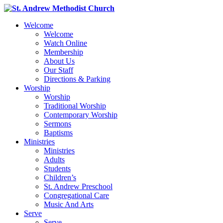
Welcome
Welcome
Watch Online
Membership
About Us
Our Staff
Directions & Parking
Worship
Worship
Traditional Worship
Contemporary Worship
Sermons
Baptisms
Ministries
Ministries
Adults
Students
Children’s
St. Andrew Preschool
Congregational Care
Music And Arts
Serve
Serve