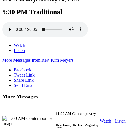
5:30 PM Traditional
Watch
Listen
More Messages from Rev. Kim Meyers
Facebook
Tweet Link
Share Link
Send Email
More Messages
11:00 AM Contemporary
Watch
Listen
Rev. Jimmy Decker
- August 2,