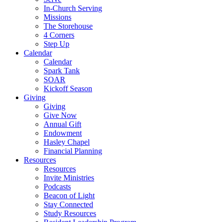
In-Church Serving
Missions
The Storehouse
4 Corners
Step Up
Calendar
Calendar
Spark Tank
SOAR
Kickoff Season
Giving
Giving
Give Now
Annual Gift
Endowment
Hasley Chapel
Financial Planning
Resources
Resources
Invite Ministries
Podcasts
Beacon of Light
Stay Connected
Study Resources