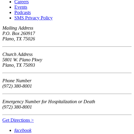
Careers
Events
Podcasts
SMS Privacy Policy
Mailing Address
P.O. Box 260917
Plano, TX 75026
Church Address
5801 W. Plano Pkwy
Plano, TX 75093
Phone Number
(972) 380-8001
Emergency Number for Hospitalization or Death
(972) 380-8001
Get Directions >
facebook