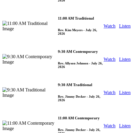
2026
11:00 AM Traditional
Watch
Listen
Rev. Kim Meyers
- July 26,
2026
9:30 AM Contemporary
Watch
Listen
Rev. Allyson Johnson
- July 26,
2026
9:30 AM Traditional
Watch
Listen
Rev. Jimmy Decker
- July 26,
2026
11:00 AM Contemporary
Watch
Listen
Rev. Jimmy Decker
- July 26,