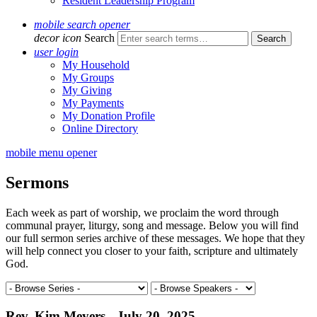
Resident Leadership Program
mobile search opener
decor icon
Search
user login
My Household
My Groups
My Giving
My Payments
My Donation Profile
Online Directory
mobile menu opener
Sermons
Each week as part of worship, we proclaim the word through
communal prayer, liturgy, song and message. Below you will find
our full sermon series archive of these messages. We hope that they
will help connect you closer to your faith, scripture and ultimately
God.
Rev. Kim Meyers - July 20, 2025