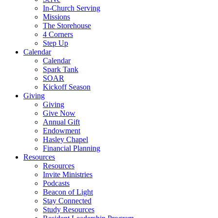
In-Church Serving
Missions
The Storehouse
4 Corners
Step Up
Calendar
Calendar
Spark Tank
SOAR
Kickoff Season
Giving
Giving
Give Now
Annual Gift
Endowment
Hasley Chapel
Financial Planning
Resources
Resources
Invite Ministries
Podcasts
Beacon of Light
Stay Connected
Study Resources