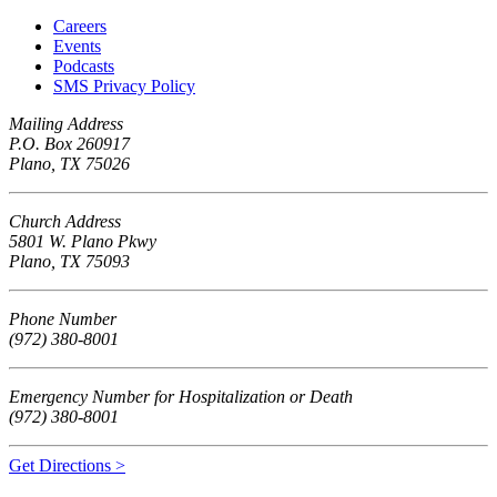
Careers
Events
Podcasts
SMS Privacy Policy
Mailing Address
P.O. Box 260917
Plano, TX 75026
Church Address
5801 W. Plano Pkwy
Plano, TX 75093
Phone Number
(972) 380-8001
Emergency Number for Hospitalization or Death
(972) 380-8001
Get Directions >