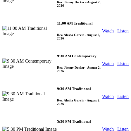
Rev. Jimmy Decker
- August 2,
2026
11:00 AM Traditional
Watch
Listen
Rev. Alesha Garvin
- August 2,
2026
9:30 AM Contemporary
Watch
Listen
Rev. Jimmy Decker
- August 2,
2026
9:30 AM Traditional
Watch
Listen
Rev. Alesha Garvin
- August 2,
2026
5:30 PM Traditional
Watch
Listen