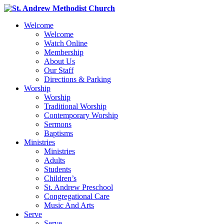
Welcome
Welcome
Watch Online
Membership
About Us
Our Staff
Directions & Parking
Worship
Worship
Traditional Worship
Contemporary Worship
Sermons
Baptisms
Ministries
Ministries
Adults
Students
Children’s
St. Andrew Preschool
Congregational Care
Music And Arts
Serve
Serve