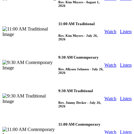
Rev. Kim Meyers
- August 1,
2026
11:00 AM Traditional
Watch
Listen
Rev. Kim Meyers
- July 26,
2026
9:30 AM Contemporary
Watch
Listen
Rev. Allyson Johnson
- July 26,
2026
9:30 AM Traditional
Watch
Listen
Rev. Jimmy Decker
- July 26,
2026
11:00 AM Contemporary
Watch
Listen