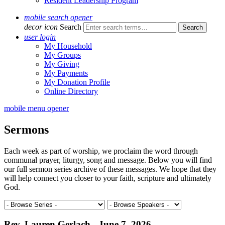
Resident Leadership Program
mobile search opener
decor icon
Search
user login
My Household
My Groups
My Giving
My Payments
My Donation Profile
Online Directory
mobile menu opener
Sermons
Each week as part of worship, we proclaim the word through
communal prayer, liturgy, song and message. Below you will find
our full sermon series archive of these messages. We hope that they
will help connect you closer to your faith, scripture and ultimately
God.
Rev. Lauren Gerlach - June 7, 2026