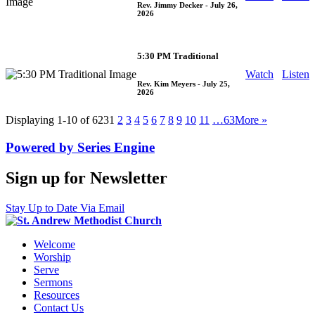
Rev. Jimmy Decker
- July 26,
2026
5:30 PM Traditional
Watch
Listen
Rev. Kim Meyers
- July 25,
2026
Displaying 1-10 of 623
1
2
3
4
5
6
7
8
9
10
11
…63
More
»
Powered by Series Engine
Sign up for Newsletter
Stay Up to Date Via Email
Welcome
Worship
Serve
Sermons
Resources
Contact Us