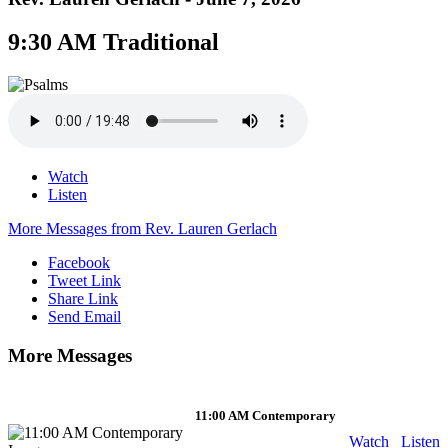
9:30 AM Traditional
Watch
Listen
More Messages from Rev. Lauren Gerlach
Facebook
Tweet Link
Share Link
Send Email
More Messages
11:00 AM Contemporary
Watch
Listen