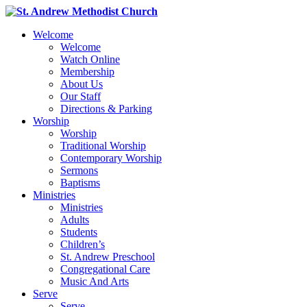
Welcome
Welcome
Watch Online
Membership
About Us
Our Staff
Directions & Parking
Worship
Worship
Traditional Worship
Contemporary Worship
Sermons
Baptisms
Ministries
Ministries
Adults
Students
Children’s
St. Andrew Preschool
Congregational Care
Music And Arts
Serve
Serve