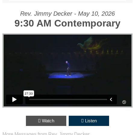
Rev. Jimmy Decker - May 10, 2026
9:30 AM Contemporary
0;position:relative;">
Watch
Listen
More Messages from Rev. Jimmy Decker