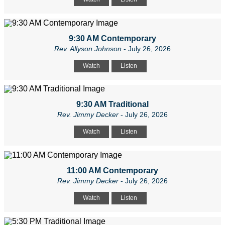
9:30 AM Contemporary
Rev. Allyson Johnson
- July 26, 2026
Watch
Listen
9:30 AM Traditional
Rev. Jimmy Decker
- July 26, 2026
Watch
Listen
11:00 AM Contemporary
Rev. Jimmy Decker
- July 26, 2026
Watch
Listen