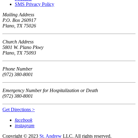
SMS Privacy Policy
Mailing Address
P.O. Box 260917
Plano, TX 75026
Church Address
5801 W. Plano Pkwy
Plano, TX 75093
Phone Number
(972) 380-8001
Emergency Number for Hospitalization or Death
(972) 380-8001
Get Directions >
facebook
instagram
Copyright © 2023
St. Andrew
LLC. All rights reserved.