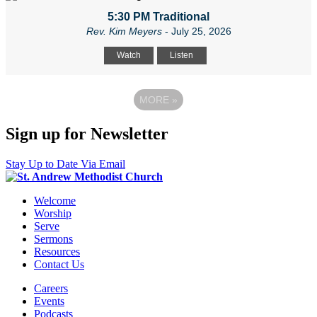
5:30 PM Traditional
Rev. Kim Meyers
- July 25, 2026
Watch
Listen
MORE
»
Sign up for Newsletter
Stay Up to Date Via Email
Welcome
Worship
Serve
Sermons
Resources
Contact Us
Careers
Events
Podcasts