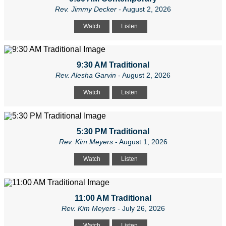
Rev. Jimmy Decker
- August 2, 2026
Watch
Listen
9:30 AM Traditional
Rev. Alesha Garvin
- August 2, 2026
Watch
Listen
5:30 PM Traditional
Rev. Kim Meyers
- August 1, 2026
Watch
Listen
11:00 AM Traditional
Rev. Kim Meyers
- July 26, 2026
Watch
Listen