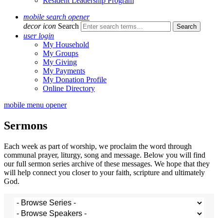
Resident Leadership Program
mobile search opener
decor icon
Search
user login
My Household
My Groups
My Giving
My Payments
My Donation Profile
Online Directory
mobile menu opener
Sermons
Each week as part of worship, we proclaim the word through
communal prayer, liturgy, song and message. Below you will find
our full sermon series archive of these messages. We hope that they
will help connect you closer to your faith, scripture and ultimately
God.