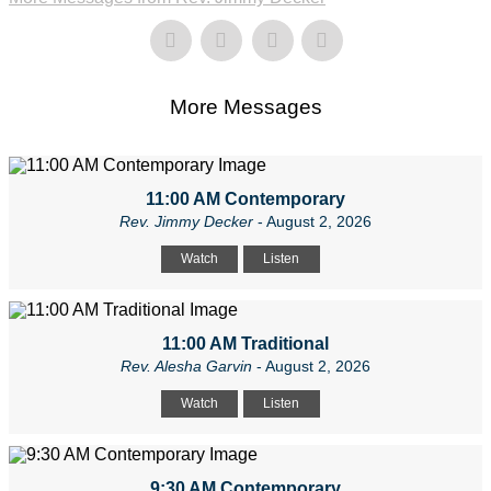
More Messages
11:00 AM Contemporary
Rev. Jimmy Decker
- August 2, 2026
Watch
Listen
11:00 AM Traditional
Rev. Alesha Garvin
- August 2, 2026
Watch
Listen
9:30 AM Contemporary