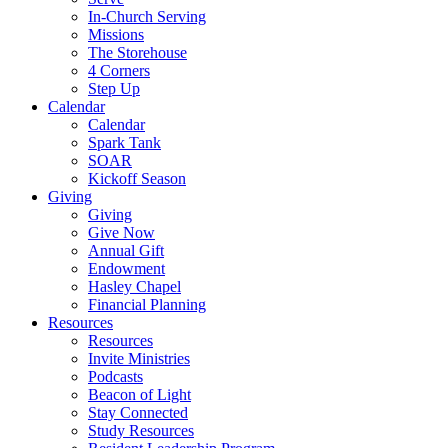
In-Church Serving
Missions
The Storehouse
4 Corners
Step Up
Calendar
Calendar
Spark Tank
SOAR
Kickoff Season
Giving
Giving
Give Now
Annual Gift
Endowment
Hasley Chapel
Financial Planning
Resources
Resources
Invite Ministries
Podcasts
Beacon of Light
Stay Connected
Study Resources