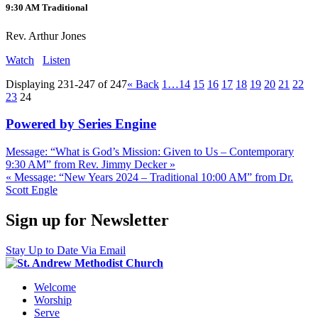
9:30 AM Traditional
Rev. Arthur Jones
Watch
Listen
Displaying 231-247 of 247
«
Back
1…
14
15
16
17
18
19
20
21
22
23
24
Powered by Series Engine
Message: “What is God’s Mission: Given to Us – Contemporary
9:30 AM” from Rev. Jimmy Decker »
« Message: “New Years 2024 – Traditional 10:00 AM” from Dr.
Scott Engle
Sign up for Newsletter
Stay Up to Date Via Email
Welcome
Worship
Serve