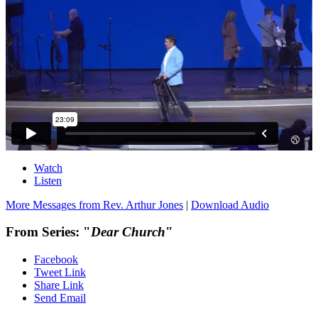
Watch
Listen
More Messages from Rev. Arthur Jones
|
Download Audio
From Series: "
Dear Church
"
Facebook
Tweet Link
Share Link
Send Email