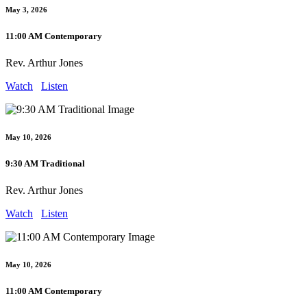
May 3, 2026
11:00 AM Contemporary
Rev. Arthur Jones
Watch
Listen
May 10, 2026
9:30 AM Traditional
Rev. Arthur Jones
Watch
Listen
May 10, 2026
11:00 AM Contemporary