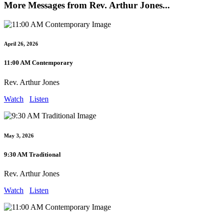
More Messages from Rev. Arthur Jones...
April 26, 2026
11:00 AM Contemporary
Rev. Arthur Jones
Watch
Listen
May 3, 2026
9:30 AM Traditional
Rev. Arthur Jones
Watch
Listen