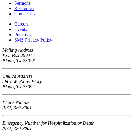
Sermons
Resources
Contact Us
Careers
Events
Podcasts
SMS Privacy Policy
Mailing Address
P.O. Box 260917
Plano, TX 75026
Church Address
5801 W. Plano Pkwy
Plano, TX 75093
Phone Number
(972) 380-8001
Emergency Number for Hospitalization or Death
(972) 380-8001