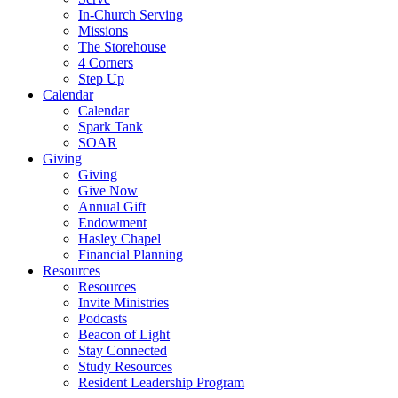
In-Church Serving
Missions
The Storehouse
4 Corners
Step Up
Calendar
Calendar
Spark Tank
SOAR
Giving
Giving
Give Now
Annual Gift
Endowment
Hasley Chapel
Financial Planning
Resources
Resources
Invite Ministries
Podcasts
Beacon of Light
Stay Connected
Study Resources
Resident Leadership Program