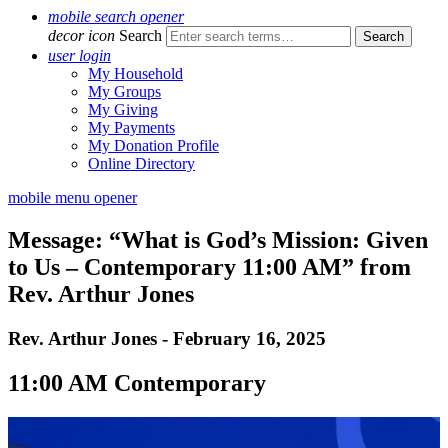
mobile search opener
decor icon
Search
user login
My Household
My Groups
My Giving
My Payments
My Donation Profile
Online Directory
mobile menu opener
Message: “What is God’s Mission: Given
to Us – Contemporary 11:00 AM” from
Rev. Arthur Jones
Rev. Arthur Jones - February 16, 2025
11:00 AM Contemporary