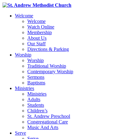
Welcome
Welcome
Watch Online
Membership
About Us
Our Staff
Directions & Parking
Worship
Worship
Traditional Worship
Contemporary Worship
Sermons
Baptisms
Ministries
Ministries
Adults
Students
Children’s
St. Andrew Preschool
Congregational Care
Music And Arts
Serve
Serve