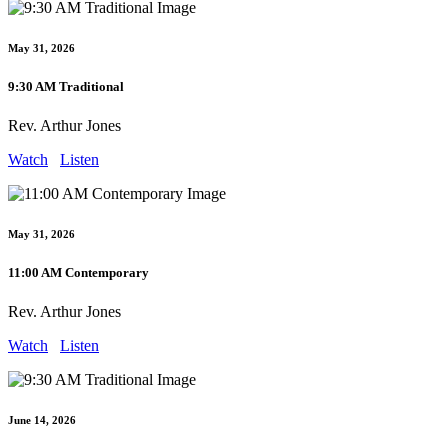
May 31, 2026
9:30 AM Traditional
Rev. Arthur Jones
Watch
Listen
May 31, 2026
11:00 AM Contemporary
Rev. Arthur Jones
Watch
Listen
June 14, 2026