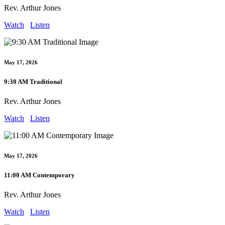
Rev. Arthur Jones
Watch
Listen
May 17, 2026
9:30 AM Traditional
Rev. Arthur Jones
Watch
Listen
May 17, 2026
11:00 AM Contemporary
Rev. Arthur Jones
Watch
Listen