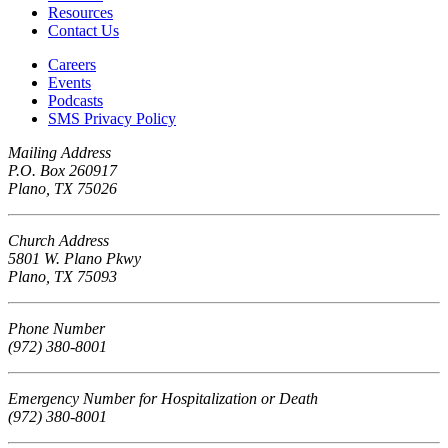
Resources
Contact Us
Careers
Events
Podcasts
SMS Privacy Policy
Mailing Address
P.O. Box 260917
Plano, TX 75026
Church Address
5801 W. Plano Pkwy
Plano, TX 75093
Phone Number
(972) 380-8001
Emergency Number for Hospitalization or Death
(972) 380-8001