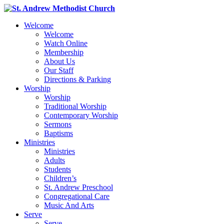
Welcome
Welcome
Watch Online
Membership
About Us
Our Staff
Directions & Parking
Worship
Worship
Traditional Worship
Contemporary Worship
Sermons
Baptisms
Ministries
Ministries
Adults
Students
Children’s
St. Andrew Preschool
Congregational Care
Music And Arts
Serve
Serve