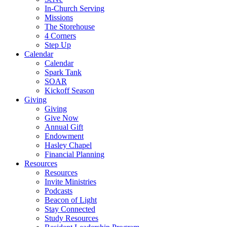
In-Church Serving
Missions
The Storehouse
4 Corners
Step Up
Calendar
Calendar
Spark Tank
SOAR
Kickoff Season
Giving
Giving
Give Now
Annual Gift
Endowment
Hasley Chapel
Financial Planning
Resources
Resources
Invite Ministries
Podcasts
Beacon of Light
Stay Connected
Study Resources