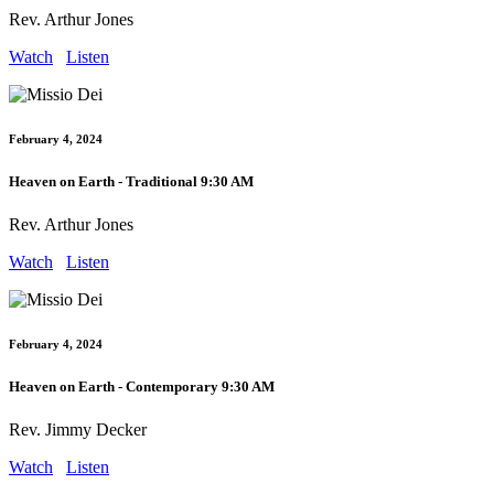
Rev. Arthur Jones
Watch
Listen
February 4, 2024
Heaven on Earth - Traditional 9:30 AM
Rev. Arthur Jones
Watch
Listen
February 4, 2024
Heaven on Earth - Contemporary 9:30 AM
Rev. Jimmy Decker
Watch
Listen