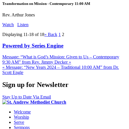
Transformation on Mission - Contemporary 11:00 AM
Rev. Arthur Jones
Watch
Listen
Displaying 11-18 of 18
«
Back
1
2
Powered by Series Engine
Message: “What is God’s Mission: Given to Us – Contemporary
9:30 AM” from Rev. Jimmy Decker »
« Message: “New Years 2024 – Traditional 10:00 AM” from Dr.
Scott Engle
Sign up for Newsletter
Stay Up to Date Via Email
Welcome
Worship
Serve
Sermons