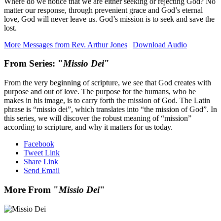
Where do we notice that we are either seeking or rejecting God? No
matter our response, through prevenient grace and God’s eternal
love, God will never leave us. God’s mission is to seek and save the
lost.
More Messages from Rev. Arthur Jones
|
Download Audio
From Series: "
Missio Dei
"
From the very beginning of scripture, we see that God creates with
purpose and out of love. The purpose for the humans, who he
makes in his image, is to carry forth the mission of God. The Latin
phrase is “missio dei”, which translates into “the mission of God”. In
this series, we will discover the robust meaning of “mission”
according to scripture, and why it matters for us today.
Facebook
Tweet Link
Share Link
Send Email
More From "
Missio Dei
"