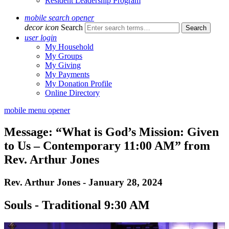
Resident Leadership Program
mobile search opener
decor icon
Search
user login
My Household
My Groups
My Giving
My Payments
My Donation Profile
Online Directory
mobile menu opener
Message: “What is God’s Mission: Given
to Us – Contemporary 11:00 AM” from
Rev. Arthur Jones
Rev. Arthur Jones - January 28, 2024
Souls - Traditional 9:30 AM