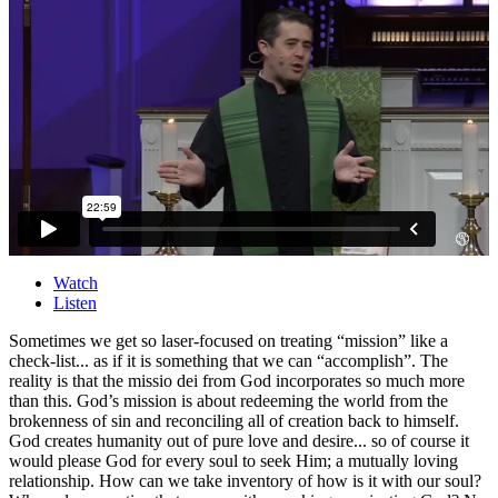
Watch
Listen
Sometimes we get so laser-focused on treating “mission” like a
check-list... as if it is something that we can “accomplish”. The
reality is that the missio dei from God incorporates so much more
than this. God’s mission is about redeeming the world from the
brokenness of sin and reconciling all of creation back to himself.
God creates humanity out of pure love and desire... so of course it
would please God for every soul to seek Him; a mutually loving
relationship. How can we take inventory of how is it with our soul?