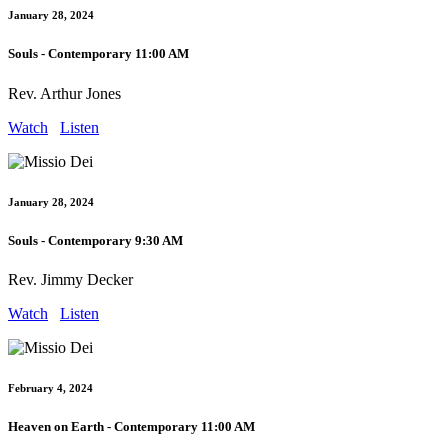
January 28, 2024
Souls - Contemporary 11:00 AM
Rev. Arthur Jones
Watch
Listen
January 28, 2024
Souls - Contemporary 9:30 AM
Rev. Jimmy Decker
Watch
Listen
February 4, 2024
Heaven on Earth - Contemporary 11:00 AM