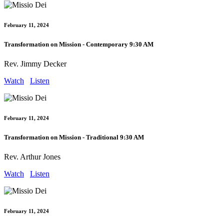
February 11, 2024
Transformation on Mission - Contemporary 9:30 AM
Rev. Jimmy Decker
Watch
Listen
February 11, 2024
Transformation on Mission - Traditional 9:30 AM
Rev. Arthur Jones
Watch
Listen
February 11, 2024