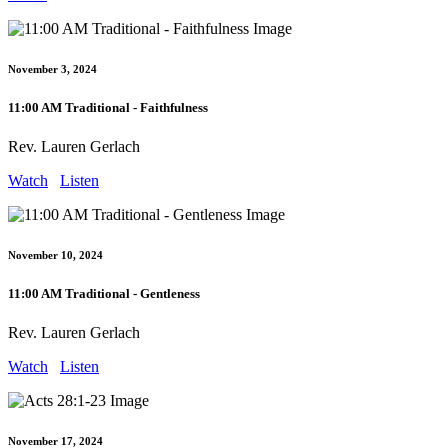
November 3, 2024
11:00 AM Traditional - Faithfulness
Rev. Lauren Gerlach
Watch
Listen
November 10, 2024
11:00 AM Traditional - Gentleness
Rev. Lauren Gerlach
Watch
Listen
November 17, 2024