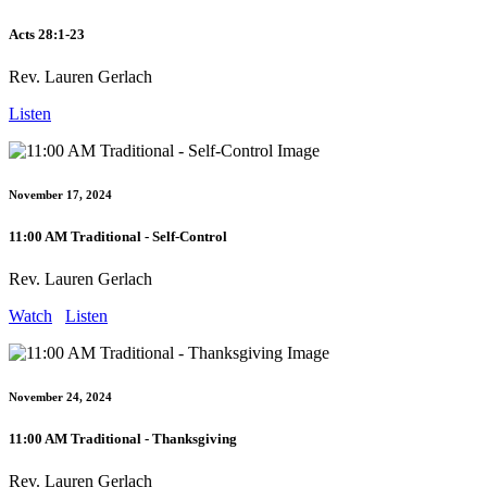
Acts 28:1-23
Rev. Lauren Gerlach
Listen
November 17, 2024
11:00 AM Traditional - Self-Control
Rev. Lauren Gerlach
Watch
Listen
November 24, 2024
11:00 AM Traditional - Thanksgiving
Rev. Lauren Gerlach