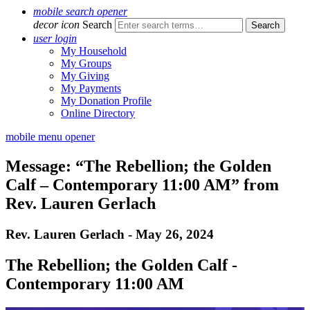
mobile search opener
decor icon
Search
user login
My Household
My Groups
My Giving
My Payments
My Donation Profile
Online Directory
mobile menu opener
Message: “The Rebellion; the Golden
Calf – Contemporary 11:00 AM” from
Rev. Lauren Gerlach
Rev. Lauren Gerlach - May 26, 2024
The Rebellion; the Golden Calf -
Contemporary 11:00 AM