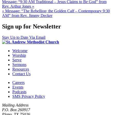
Message: “9:30 AM Traditional – Jesus Claims to Be God” from
Rev. Arthur Jones »
« Message: “The Rebellion; the Golden Calf – Contemporary 9:30
AM” from Rev. Jimmy Decker
Sign up for Newsletter
Stay Up to Date Via Email
Welcome
Worship
Serve
Sermons
Resources
Contact Us
Careers
Events
Podcasts
SMS Privacy Policy
Mailing Address
P.O. Box 260917
Plano, TX 75026