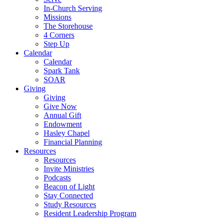
In-Church Serving
Missions
The Storehouse
4 Corners
Step Up
Calendar
Calendar
Spark Tank
SOAR
Giving
Giving
Give Now
Annual Gift
Endowment
Hasley Chapel
Financial Planning
Resources
Resources
Invite Ministries
Podcasts
Beacon of Light
Stay Connected
Study Resources
Resident Leadership Program