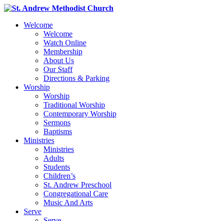
Welcome
Welcome
Watch Online
Membership
About Us
Our Staff
Directions & Parking
Worship
Worship
Traditional Worship
Contemporary Worship
Sermons
Baptisms
Ministries
Ministries
Adults
Students
Children’s
St. Andrew Preschool
Congregational Care
Music And Arts
Serve
Serve