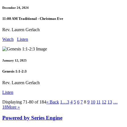
December 24, 2024
11:00 AM Traditional - Christmas Eve
Rev. Lauren Gerlach
Watch
Listen
January 12, 2025
Genesis 1:1-2:3
Rev. Lauren Gerlach
Listen
Displaying 71-80 of 184
«
Back
1…
3
4
5
6
7
8
9
10
11
12
13
…
18
More
»
Powered by Series Engine