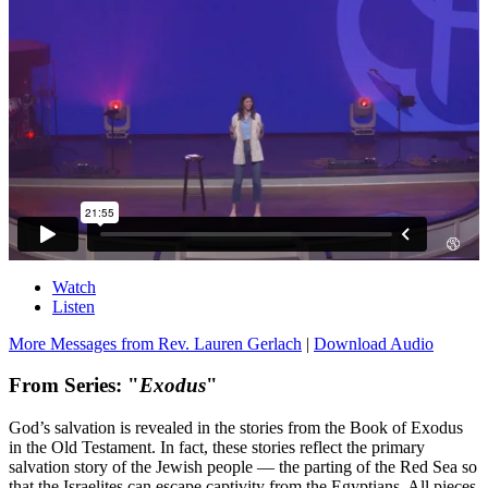
Watch
Listen
More Messages from Rev. Lauren Gerlach
|
Download Audio
From Series: "
Exodus
"
God’s salvation is revealed in the stories from the Book of Exodus
in the Old Testament. In fact, these stories reflect the primary
salvation story of the Jewish people — the parting of the Red Sea so
that the Israelites can escape captivity from the Egyptians. All pieces