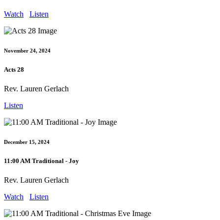
Watch
Listen
November 24, 2024
Acts 28
Rev. Lauren Gerlach
Listen
December 15, 2024
11:00 AM Traditional - Joy
Rev. Lauren Gerlach
Watch
Listen