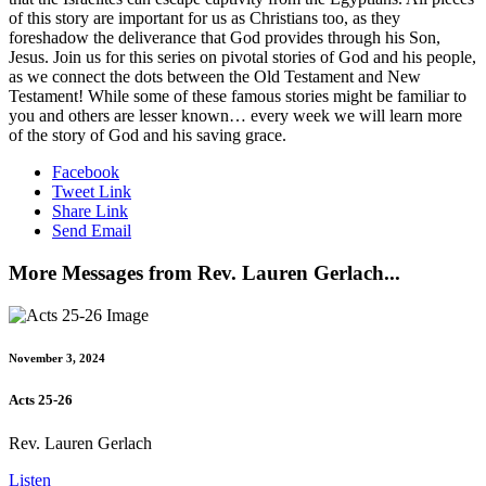
of this story are important for us as Christians too, as they
foreshadow the deliverance that God provides through his Son,
Jesus. Join us for this series on pivotal stories of God and his people,
as we connect the dots between the Old Testament and New
Testament! While some of these famous stories might be familiar to
you and others are lesser known… every week we will learn more
of the story of God and his saving grace.
Facebook
Tweet Link
Share Link
Send Email
More Messages from Rev. Lauren Gerlach...
November 3, 2024
Acts 25-26
Rev. Lauren Gerlach
Listen