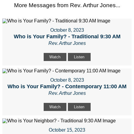
More Messages from Rev. Arthur Jones...
October 8, 2023
Who is Your Family? - Traditional 9:30 AM
Rev. Arthur Jones
Watch
Listen
October 8, 2023
Who is Your Family? - Contemporary 11:00 AM
Rev. Arthur Jones
Watch
Listen
October 15, 2023