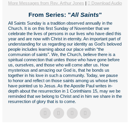
More Messages from Rev. Arthur Jones
|
Download Audio
From Series: "
All Saints
"
All Saints Sunday is a tradition observed annually in the
Church. It is on this first Sunday of November that we
celebrate the lives of persons in our lives who have died this
year and are now with Christ in eternity. An important part of
understanding for us regarding our identity as God’s beloved
people includes learning about our place within “the
communion of saints”. We, the Church, believe there is a
spiritual connection that unites those who have gone before
us, ourselves, and those who will come after us. How
mysterious and amazing our God is, that he bonds us
together in his love in such a community. Today, we pause
to honor and reflect on those saints among us whose lives
have pointed us to Jesus. As the Apostle Paul writes in-
depth about the resurrection in 1 Corinthians 15, may we be
reminded that we belong to Christ and in him we share in the
resurrection of glory that is to come.