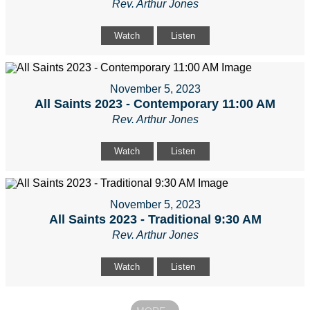
Rev. Arthur Jones
Watch
Listen
November 5, 2023
All Saints 2023 - Contemporary 11:00 AM
Rev. Arthur Jones
Watch
Listen
November 5, 2023
All Saints 2023 - Traditional 9:30 AM
Rev. Arthur Jones
Watch
Listen