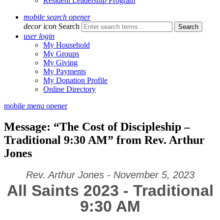
Resident Leadership Program
mobile search opener
decor icon
Search
user login
My Household
My Groups
My Giving
My Payments
My Donation Profile
Online Directory
mobile menu opener
Message: “The Cost of Discipleship –
Traditional 9:30 AM” from Rev. Arthur
Jones
Rev. Arthur Jones - November 5, 2023
All Saints 2023 - Traditional
9:30 AM