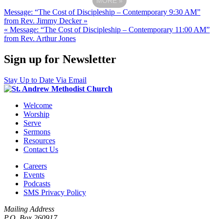
MORE
»
Message: “The Cost of Discipleship – Contemporary 9:30 AM”
from Rev. Jimmy Decker »
« Message: “The Cost of Discipleship – Contemporary 11:00 AM”
from Rev. Arthur Jones
Sign up for Newsletter
Stay Up to Date Via Email
Welcome
Worship
Serve
Sermons
Resources
Contact Us
Careers
Events
Podcasts
SMS Privacy Policy
Mailing Address
P.O. Box 260917