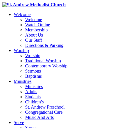
Welcome
Welcome
Watch Online
Membership
About Us
Our Staff
Directions & Parking
Worship
Worship
Traditional Worship
Contemporary Worship
Sermons
Baptisms
Ministries
Ministries
Adults
Students
Children’s
St. Andrew Preschool
Congregational Care
Music And Arts
Serve
Serve