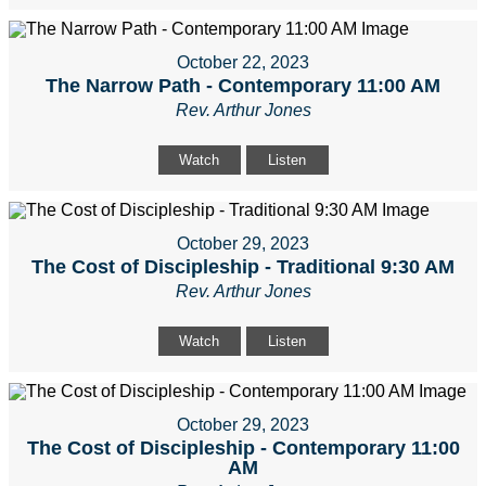
October 22, 2023
The Narrow Path - Contemporary 11:00 AM
Rev. Arthur Jones
Watch
Listen
October 29, 2023
The Cost of Discipleship - Traditional 9:30 AM
Rev. Arthur Jones
Watch
Listen
October 29, 2023
The Cost of Discipleship - Contemporary 11:00
AM