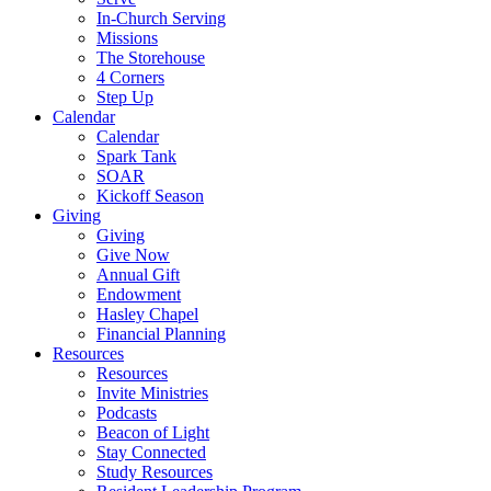
In-Church Serving
Missions
The Storehouse
4 Corners
Step Up
Calendar
Calendar
Spark Tank
SOAR
Kickoff Season
Giving
Giving
Give Now
Annual Gift
Endowment
Hasley Chapel
Financial Planning
Resources
Resources
Invite Ministries
Podcasts
Beacon of Light
Stay Connected
Study Resources