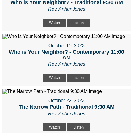
Who is Your Neighbor? - Traditional 9:30 AM
Rev. Arthur Jones
Watch
Listen
October 15, 2023
Who is Your Neighbor? - Contemporary 11:00
AM
Rev. Arthur Jones
Watch
Listen
October 22, 2023
The Narrow Path - Traditional 9:30 AM
Rev. Arthur Jones
Watch
Listen