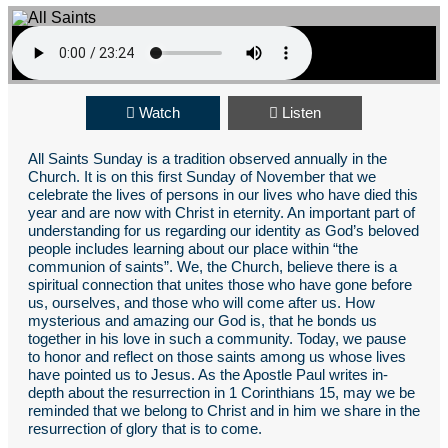
Watch
Listen
All Saints Sunday is a tradition observed annually in the
Church. It is on this first Sunday of November that we
celebrate the lives of persons in our lives who have died this
year and are now with Christ in eternity. An important part of
understanding for us regarding our identity as God’s beloved
people includes learning about our place within “the
communion of saints”. We, the Church, believe there is a
spiritual connection that unites those who have gone before
us, ourselves, and those who will come after us. How
mysterious and amazing our God is, that he bonds us
together in his love in such a community. Today, we pause
to honor and reflect on those saints among us whose lives
have pointed us to Jesus. As the Apostle Paul writes in-
depth about the resurrection in 1 Corinthians 15, may we be
reminded that we belong to Christ and in him we share in the
resurrection of glory that is to come.