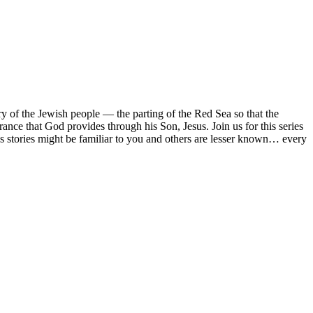
ory of the Jewish people — the parting of the Red Sea so that the
erance that God provides through his Son, Jesus. Join us for this series
 stories might be familiar to you and others are lesser known… every