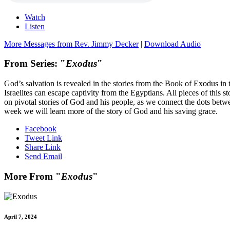
Watch
Listen
More Messages from Rev. Jimmy Decker
|
Download Audio
From Series: "
Exodus
"
God’s salvation is revealed in the stories from the Book of Exodus in t
Israelites can escape captivity from the Egyptians. All pieces of this s
on pivotal stories of God and his people, as we connect the dots be
week we will learn more of the story of God and his saving grace.
Facebook
Tweet Link
Share Link
Send Email
More From "
Exodus
"
April 7, 2024