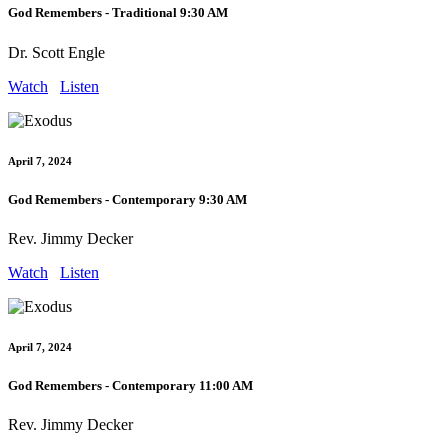
God Remembers - Traditional 9:30 AM
Dr. Scott Engle
Watch
Listen
April 7, 2024
God Remembers - Contemporary 9:30 AM
Rev. Jimmy Decker
Watch
Listen
April 7, 2024
God Remembers - Contemporary 11:00 AM
Rev. Jimmy Decker