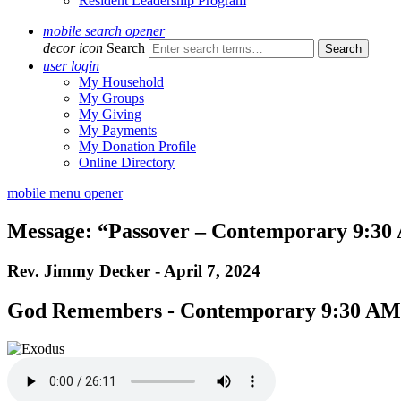
Resident Leadership Program
mobile search opener
decor icon
Search
user login
My Household
My Groups
My Giving
My Payments
My Donation Profile
Online Directory
mobile menu opener
Message: “Passover – Contemporary 9:30 
Rev. Jimmy Decker - April 7, 2024
God Remembers - Contemporary 9:30 AM