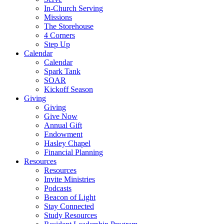
In-Church Serving
Missions
The Storehouse
4 Corners
Step Up
Calendar
Calendar
Spark Tank
SOAR
Kickoff Season
Giving
Giving
Give Now
Annual Gift
Endowment
Hasley Chapel
Financial Planning
Resources
Resources
Invite Ministries
Podcasts
Beacon of Light
Stay Connected
Study Resources