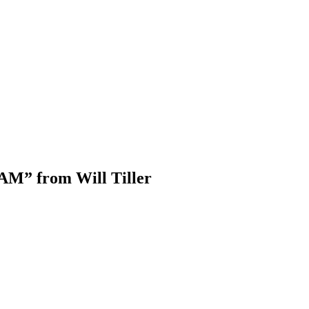
AM” from Will Tiller