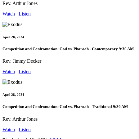
Rev. Arthur Jones
Watch
Listen
April 28, 2024
Competition and Confrontation: God vs. Pharoah - Contemporary 9:30 AM
Rev. Jimmy Decker
Watch
Listen
April 28, 2024
Competition and Confrontation: God vs. Pharoah - Traditional 9:30 AM
Rev. Arthur Jones
Watch
Listen