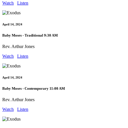
Watch
Listen
April 14, 2024
Baby Moses - Traditional 9:30 AM
Rev. Arthur Jones
Watch
Listen
April 14, 2024
Baby Moses - Contemporary 11:00 AM
Rev. Arthur Jones
Watch
Listen