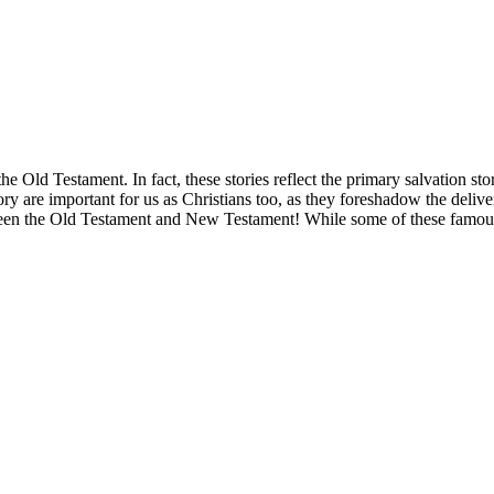
he Old Testament. In fact, these stories reflect the primary salvation st
tory are important for us as Christians too, as they foreshadow the deliv
tween the Old Testament and New Testament! While some of these famous