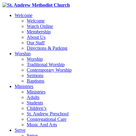
Welcome
Welcome
Watch Online
Membership
About Us
Our Staff
Directions & Parking
Worship
Worship
Traditional Worship
Contemporary Worship
Sermons
Baptisms
Ministries
Ministries
Adults
Students
Children’s
St. Andrew Preschool
Congregational Care
Music And Arts
Serve
Serve