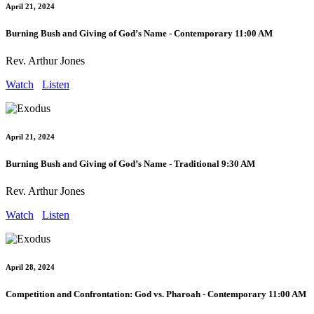
April 21, 2024
Burning Bush and Giving of God’s Name - Contemporary 11:00 AM
Rev. Arthur Jones
Watch
Listen
April 21, 2024
Burning Bush and Giving of God’s Name - Traditional 9:30 AM
Rev. Arthur Jones
Watch
Listen
April 28, 2024
Competition and Confrontation: God vs. Pharoah - Contemporary 11:00 AM